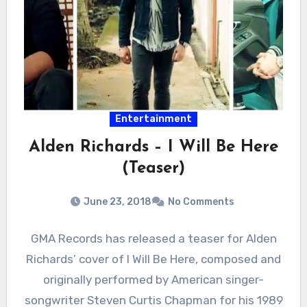
Entertainment
Alden Richards – I Will Be Here
(Teaser)
June 23, 2018
No Comments
GMA Records has released a teaser for Alden
Richards’ cover of I Will Be Here, composed and
originally performed by American singer-
songwriter Steven Curtis Chapman for his 1989