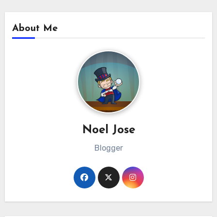
About Me
Noel Jose
Blogger