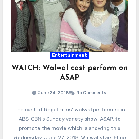
Entertainment
WATCH: Walwal cast perform on
ASAP
June 24, 2018
No Comments
The cast of Regal Films’ Walwal performed in
ABS-CBN’s Sunday variety show, ASAP, to
promote the movie which is showing this
Wednesday, June 27, 2018. Walwal stars Elmo