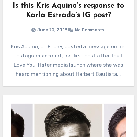
Is this Kris Aquino’s response to
Karla Estrada’s IG post?
June 22, 2018
No Comments
Kris Aquino, on Friday, posted a message on her
Instagram account, her first post after the I
Love You, Hater media launch where she was
heard mentioning about Herbert Bautista.…