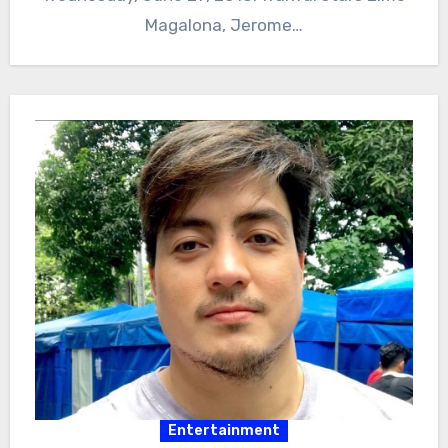
Magalona, Jerome…
Entertainment