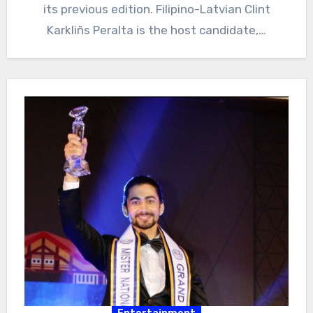
its previous edition. Filipino-Latvian Clint
Karkliñs Peralta is the host candidate,…