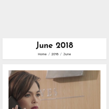
June 2018
Home
2018
June