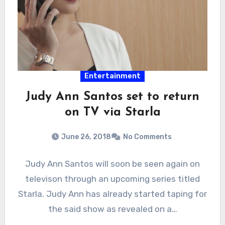
Entertainment
Judy Ann Santos set to return
on TV via Starla
June 26, 2018
No Comments
Judy Ann Santos will soon be seen again on
televison through an upcoming series titled
Starla. Judy Ann has already started taping for
the said show as revealed on a…