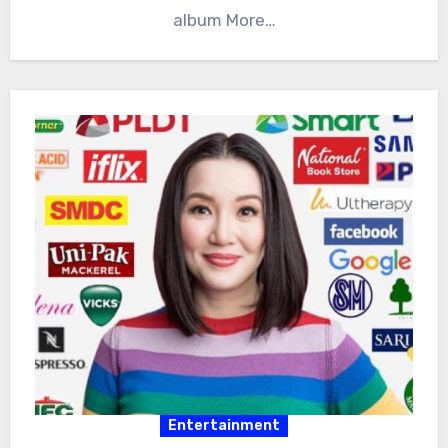
album More…
Entertainment