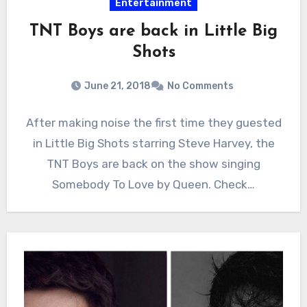
Entertainment
TNT Boys are back in Little Big
Shots
June 21, 2018
No Comments
After making noise the first time they guested
in Little Big Shots starring Steve Harvey, the
TNT Boys are back on the show singing
Somebody To Love by Queen. Check…