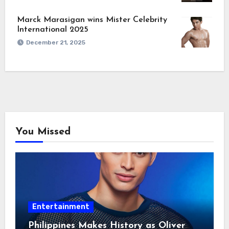
Marck Marasigan wins Mister Celebrity
International 2025
December 21, 2025
You Missed
Entertainment
Philippines Makes History as Oliver