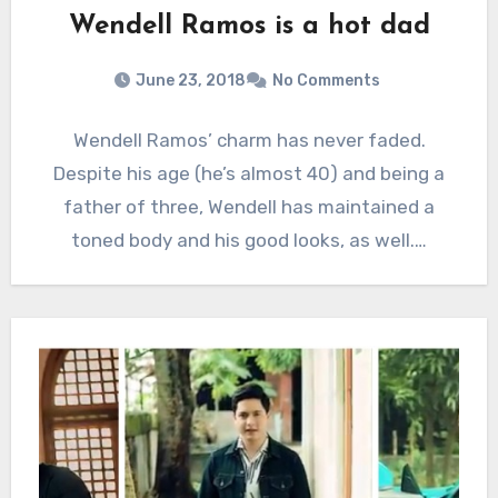
Wendell Ramos is a hot dad
June 23, 2018
No Comments
Wendell Ramos’ charm has never faded.
Despite his age (he’s almost 40) and being a
father of three, Wendell has maintained a
toned body and his good looks, as well.…