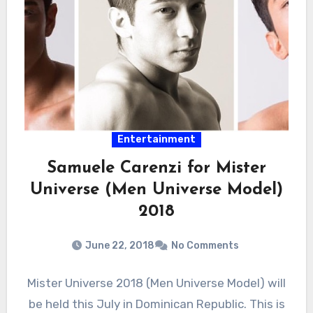
Entertainment
Samuele Carenzi for Mister
Universe (Men Universe Model)
2018
June 22, 2018
No Comments
Mister Universe 2018 (Men Universe Model) will
be held this July in Dominican Republic. This is