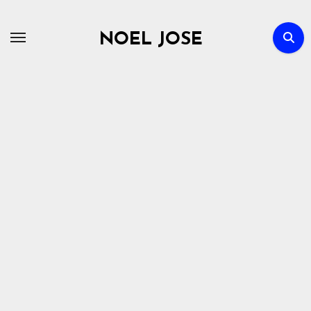
Skip
to
NOEL JOSE
content