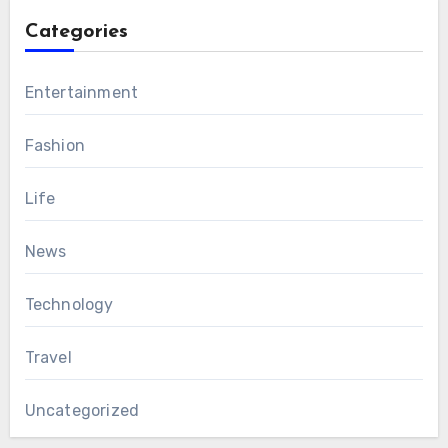
Categories
Entertainment
Fashion
Life
News
Technology
Travel
Uncategorized