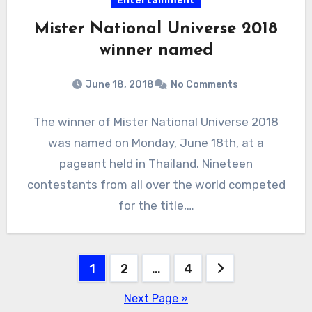
Entertainment
Mister National Universe 2018
winner named
June 18, 2018
No Comments
The winner of Mister National Universe 2018
was named on Monday, June 18th, at a
pageant held in Thailand. Nineteen
contestants from all over the world competed
for the title,…
Posts
1
2
…
4
pagination
Next Page »