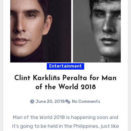
Entertainment
Clint Karkliñs Peralta for Man
of the World 2018
June 20, 2018
No Comments
Man of the World 2018 is happening soon and
it’s going to be held in the Philippines, just like