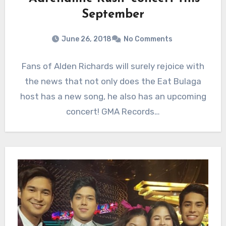
September
June 26, 2018
No Comments
Fans of Alden Richards will surely rejoice with
the news that not only does the Eat Bulaga
host has a new song, he also has an upcoming
concert! GMA Records…