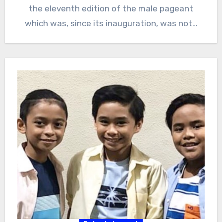
the eleventh edition of the male pageant
which was, since its inauguration, was not…