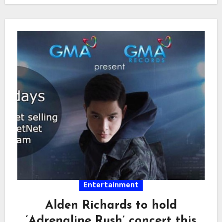
Entertainment
Alden Richards to hold
‘Adrenaline Rush’ concert this