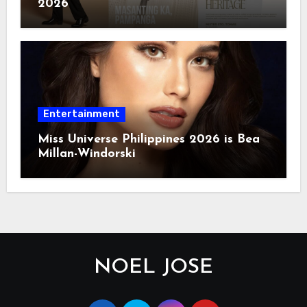
2026
Entertainment
Miss Universe Philippines 2026 is Bea
Millan-Windorski
NOEL JOSE