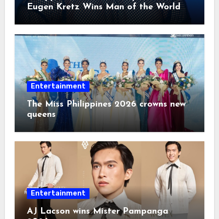
Eugen Kretz Wins Man of the World
2026
Entertainment
The Miss Philippines 2026 crowns new
queens
Entertainment
AJ Lacson wins Mister Pampanga