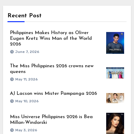
Recent Post
Philippines Makes History as Oliver
Eugen Kretz Wins Man of the World
2026
June 7, 2026
The Miss Philippines 2026 crowns new
queens
May 11, 2026
AJ Lacson wins Mister Pampanga 2026
May 10, 2026
Miss Universe Philippines 2026 is Bea
Millan-Windorski
May 3, 2026