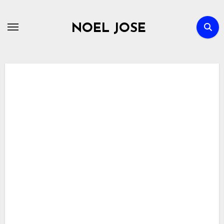
Skip
to
NOEL JOSE
content