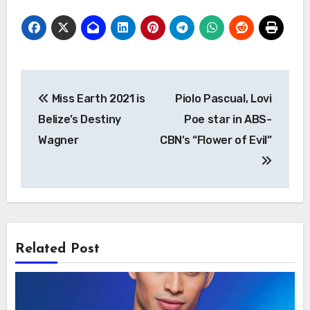
Post
Miss Earth 2021 is
Piolo Pascual, Lovi
navigation
Belize’s Destiny
Poe star in ABS-
Wagner
CBN’s “Flower of Evil”
Related Post