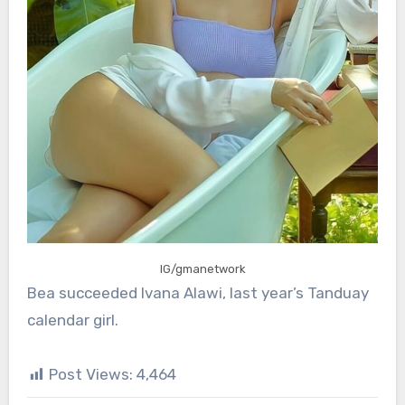
IG/gmanetwork
Bea succeeded Ivana Alawi, last year’s Tanduay
calendar girl.
Post Views:
4,464