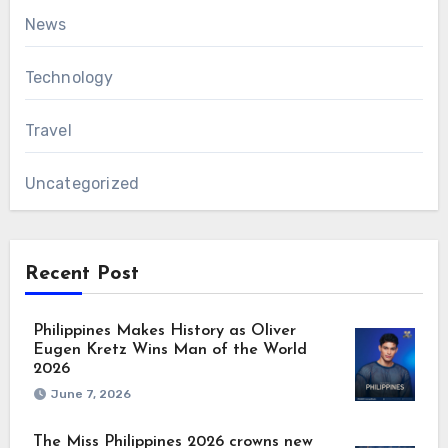
News
Technology
Travel
Uncategorized
Recent Post
Philippines Makes History as Oliver
Eugen Kretz Wins Man of the World
2026
June 7, 2026
The Miss Philippines 2026 crowns new