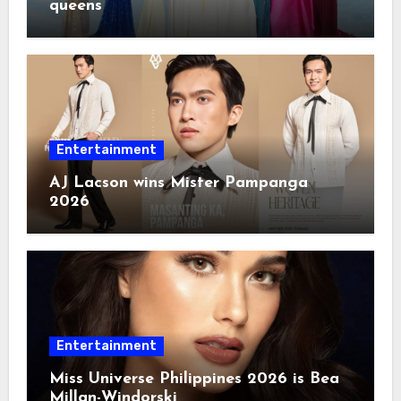
queens
Entertainment
AJ Lacson wins Mister Pampanga
2026
Entertainment
Miss Universe Philippines 2026 is Bea
Millan-Windorski