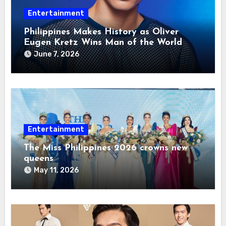
Entertainment
Philippines Makes History as Oliver
Eugen Kretz Wins Man of the World
2026
June 7, 2026
Entertainment
The Miss Philippines 2026 crowns new
queens
May 11, 2026