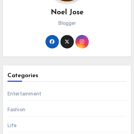
Noel Jose
Blogger
Categories
Entertainment
Fashion
Life