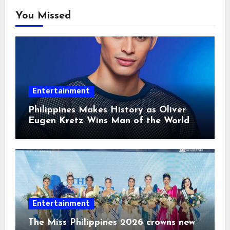
You Missed
Entertainment
Philippines Makes History as Oliver
Eugen Kretz Wins Man of the World
2026
Entertainment
The Miss Philippines 2026 crowns new