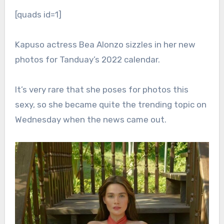
[quads id=1]
Kapuso actress Bea Alonzo sizzles in her new
photos for Tanduay’s 2022 calendar.
It’s very rare that she poses for photos this
sexy, so she became quite the trending topic on
Wednesday when the news came out.