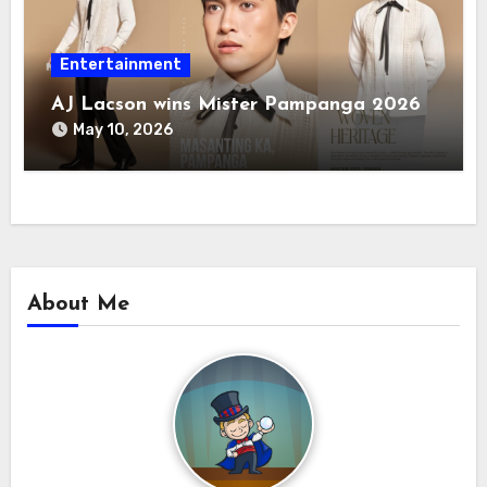
Entertainment
AJ Lacson wins Mister Pampanga 2026
May 10, 2026
About Me