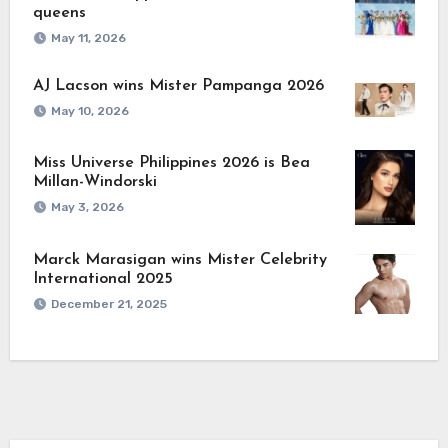
queens
May 11, 2026
AJ Lacson wins Mister Pampanga 2026
May 10, 2026
Miss Universe Philippines 2026 is Bea
Millan-Windorski
May 3, 2026
Marck Marasigan wins Mister Celebrity
International 2025
December 21, 2025