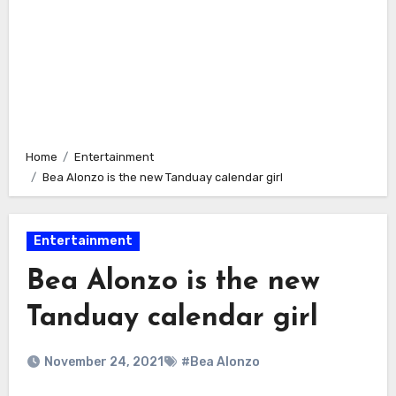
Home
Entertainment
Bea Alonzo is the new Tanduay calendar girl
Entertainment
Bea Alonzo is the new
Tanduay calendar girl
November 24, 2021
#Bea Alonzo