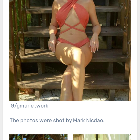
IG/gmanetwork
The photos were shot by Mark Nicdao.