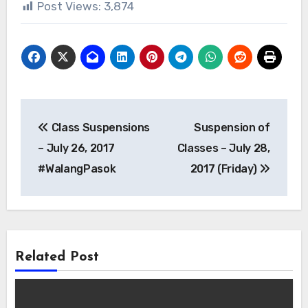
Post Views:
3,874
Post
Class Suspensions
Suspension of
navigation
– July 26, 2017
Classes – July 28,
#WalangPasok
2017 (Friday)
Related Post