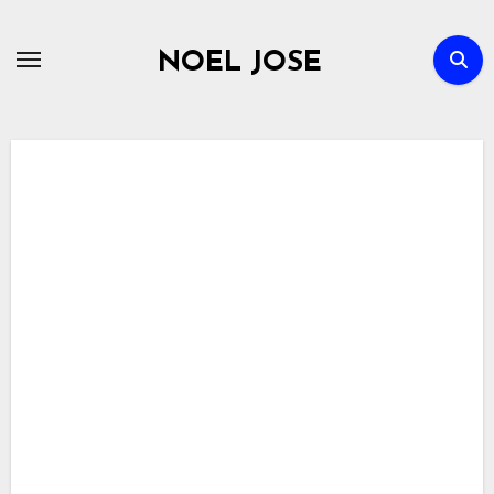
Skip
to
NOEL JOSE
content