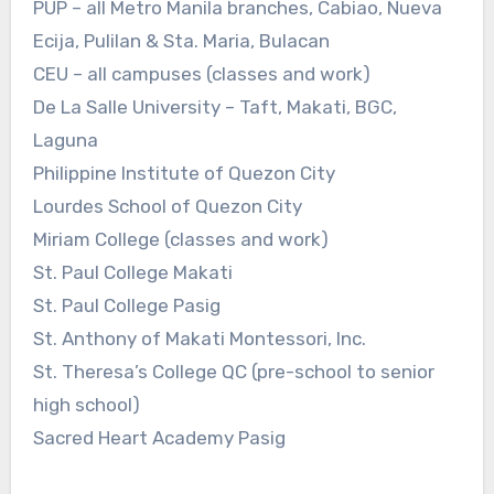
PUP – all Metro Manila branches, Cabiao, Nueva
Ecija, Pulilan & Sta. Maria, Bulacan
CEU – all campuses (classes and work)
De La Salle University – Taft, Makati, BGC,
Laguna
Philippine Institute of Quezon City
Lourdes School of Quezon City
Miriam College (classes and work)
St. Paul College Makati
St. Paul College Pasig
St. Anthony of Makati Montessori, Inc.
St. Theresa’s College QC (pre-school to senior
high school)
Sacred Heart Academy Pasig