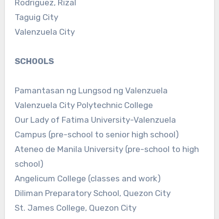
Rodriguez, Rizal
Taguig City
Valenzuela City
SCHOOLS
Pamantasan ng Lungsod ng Valenzuela
Valenzuela City Polytechnic College
Our Lady of Fatima University-Valenzuela
Campus (pre-school to senior high school)
Ateneo de Manila University (pre-school to high
school)
Angelicum College (classes and work)
Diliman Preparatory School, Quezon City
St. James College, Quezon City