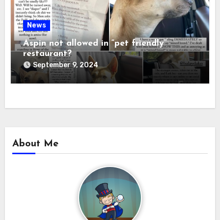
News
Aspin not allowed in “pet friendly”
restaurant?
September 9, 2024
About Me