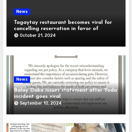
News
Tagaytay restaurant becomes viral for
cancelling reservation in favor of
influencer
October 21, 2024
News
Balay Dako issues statement after Yoda
incident goes viral
September 10, 2024