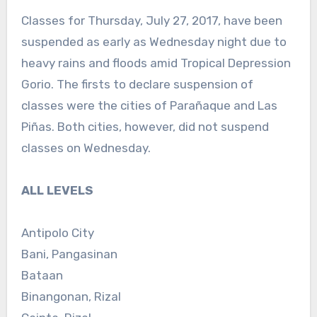
Classes for Thursday, July 27, 2017, have been
suspended as early as Wednesday night due to
heavy rains and floods amid Tropical Depression
Gorio. The firsts to declare suspension of
classes were the cities of Parañaque and Las
Piñas. Both cities, however, did not suspend
classes on Wednesday.
ALL LEVELS
Antipolo City
Bani, Pangasinan
Bataan
Binangonan, Rizal