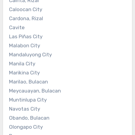
Cainta, Rizal
Caloocan City
Cardona, Rizal
Cavite
Las Piñas City
Malabon City
Mandaluyong City
Manila City
Marikina City
Marilao, Bulacan
Meycauayan, Bulacan
Muntinlupa City
Navotas City
Obando, Bulacan
Olongapo City