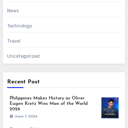
News
Technology
Travel
Uncategorized
Recent Post
Philippines Makes History as Oliver
Eugen Kretz Wins Man of the World
2026
June 7, 2026