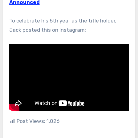
Announced
To celebrate his 5th year as the title holder,
Jack posted this on Instagram:
Post Views:
1,026