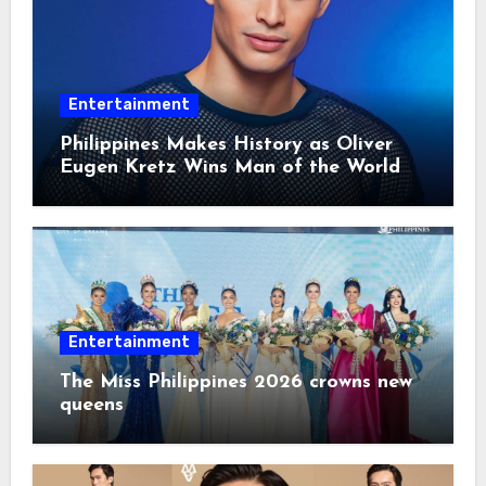
Entertainment
Philippines Makes History as Oliver
Eugen Kretz Wins Man of the World
2026
Entertainment
The Miss Philippines 2026 crowns new
queens