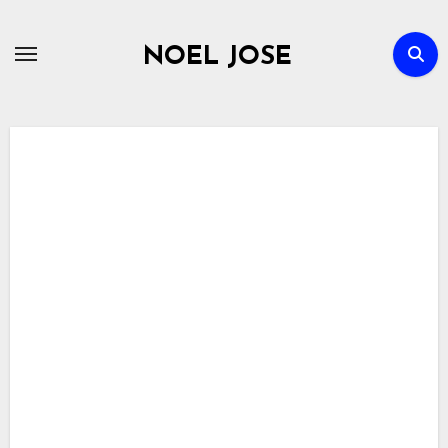
Skip
to
NOEL JOSE
content