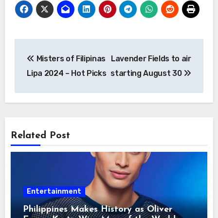
Post
Misters of Filipinas
Lavender Fields to air
navigation
Lipa 2024 – Hot Picks
starting August 30
Related Post
Entertainment
Philippines Makes History as Oliver