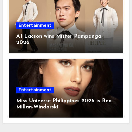
Entertainment
AJ Lacson wins Mister Pampanga
2026
Entertainment
Miss Universe Philippines 2026 is Bea
Millan-Windorski