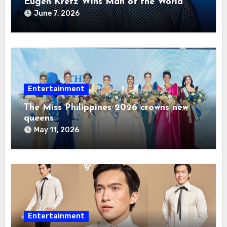
Eugen Kretz Wins Man of the World
2026
June 7, 2026
Entertainment
The Miss Philippines 2026 crowns new
queens
May 11, 2026
Entertainment