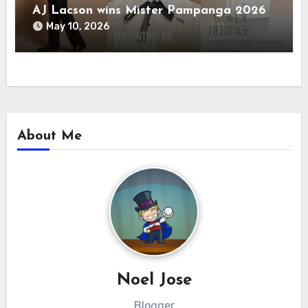
AJ Lacson wins Mister Pampanga 2026
May 10, 2026
About Me
Noel Jose
Blogger