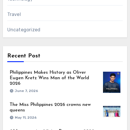
Travel
Uncategorized
Recent Post
Philippines Makes History as Oliver
Eugen Kretz Wins Man of the World
2026
June 7, 2026
The Miss Philippines 2026 crowns new
queens
May 11, 2026