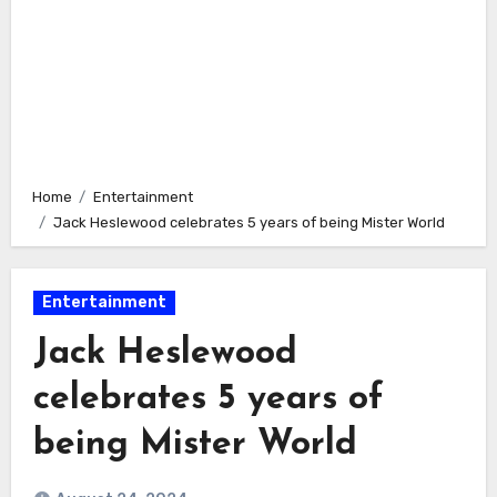
Home
Entertainment
Jack Heslewood celebrates 5 years of being Mister World
Entertainment
Jack Heslewood
celebrates 5 years of
being Mister World