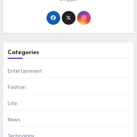
Categories
Entertainment
Fashion
Life
News
Technology