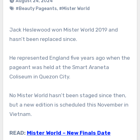
August 24, 2024
#Beauty Pageants
,
#Mister World
Jack Heslewood won Mister World 2019 and
hasn’t been replaced since.
He represented England five years ago when the
pageant was held at the Smart Araneta
Coliseum in Quezon City.
No Mister World hasn’t been staged since then,
but a new edition is scheduled this November in
Vietnam.
READ:
Mister World – New Finals Date