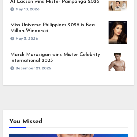
AJ Lacson wins Mister Pampanga 2026
May 10, 2026
Miss Universe Philippines 2026 is Bea
Millan-Windorski
May 3, 2026
Marck Marasigan wins Mister Celebrity
International 2025
December 21, 2025
You Missed