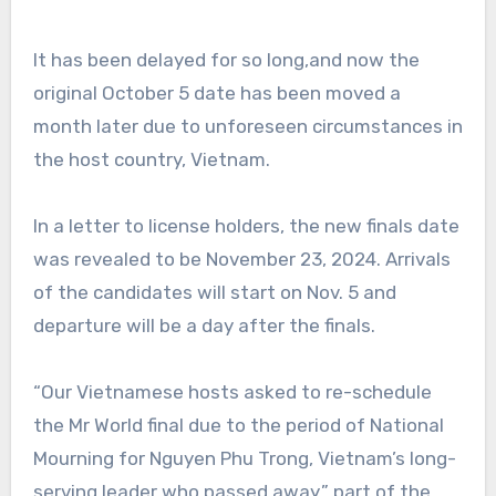
It has been delayed for so long,and now the
original October 5 date has been moved a
month later due to unforeseen circumstances in
the host country, Vietnam.
In a letter to license holders, the new finals date
was revealed to be November 23, 2024. Arrivals
of the candidates will start on Nov. 5 and
departure will be a day after the finals.
“Our Vietnamese hosts asked to re-schedule
the Mr World final due to the period of National
Mourning for Nguyen Phu Trong, Vietnam’s long-
serving leader who passed away,” part of the