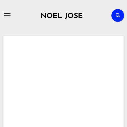
Skip
to
NOEL JOSE
content