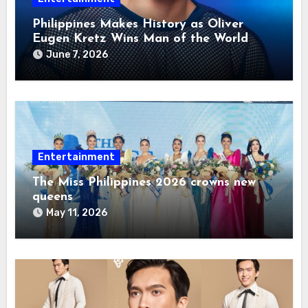
Philippines Makes History as Oliver
Eugen Kretz Wins Man of the World
2026
June 7, 2026
Entertainment
The Miss Philippines 2026 crowns new
queens
May 11, 2026