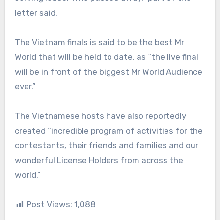
letter said.
The Vietnam finals is said to be the best Mr
World that will be held to date, as “the live final
will be in front of the biggest Mr World Audience
ever.”
The Vietnamese hosts have also reportedly
created “incredible program of activities for the
contestants, their friends and families and our
wonderful License Holders from across the
world.”
Post Views:
1,088