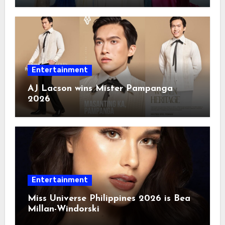
Entertainment
AJ Lacson wins Mister Pampanga
2026
Entertainment
Miss Universe Philippines 2026 is Bea
Millan-Windorski