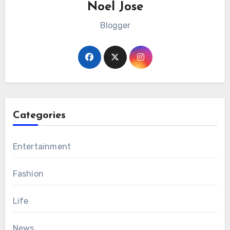
Noel Jose
Blogger
Categories
Entertainment
Fashion
Life
News