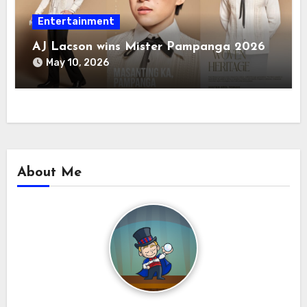
Entertainment
AJ Lacson wins Mister Pampanga 2026
May 10, 2026
About Me