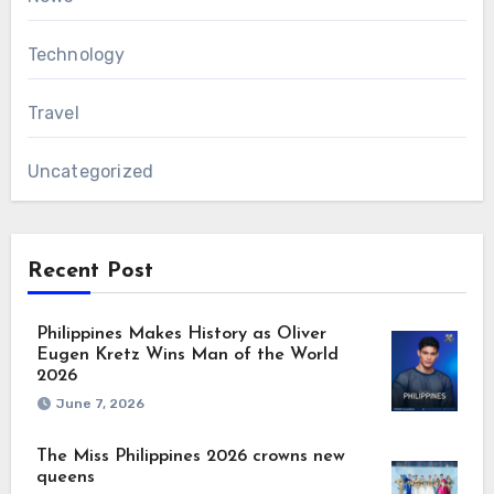
Technology
Travel
Uncategorized
Recent Post
Philippines Makes History as Oliver
Eugen Kretz Wins Man of the World
2026
June 7, 2026
The Miss Philippines 2026 crowns new
queens