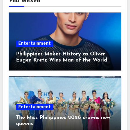
You Missed
Entertainment
Philippines Makes History as Oliver
Eugen Kretz Wins Man of the World
2026
Entertainment
The Miss Philippines 2026 crowns new
queens