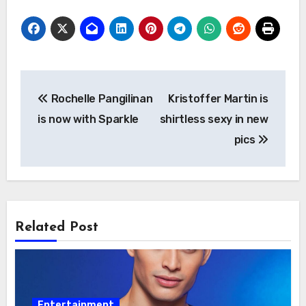
Post
Rochelle Pangilinan
Kristoffer Martin is
navigation
is now with Sparkle
shirtless sexy in new
pics
Related Post
Entertainment