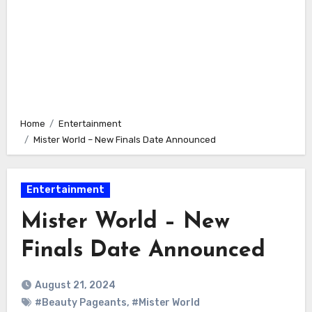
Home
Entertainment
Mister World – New Finals Date Announced
Entertainment
Mister World – New
Finals Date Announced
August 21, 2024
#Beauty Pageants
,
#Mister World