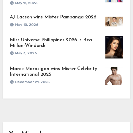
May 11, 2026
AJ Lacson wins Mister Pampanga 2026
May 10, 2026
Miss Universe Philippines 2026 is Bea
Millan-Windorski
May 3, 2026
Marck Marasigan wins Mister Celebrity
International 2025
December 21, 2025