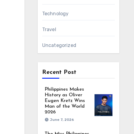
Technology
Travel
Uncategorized
Recent Post
Philippines Makes
History as Oliver
Eugen Kretz Wins
Man of the World
2026
June 7, 2026