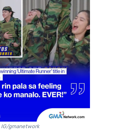
IG/gmanetwork