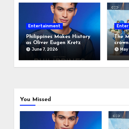
Entertainment
Enter
Philippines Makes History
The M
as Oliver Eugen Kretz
crown
Wins Man of the World
June 7, 2026
May 
2026
You Missed