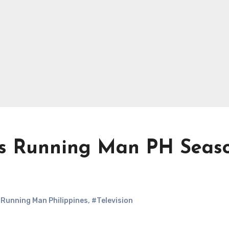
ns Running Man PH Seas
Running Man Philippines
,
#Television