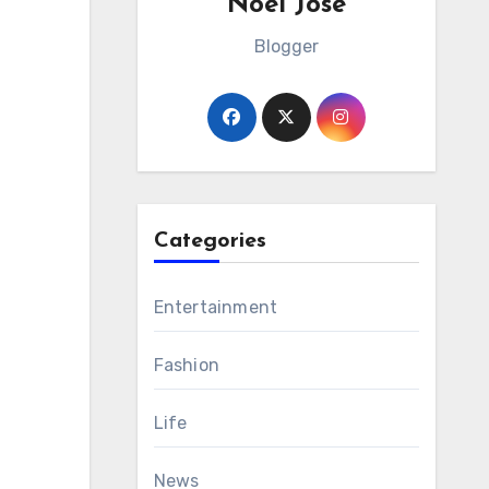
Noel Jose
Blogger
Categories
Entertainment
Fashion
Life
News