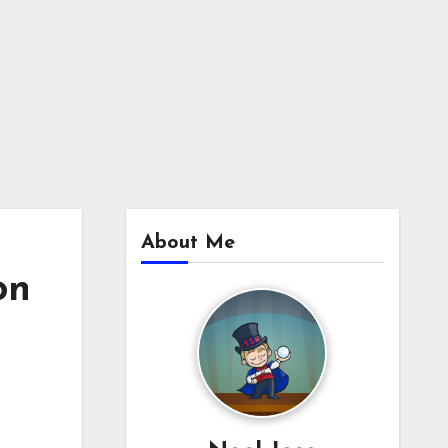
About Me
on