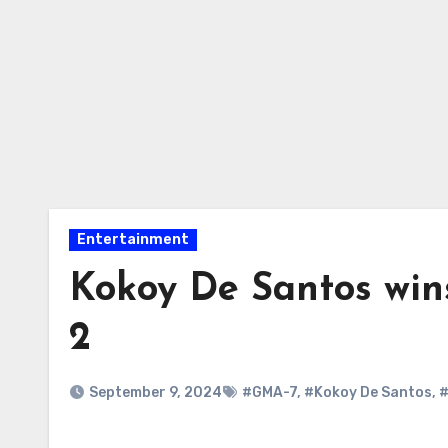
Entertainment
Kokoy De Santos wi
2
September 9, 2024
#GMA-7
,
#Kokoy De Santos
,
#