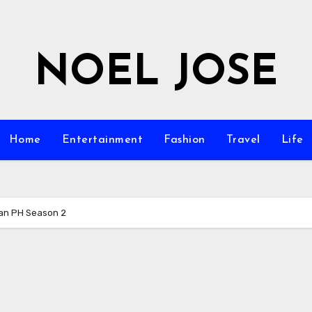
NOEL JOSE
Home
Entertainment
Fashion
Travel
Life
an PH Season 2