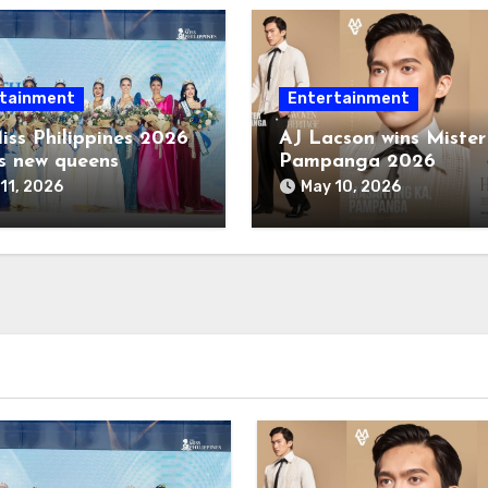
tainment
Entertainment
iss Philippines 2026
AJ Lacson wins Mister
s new queens
Pampanga 2026
11, 2026
May 10, 2026