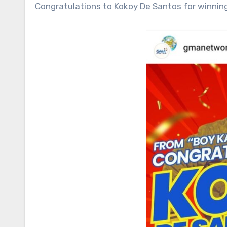
Congratulations to Kokoy De Santos for winni