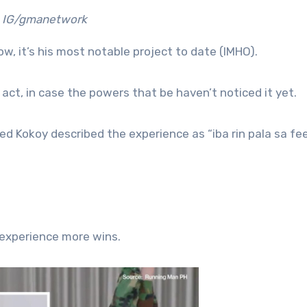
IG/gmanetwork
ow, it’s his most notable project to date (IMHO).
 act, in case the powers that be haven’t noticed it yet.
ted Kokoy described the experience as “iba rin pala sa fee
 experience more wins.