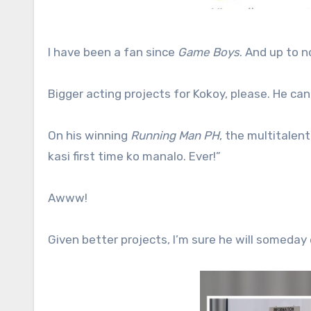
I have been a fan since
Game Boys
. And up to n
Bigger acting projects for Kokoy, please. He can
On his winning
Running Man PH
, the multitalen
kasi first time ko manalo. Ever!”
Awww!
Given better projects, I’m sure he will someday