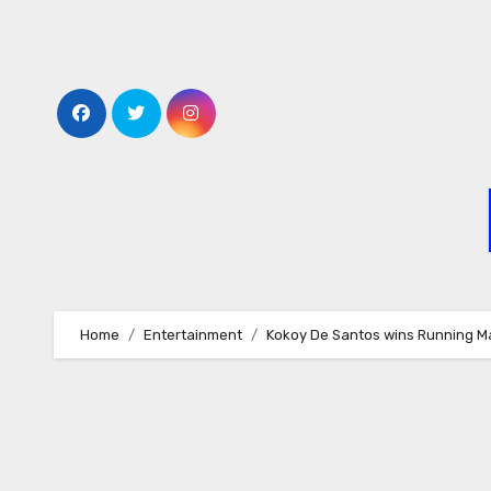
Skip
to
content
Home
Entertainment
Kokoy De Santos wins Running M