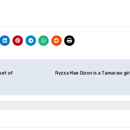
set of
Ryzza Mae Dizon is a Tamaraw gir