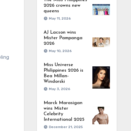
The Miss Philippines
2026 crowns new
queens
May 11, 2026
AJ Lacson wins
Mister Pampanga
2026
May 10, 2026
ling
Miss Universe
Philippines 2026 is
Bea Millan-
Windorski
May 3, 2026
Marck Marasigan
wins Mister
Celebrity
International 2025
December 21, 2025