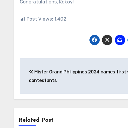
Congratulations, Kokoy!
Post Views:
1,402
Post
Mister Grand Philippines 2024 names first 
navigation
contestants
Related Post