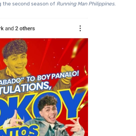
ng the second season of
Running Man Philippines
.