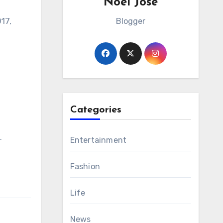
Noel Jose
17,
Blogger
Categories
r
Entertainment
Fashion
Life
News