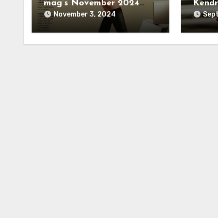
mag’s November 2024
Kendr
cover
November 3, 2024
Sept