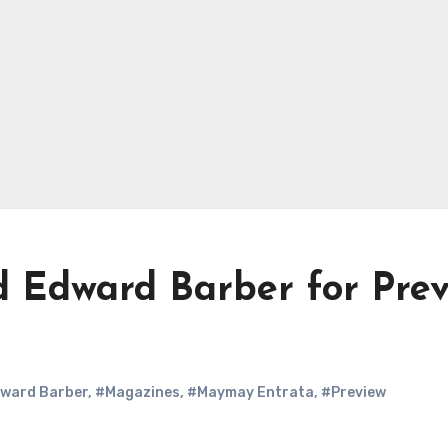
 Edward Barber for Prev
ward Barber
,
#Magazines
,
#Maymay Entrata
,
#Preview