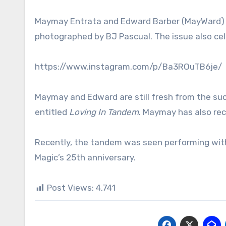
Maymay Entrata and Edward Barber (MayWard) s
photographed by BJ Pascual. The issue also cele
https://www.instagram.com/p/Ba3ROuTB6je/
Maymay and Edward are still fresh from the su
entitled
Loving In Tandem
. Maymay has also rec
Recently, the tandem was seen performing with 
Magic’s 25th anniversary.
Post Views:
4,741