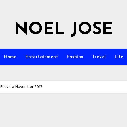
NOEL JOSE
Home
Entertainment
Fashion
Travel
Life
 Preview November 2017