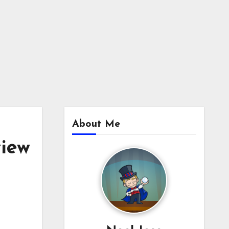
About Me
iew