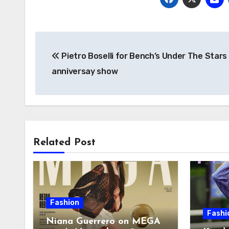
Post
Pietro Boselli for Bench’s Under The Stars
navigation
anniversay show
Related Post
Fashion
Fashi
Niana Guerrero on MEGA