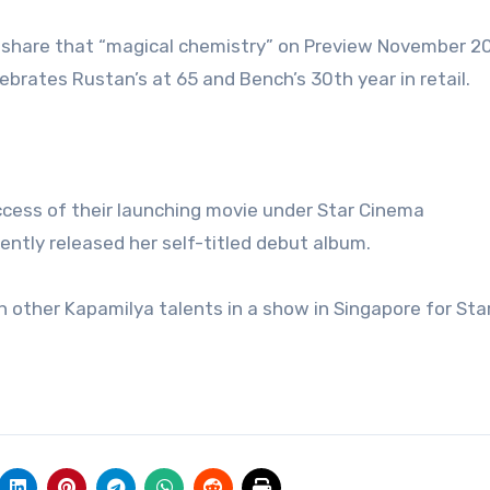
hare that “magical chemistry” on Preview November 20
brates Rustan’s at 65 and Bench’s 30th year in retail.
ccess of their launching movie under Star Cinema
ently released her self-titled debut album.
other Kapamilya talents in a show in Singapore for Sta