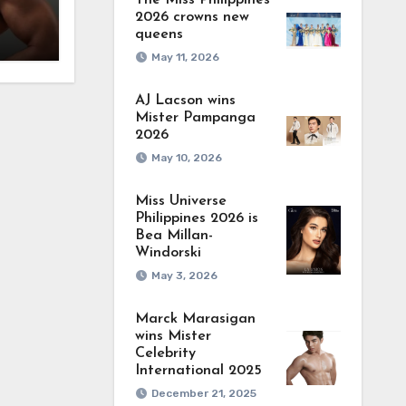
The Miss Philippines
2026 crowns new
queens
May 11, 2026
AJ Lacson wins
Mister Pampanga
2026
May 10, 2026
Miss Universe
Philippines 2026 is
Bea Millan-
Windorski
May 3, 2026
Marck Marasigan
wins Mister
Celebrity
International 2025
December 21, 2025