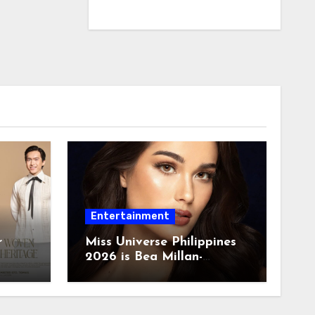
Entertainment
r
Miss Universe Philippines
2026 is Bea Millan-
Windorski