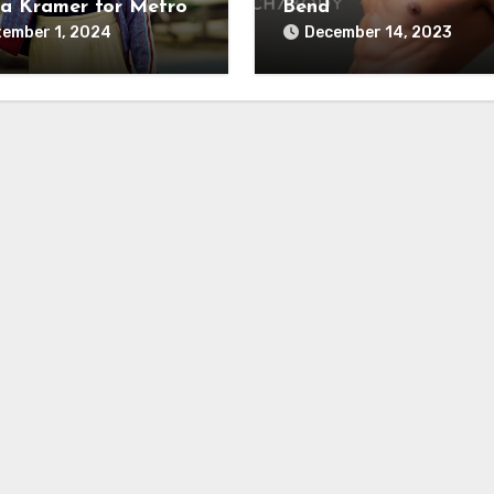
a Kramer for Metro
Bend
ember 1, 2024
December 14, 2023