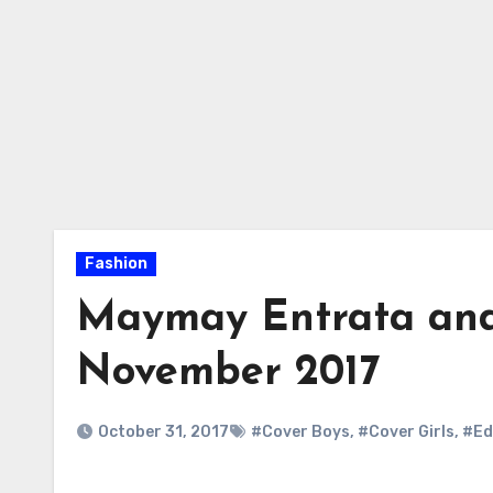
Fashion
Maymay Entrata and
November 2017
October 31, 2017
#Cover Boys
,
#Cover Girls
,
#Ed