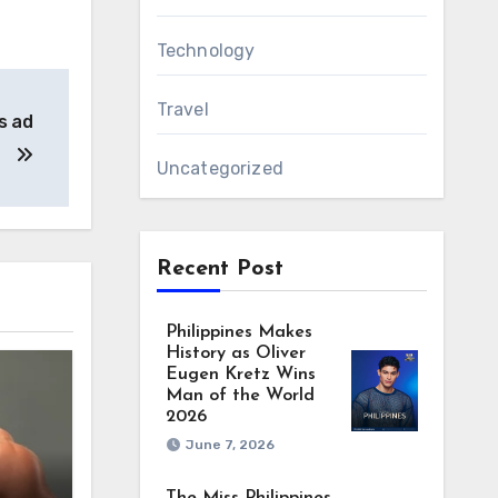
Technology
Travel
s ad
Uncategorized
Recent Post
Philippines Makes
History as Oliver
Eugen Kretz Wins
Man of the World
2026
June 7, 2026