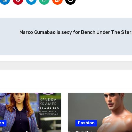
Marco Gumabao is sexy for Bench Under The Star
on
Fashion