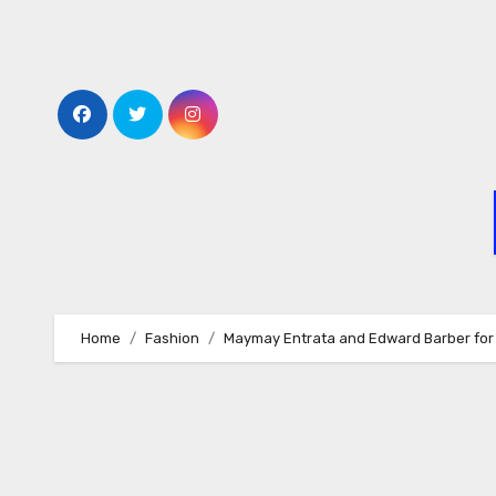
Skip
to
content
Home
Fashion
Maymay Entrata and Edward Barber for