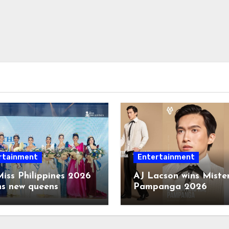
rtainment
Entertainment
iss Philippines 2026
AJ Lacson wins Miste
ns new queens
Pampanga 2026