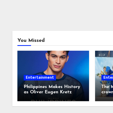
You Missed
Entertainment
Ente
Philippines Makes History
The M
as Oliver Eugen Kretz
crow
Wins Man of the World
2026