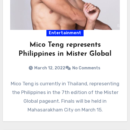
Entertainment
Mico Teng represents
Philippines in Mister Global
March 12, 2022
No Comments
Mico Teng is currently in Thailand, representing
the Philippines in the 7th edition of the Mister
Global pageant. Finals will be held in
Mahasarakham City on March 15.