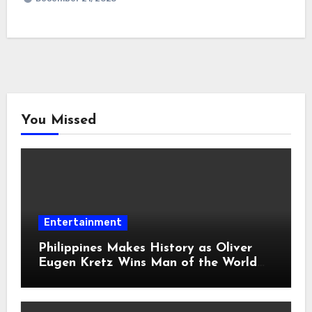
You Missed
Entertainment
Philippines Makes History as Oliver
Eugen Kretz Wins Man of the World
2026