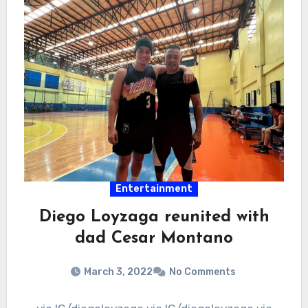
Entertainment
Diego Loyzaga reunited with
dad Cesar Montano
March 3, 2022
No Comments