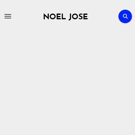
Skip
to
NOEL JOSE
content