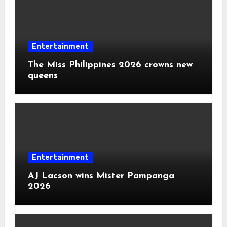
Entertainment
The Miss Philippines 2026 crowns new
queens
Entertainment
AJ Lacson wins Mister Pampanga
2026