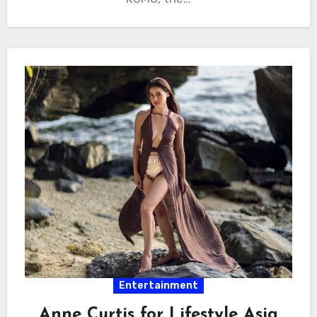
Entertainment
Anne Curtis for Lifestyle Asia