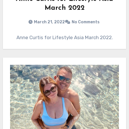
March 2022
March 21, 2022
No Comments
Anne Curtis for Lifestyle Asia March 2022.