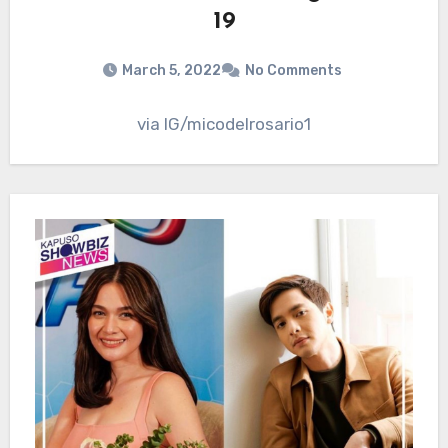
19
March 5, 2022
No Comments
via IG/micodelrosario1