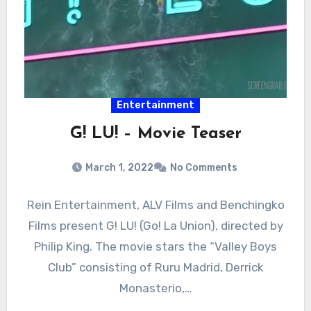
Entertainment
G! LU! – Movie Teaser
March 1, 2022
No Comments
Rein Entertainment, ALV Films and Benchingko
Films present G! LU! (Go! La Union), directed by
Philip King. The movie stars the “Valley Boys
Club” consisting of Ruru Madrid, Derrick
Monasterio,…