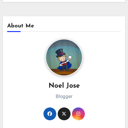
About Me
Noel Jose
Blogger