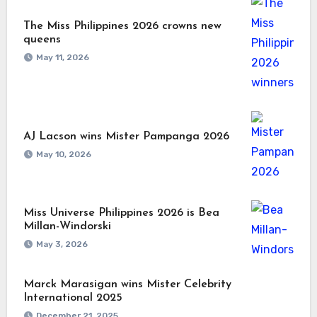
The Miss Philippines 2026 crowns new
queens
May 11, 2026
AJ Lacson wins Mister Pampanga 2026
May 10, 2026
Miss Universe Philippines 2026 is Bea
Millan-Windorski
May 3, 2026
Marck Marasigan wins Mister Celebrity
International 2025
December 21, 2025