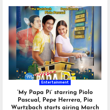
Entertainment
‘My Papa Pi’ starring Piolo
Pascual, Pepe Herrera, Pia
Wurtzbach starts airing March