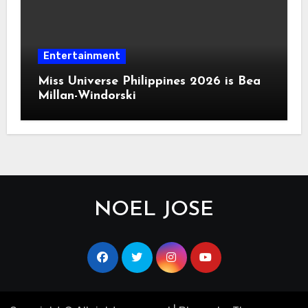
Entertainment
Miss Universe Philippines 2026 is Bea
Millan-Windorski
NOEL JOSE