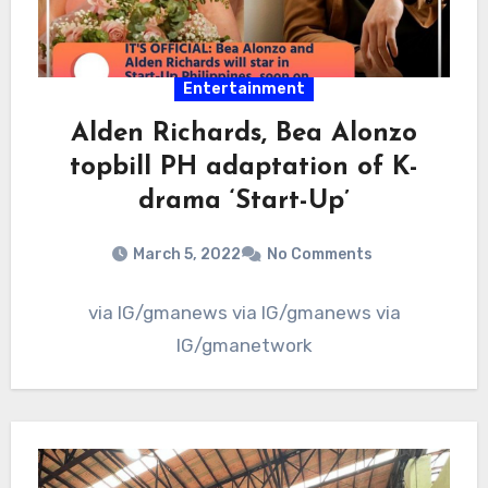
Entertainment
Alden Richards, Bea Alonzo
topbill PH adaptation of K-
drama ‘Start-Up’
March 5, 2022
No Comments
via IG/gmanews via IG/gmanews via
IG/gmanetwork