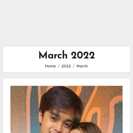
March 2022
Home
2022
March