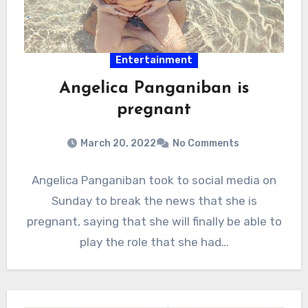
Entertainment
Angelica Panganiban is
pregnant
March 20, 2022
No Comments
Angelica Panganiban took to social media on
Sunday to break the news that she is
pregnant, saying that she will finally be able to
play the role that she had…