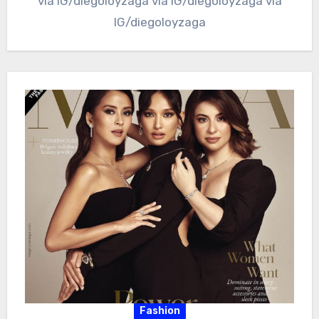
via IG/diegoloyzaga via IG/diegoloyzaga via
IG/diegoloyzaga
Fashion