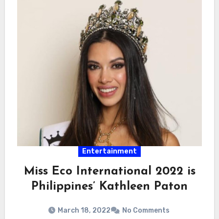
Entertainment
Miss Eco International 2022 is
Philippines’ Kathleen Paton
March 18, 2022
No Comments