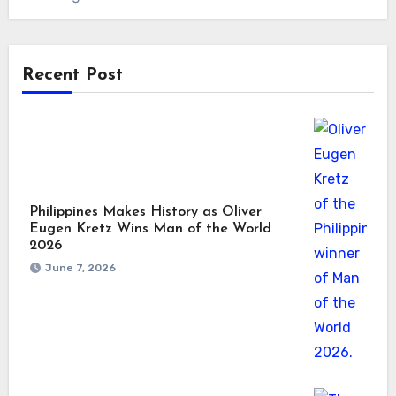
Recent Post
Philippines Makes History as Oliver
Eugen Kretz Wins Man of the World
2026
June 7, 2026