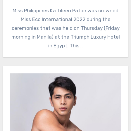
Miss Philippines Kathleen Paton was crowned
Miss Eco International 2022 during the
ceremonies that was held on Thursday (Friday
morning in Manila) at the Triumph Luxury Hotel
in Egypt. This…