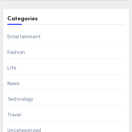
Categories
Entertainment
Fashion
Life
News
Technology
Travel
Uncategorized