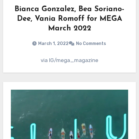
Bianca Gonzalez, Bea Soriano-
Dee, Vania Romoff for MEGA
March 2022
March 1, 2022
No Comments
via IG/mega_magazine