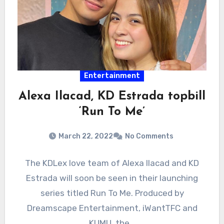
Entertainment
Alexa Ilacad, KD Estrada topbill
‘Run To Me’
March 22, 2022
No Comments
The KDLex love team of Alexa Ilacad and KD
Estrada will soon be seen in their launching
series titled Run To Me. Produced by
Dreamscape Entertainment, iWantTFC and
KUMU, the…