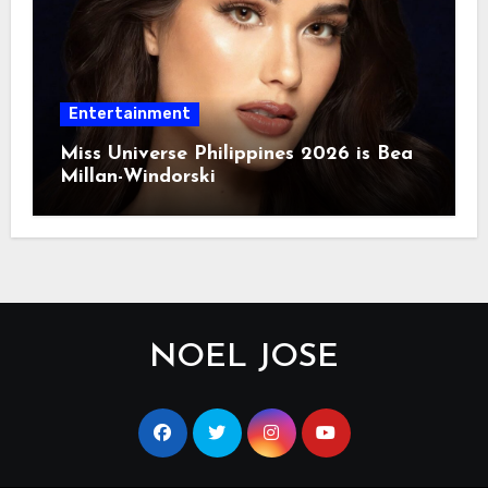
Entertainment
Miss Universe Philippines 2026 is Bea
Millan-Windorski
NOEL JOSE