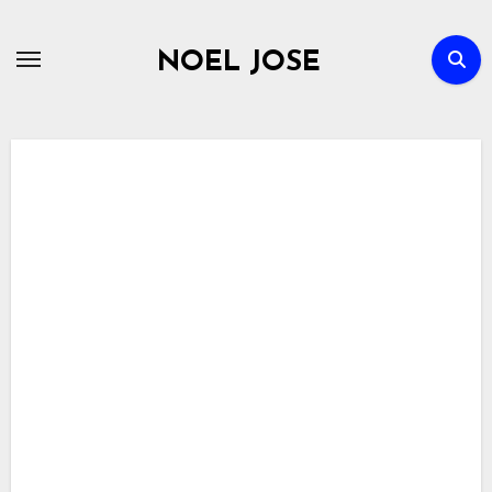
Skip
to
NOEL JOSE
content