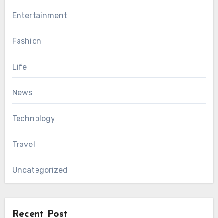
Entertainment
Fashion
Life
News
Technology
Travel
Uncategorized
Recent Post