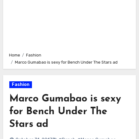
Home
Fashion
Marco Gumabao is sexy for Bench Under The Stars ad
Fashion
Marco Gumabao is sexy
for Bench Under The
Stars ad