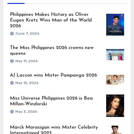
Philippines Makes History as Oliver
Eugen Kretz Wins Man of the World
2026
June 7, 2026
The Miss Philippines 2026 crowns new
queens
May 11, 2026
AJ Lacson wins Mister Pampanga 2026
May 10, 2026
Miss Universe Philippines 2026 is Bea
Millan-Windorski
May 3, 2026
Marck Marasigan wins Mister Celebrity
International 2025