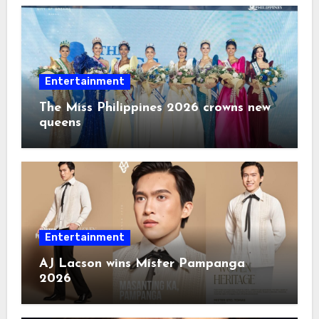
Entertainment
The Miss Philippines 2026 crowns new
queens
Entertainment
AJ Lacson wins Mister Pampanga
2026