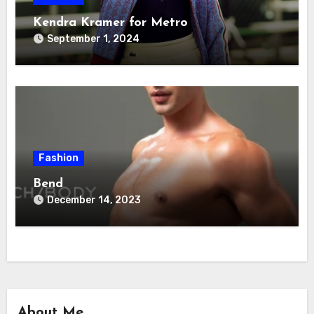
Kendra Kramer for Metro
September 1, 2024
Fashion
Bend
December 14, 2023
About Me