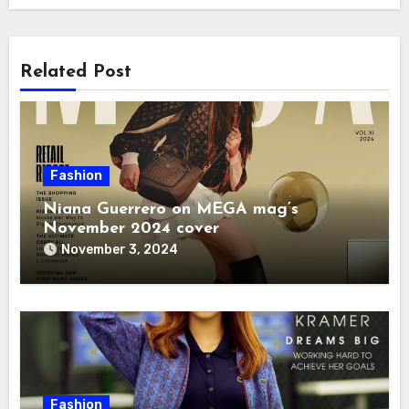
Related Post
Fashion
Niana Guerrero on MEGA mag’s
November 2024 cover
November 3, 2024
Fashion