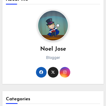
Noel Jose
Blogger
Categories