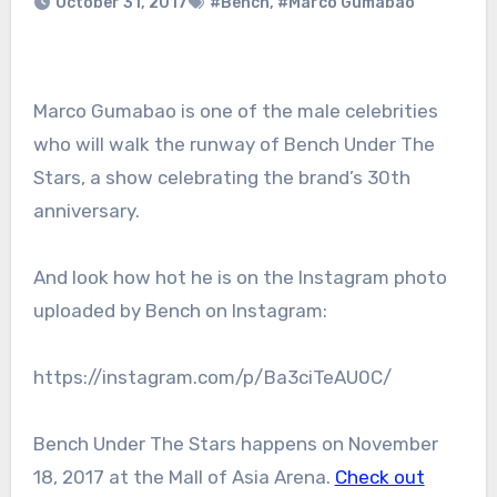
October 31, 2017
#Bench
,
#Marco Gumabao
Marco Gumabao is one of the male celebrities
who will walk the runway of Bench Under The
Stars, a show celebrating the brand’s 30th
anniversary.
And look how hot he is on the Instagram photo
uploaded by Bench on Instagram:
https://instagram.com/p/Ba3ciTeAU0C/
Bench Under The Stars happens on November
18, 2017 at the Mall of Asia Arena.
Check out