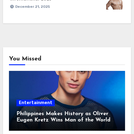
December 21, 2025
You Missed
Entertainment
Philippines Makes History as Oliver
Eugen Kretz Wins Man of the World
2026