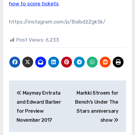
how to score tickets
.
https://instagram.com/p/Balbd2ZgkSk/
Post Views:
6,233
Post
Maymay Entrata
Markki Stroem for
navigation
and Edward Barber
Bench’s Under The
for Preview
Stars anniversary
November 2017
show