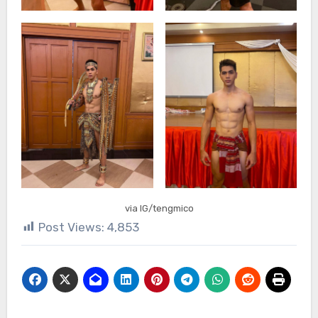
via IG/tengmico
Post Views:
4,853