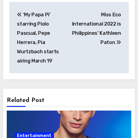
Post
‘My Papa Pi’
Miss Eco
navigation
starring Piolo
International 2022 is
Pascual, Pepe
Philippines’ Kathleen
Herrera, Pia
Paton
Wurtzbach starts
airing March 19
Related Post
Entertainment