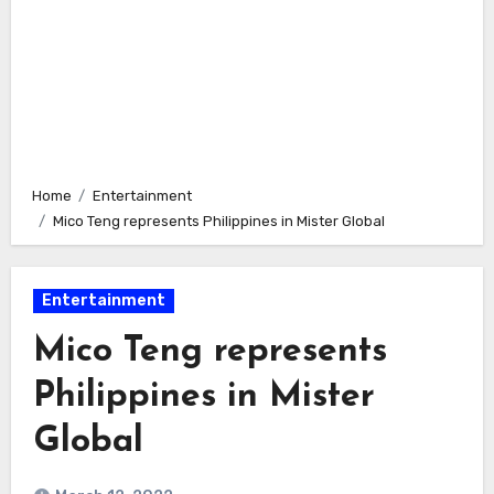
Home
Entertainment
Mico Teng represents Philippines in Mister Global
Entertainment
Mico Teng represents
Philippines in Mister
Global