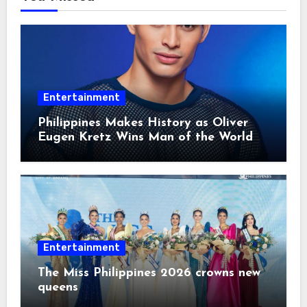
Entertainment
Philippines Makes History as Oliver
Eugen Kretz Wins Man of the World
2026
Entertainment
The Miss Philippines 2026 crowns new
queens