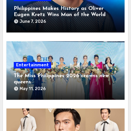
Philippines Makes History as Oliver
Eugen Kretz Wins Man of the World
2026
June 7, 2026
Entertainment
The Miss Philippines 2026 crowns new
queens
May 11, 2026