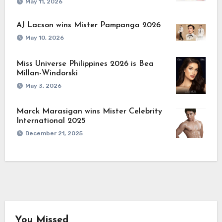
May 11, 2026
AJ Lacson wins Mister Pampanga 2026
May 10, 2026
Miss Universe Philippines 2026 is Bea
Millan-Windorski
May 3, 2026
Marck Marasigan wins Mister Celebrity
International 2025
December 21, 2025
You Missed