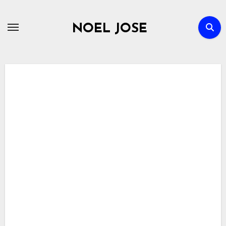
Skip
to
NOEL JOSE
content