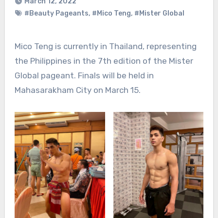
March 12, 2022
#Beauty Pageants
,
#Mico Teng
,
#Mister Global
Mico Teng is currently in Thailand, representing
the Philippines in the 7th edition of the Mister
Global pageant. Finals will be held in
Mahasarakham City on March 15.