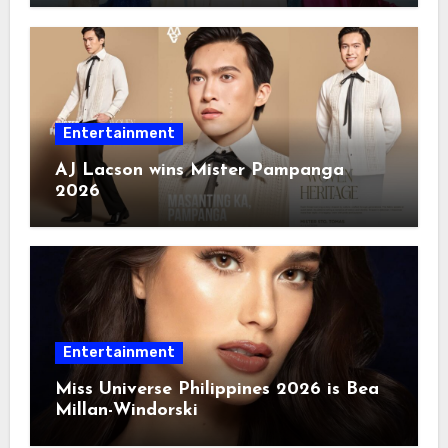
Entertainment
AJ Lacson wins Mister Pampanga
2026
Entertainment
Miss Universe Philippines 2026 is Bea
Millan-Windorski