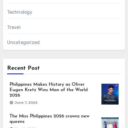
Technology
Travel
Uncategorized
Recent Post
Philippines Makes History as Oliver
Eugen Kretz Wins Man of the World
2026
June 7, 2026
The Miss Philippines 2026 crowns new
queens