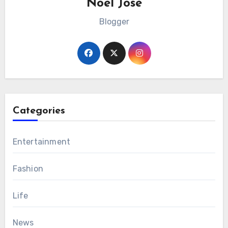
Noel Jose
Blogger
Categories
Entertainment
Fashion
Life
News