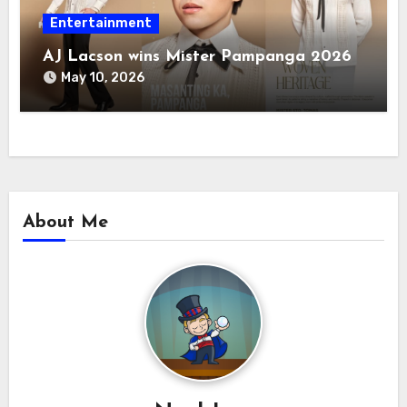
Entertainment
AJ Lacson wins Mister Pampanga 2026
May 10, 2026
About Me