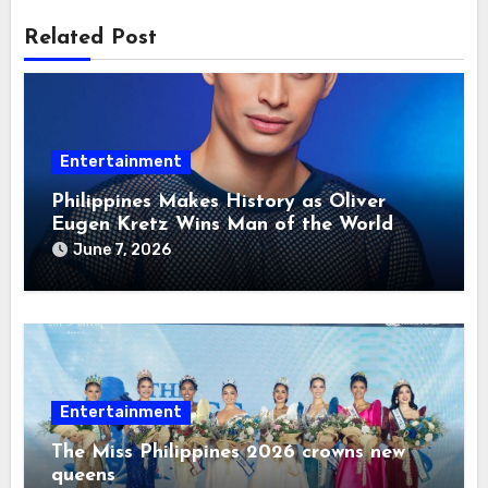
Related Post
Entertainment
Philippines Makes History as Oliver
Eugen Kretz Wins Man of the World
2026
June 7, 2026
Entertainment
The Miss Philippines 2026 crowns new
queens