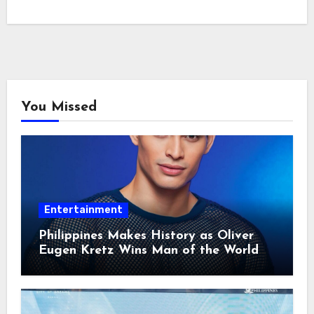
You Missed
Entertainment
Philippines Makes History as Oliver
Eugen Kretz Wins Man of the World
2026