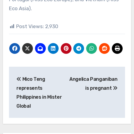
Eco Asia).
Post Views:
2,930
Post
Mico Teng
Angelica Panganiban
navigation
represents
is pregnant
Philippines in Mister
Global