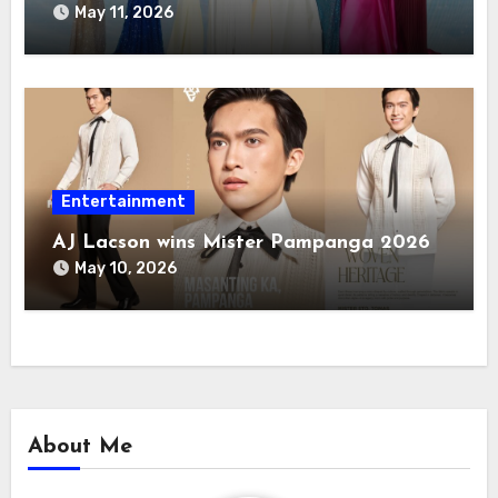
May 11, 2026
Entertainment
AJ Lacson wins Mister Pampanga 2026
May 10, 2026
About Me