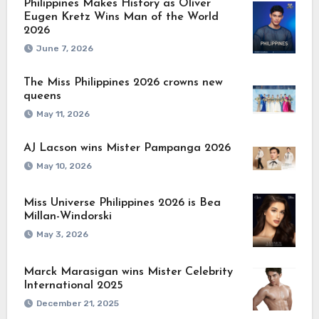
Philippines Makes History as Oliver
Eugen Kretz Wins Man of the World
2026
June 7, 2026
The Miss Philippines 2026 crowns new
queens
May 11, 2026
AJ Lacson wins Mister Pampanga 2026
May 10, 2026
Miss Universe Philippines 2026 is Bea
Millan-Windorski
May 3, 2026
Marck Marasigan wins Mister Celebrity
International 2025
December 21, 2025