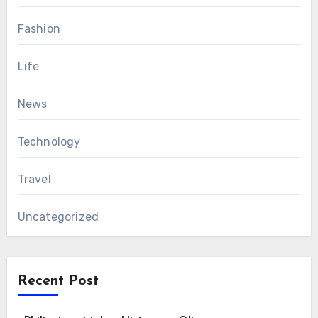
Fashion
Life
News
Technology
Travel
Uncategorized
Recent Post