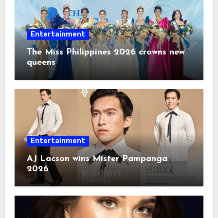
Entertainment
The Miss Philippines 2026 crowns new
queens
Entertainment
AJ Lacson wins Mister Pampanga
2026