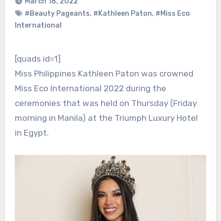
March 18, 2022
#Beauty Pageants
,
#Kathleen Paton
,
#Miss Eco
International
[quads id=1]
Miss Philippines Kathleen Paton was crowned
Miss Eco International 2022 during the
ceremonies that was held on Thursday (Friday
morning in Manila) at the Triumph Luxury Hotel
in Egypt.