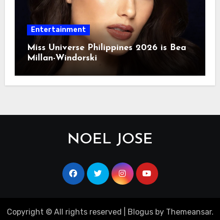
Entertainment
Miss Universe Philippines 2026 is Bea
Millan-Windorski
NOEL JOSE
Copyright © All rights reserved
|
Blogus
by
Themeansar
.