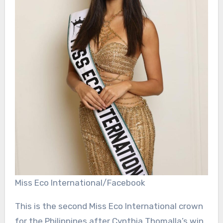
Miss Eco International/Facebook
This is the second Miss Eco International crown
for the Philippines after Cynthia Thomalla’s win