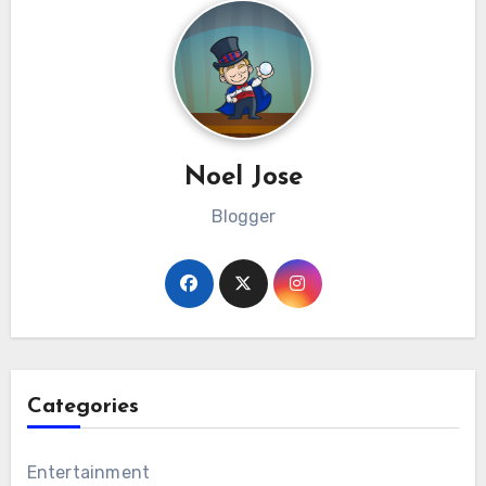
Noel Jose
Blogger
Categories
Entertainment