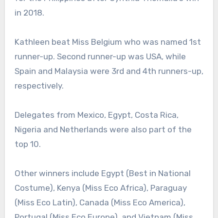
in 2018.
Kathleen beat Miss Belgium who was named 1st
runner-up. Second runner-up was USA, while
Spain and Malaysia were 3rd and 4th runners-up,
respectively.
Delegates from Mexico, Egypt, Costa Rica,
Nigeria and Netherlands were also part of the
top 10.
Other winners include Egypt (Best in National
Costume), Kenya (Miss Eco Africa), Paraguay
(Miss Eco Latin), Canada (Miss Eco America),
Portugal (Miss Eco Europe), and Vietnam (Miss