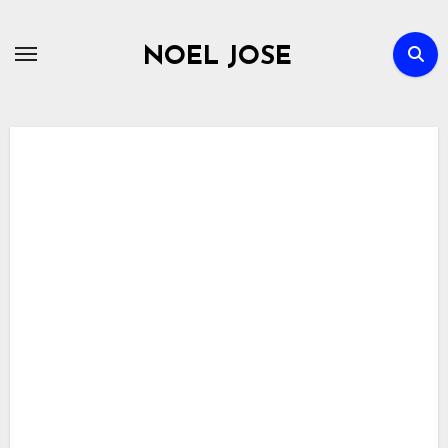
Skip
to
NOEL JOSE
content