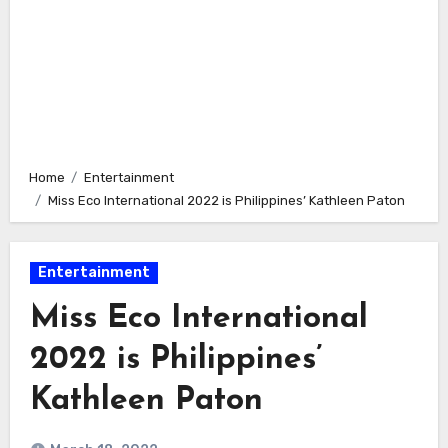
Home
Entertainment
Miss Eco International 2022 is Philippines’ Kathleen Paton
Entertainment
Miss Eco International
2022 is Philippines’
Kathleen Paton