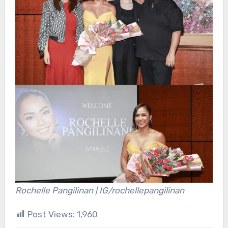
Rochelle Pangilinan | IG/rochellepangilinan
Post Views:
1,960