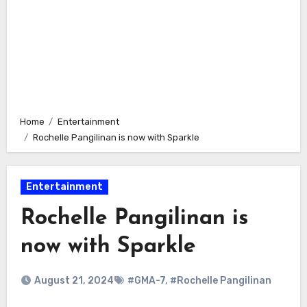
Home
Entertainment
Rochelle Pangilinan is now with Sparkle
Entertainment
Rochelle Pangilinan is
now with Sparkle
August 21, 2024
#GMA-7
,
#Rochelle Pangilinan