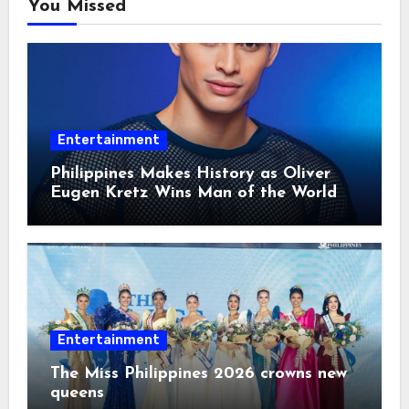
You Missed
Entertainment
Philippines Makes History as Oliver
Eugen Kretz Wins Man of the World
2026
Entertainment
The Miss Philippines 2026 crowns new
queens