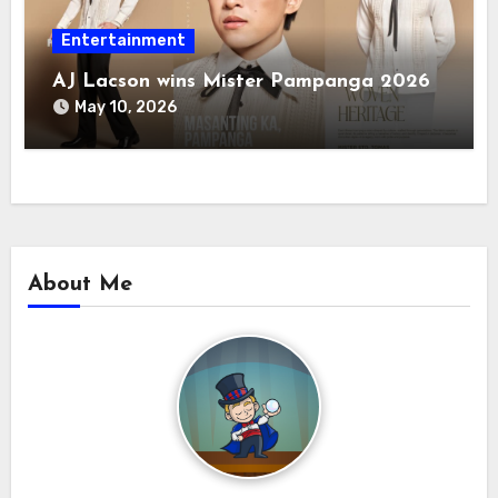
Entertainment
AJ Lacson wins Mister Pampanga 2026
May 10, 2026
About Me