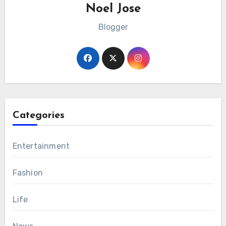
Noel Jose
Blogger
Categories
Entertainment
Fashion
Life