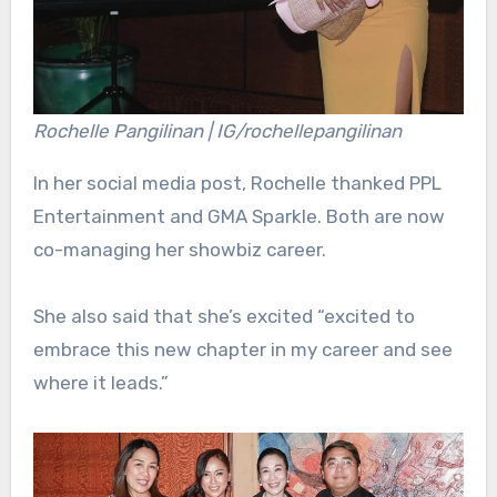
Rochelle Pangilinan | IG/rochellepangilinan
In her social media post, Rochelle thanked PPL
Entertainment and GMA Sparkle. Both are now
co-managing her showbiz career.
She also said that she’s excited “excited to
embrace this new chapter in my career and see
where it leads.”