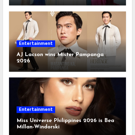
Entertainment
AJ Lacson wins Mister Pampanga
2026
Entertainment
Miss Universe Philippines 2026 is Bea
Millan-Windorski