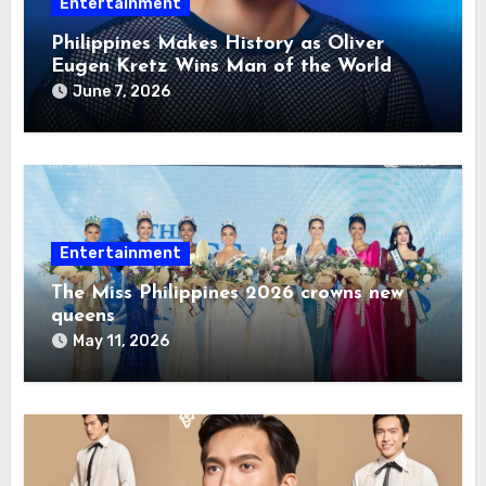
Entertainment
Philippines Makes History as Oliver
Eugen Kretz Wins Man of the World
2026
June 7, 2026
Entertainment
The Miss Philippines 2026 crowns new
queens
May 11, 2026