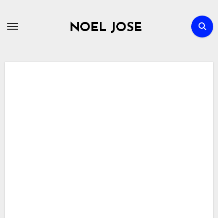
Skip
to
NOEL JOSE
content