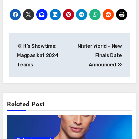
Post
It’s Showtime:
Mister World – New
navigation
Magpasikat 2024
Finals Date
Teams
Announced
Related Post