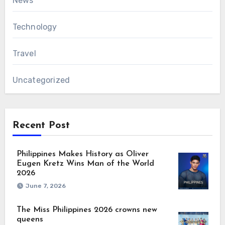
News
Technology
Travel
Uncategorized
Recent Post
Philippines Makes History as Oliver
Eugen Kretz Wins Man of the World
2026
June 7, 2026
The Miss Philippines 2026 crowns new
queens