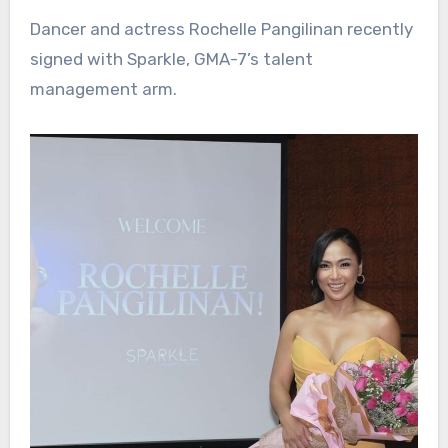
Dancer and actress Rochelle Pangilinan recently
signed with Sparkle, GMA-7’s talent
management arm.