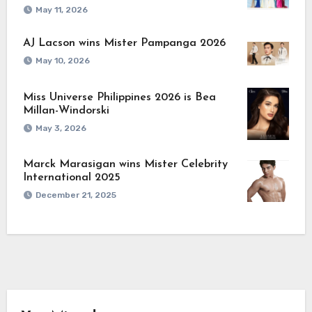
May 11, 2026
AJ Lacson wins Mister Pampanga 2026
May 10, 2026
Miss Universe Philippines 2026 is Bea
Millan-Windorski
May 3, 2026
Marck Marasigan wins Mister Celebrity
International 2025
December 21, 2025