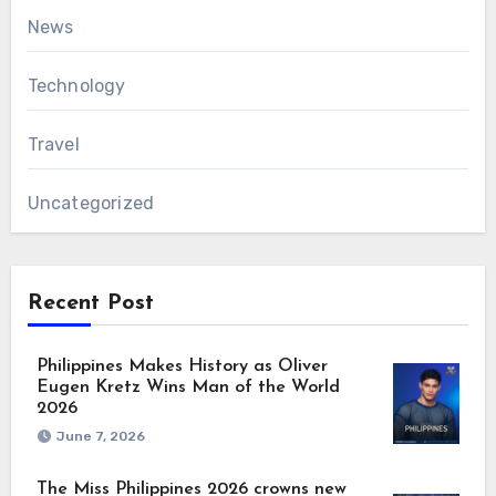
News
Technology
Travel
Uncategorized
Recent Post
Philippines Makes History as Oliver
Eugen Kretz Wins Man of the World
2026
June 7, 2026
The Miss Philippines 2026 crowns new