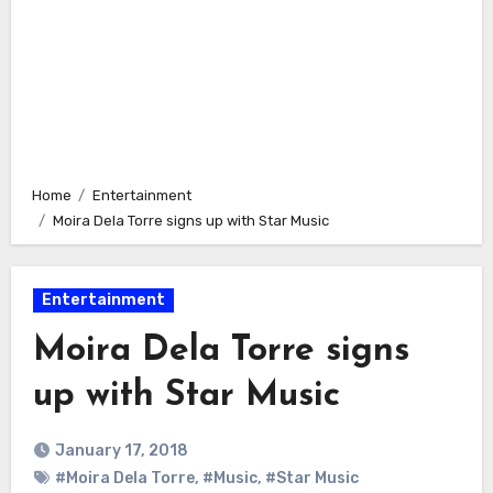
Home
Entertainment
Moira Dela Torre signs up with Star Music
Entertainment
Moira Dela Torre signs
up with Star Music
January 17, 2018
#Moira Dela Torre
,
#Music
,
#Star Music