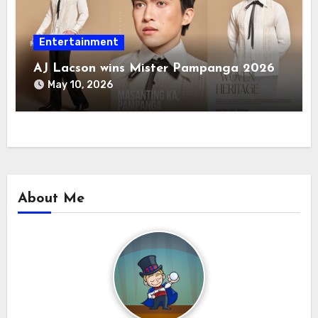
Entertainment
AJ Lacson wins Mister Pampanga 2026
May 10, 2026
About Me