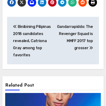
Post
Binibining Pilipinas
Gandarrapiddo: The
navigation
2018 candidates
Revenger Squad is
revealed, Catriona
MMFF 2017 top
Gray among top
grosser
favorites
Related Post