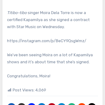
Titibo-tibo
singer Moira Dela Torre is now a
certified Kapamilya as she signed a contract
with Star Music on Wednesday.
https://instagram.com/p/BeCY9QsgWmz/
We’ve been seeing Moira on a lot of Kapamilya
shows and it’s about time that she’s signed.
Congratulations, Moira!
Post Views:
4,069