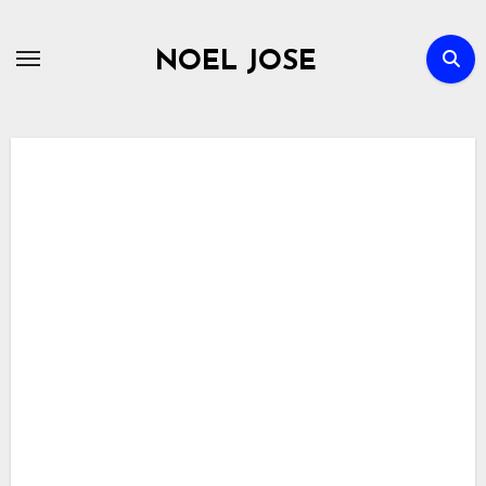
Skip
to
NOEL JOSE
content