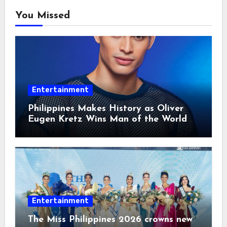
You Missed
Entertainment
Philippines Makes History as Oliver
Eugen Kretz Wins Man of the World
2026
Entertainment
The Miss Philippines 2026 crowns new