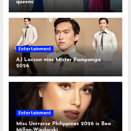
queens
Entertainment
AJ Lacson wins Mister Pampanga
2026
Entertainment
Miss Universe Philippines 2026 is Bea
Millan-Windorski