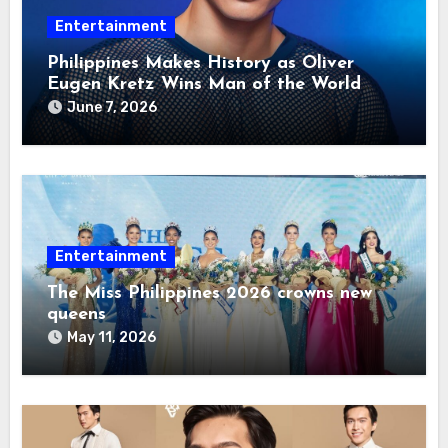
Entertainment
Philippines Makes History as Oliver
Eugen Kretz Wins Man of the World
2026
June 7, 2026
Entertainment
The Miss Philippines 2026 crowns new
queens
May 11, 2026