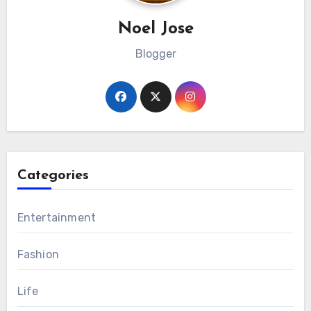
Noel Jose
Blogger
Categories
Entertainment
Fashion
Life