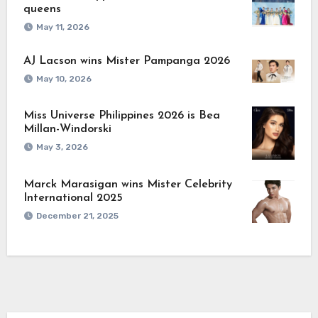
queens
May 11, 2026
AJ Lacson wins Mister Pampanga 2026
May 10, 2026
Miss Universe Philippines 2026 is Bea
Millan-Windorski
May 3, 2026
Marck Marasigan wins Mister Celebrity
International 2025
December 21, 2025