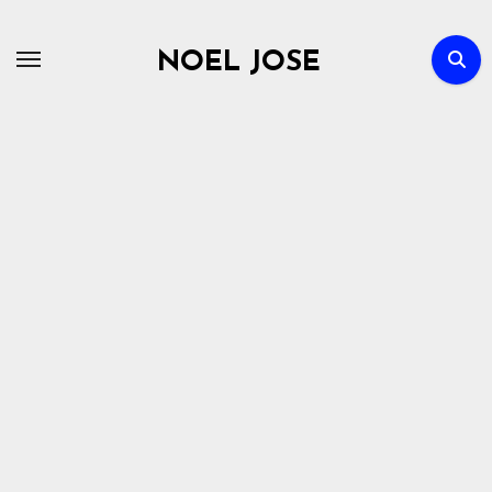
Skip
to
NOEL JOSE
content