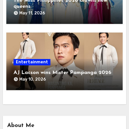
The Miss Philippines 2026 crowns new
queens
May 11, 2026
Entertainment
AJ Lacson wins Mister Pampanga 2026
May 10, 2026
About Me