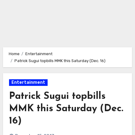
Home
Entertainment
Patrick Sugui topbills MMK this Saturday (Dec. 16)
Entertainment
Patrick Sugui topbills
MMK this Saturday (Dec.
16)