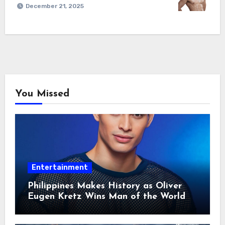
December 21, 2025
You Missed
Entertainment
Philippines Makes History as Oliver
Eugen Kretz Wins Man of the World
2026