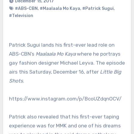
December 15, 2017
#ABS-CBN
,
#Maalaala Mo Kaya
,
#Patrick Sugui
,
#Television
Patrick Sugui lands his first-ever lead role on
ABS-CBN’s
Maalaala Mo Kaya
where he portrays
gay fashion designer Michael Leyva. The episode
airs this Saturday, December 16, after
Little Big
Shots
.
https://www.instagram.com/p/BcoUZdqnOCV/
Patrick also revealed that his first-ever taping
experience was for MMK and one of his dreams