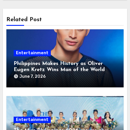
Related Post
Entertainment
Philippines Makes History as Oliver
Eugen Kretz Wins Man of the World
2026
June 7, 2026
Entertainment