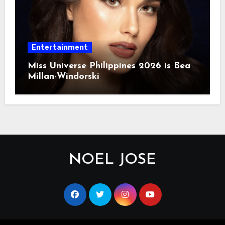
Entertainment
Miss Universe Philippines 2026 is Bea
Millan-Windorski
NOEL JOSE