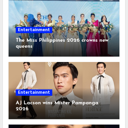
Entertainment
The Miss Philippines 2026 crowns new
queens
Entertainment
AJ Lacson wins Mister Pampanga
2026