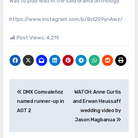
was to play lead in the said drama anthology.
https://www.instagram.com/p/Bcl2S9ynAwz/
Post Views:
4,219
Post
DMX Comvaleñoz
WATCH: Anne Curtis
navigation
named runner-up in
and Erwan Heussaff
AGT 2
wedding video by
Jason Magbanua