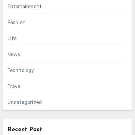
Entertainment
Fashion
Life
News
Technology
Travel
Uncategorized
Recent Post