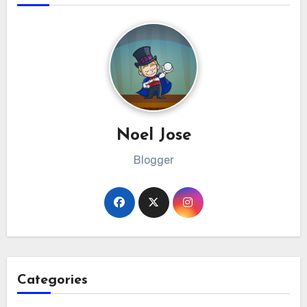
Noel Jose
Blogger
Categories