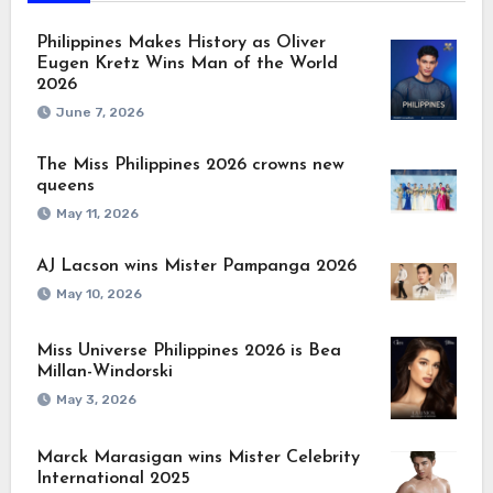
Philippines Makes History as Oliver
Eugen Kretz Wins Man of the World
2026
June 7, 2026
The Miss Philippines 2026 crowns new
queens
May 11, 2026
AJ Lacson wins Mister Pampanga 2026
May 10, 2026
Miss Universe Philippines 2026 is Bea
Millan-Windorski
May 3, 2026
Marck Marasigan wins Mister Celebrity
International 2025