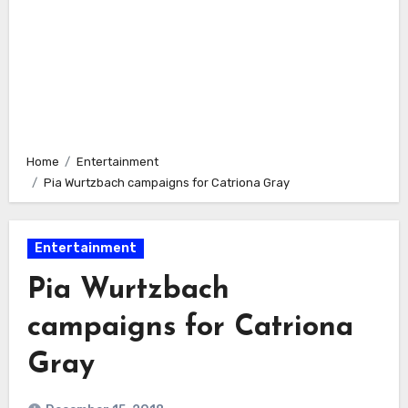
Home
Entertainment
Pia Wurtzbach campaigns for Catriona Gray
Entertainment
Pia Wurtzbach
campaigns for Catriona
Gray