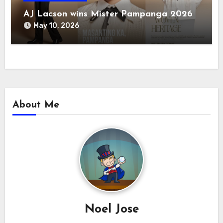
AJ Lacson wins Mister Pampanga 2026
May 10, 2026
About Me
Noel Jose