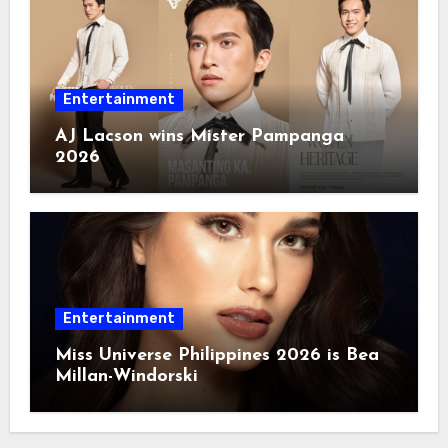
Entertainment
AJ Lacson wins Mister Pampanga
2026
Entertainment
Miss Universe Philippines 2026 is Bea
Millan-Windorski