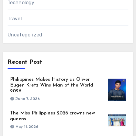
Technology
Travel
Uncategorized
Recent Post
Philippines Makes History as Oliver
Eugen Kretz Wins Man of the World
2026
June 7, 2026
The Miss Philippines 2026 crowns new
queens
May 11, 2026