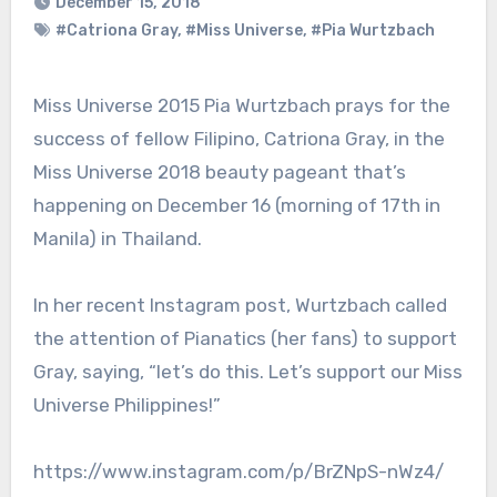
December 15, 2018
#Catriona Gray
,
#Miss Universe
,
#Pia Wurtzbach
Miss Universe 2015 Pia Wurtzbach prays for the
success of fellow Filipino, Catriona Gray, in the
Miss Universe 2018 beauty pageant that’s
happening on December 16 (morning of 17th in
Manila) in Thailand.
In her recent Instagram post, Wurtzbach called
the attention of Pianatics (her fans) to support
Gray, saying, “let’s do this. Let’s support our Miss
Universe Philippines!”
https://www.instagram.com/p/BrZNpS-nWz4/