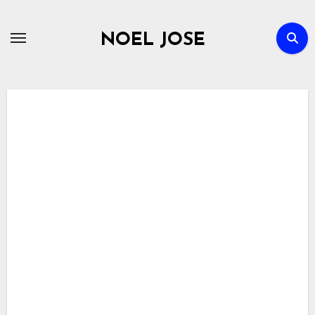
Skip
to
NOEL JOSE
content