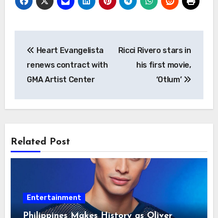
Post
Heart Evangelista
Ricci Rivero stars in
navigation
renews contract with
his first movie,
GMA Artist Center
‘Otlum’
Related Post
Entertainment
Philippines Makes History as Oliver