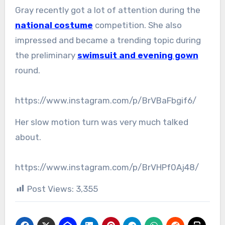
Gray recently got a lot of attention during the
national costume
competition. She also
impressed and became a trending topic during
the preliminary
swimsuit and evening gown
round.
https://www.instagram.com/p/BrVBaFbgif6/
Her slow motion turn was very much talked
about.
https://www.instagram.com/p/BrVHPf0Aj48/
Post Views:
3,355