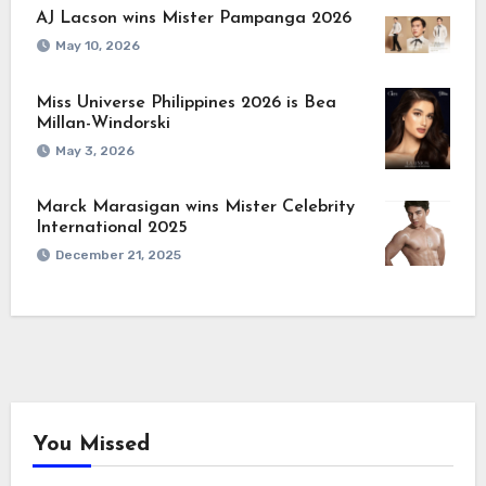
AJ Lacson wins Mister Pampanga 2026
May 10, 2026
Miss Universe Philippines 2026 is Bea
Millan-Windorski
May 3, 2026
Marck Marasigan wins Mister Celebrity
International 2025
December 21, 2025
You Missed