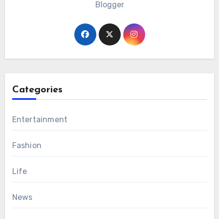
Blogger
Categories
Entertainment
Fashion
Life
News