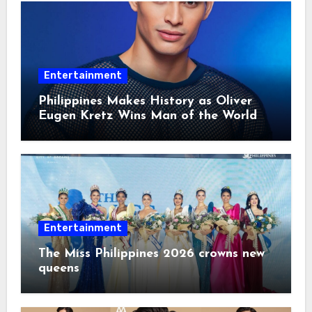
Entertainment
Philippines Makes History as Oliver
Eugen Kretz Wins Man of the World
2026
Entertainment
The Miss Philippines 2026 crowns new
queens