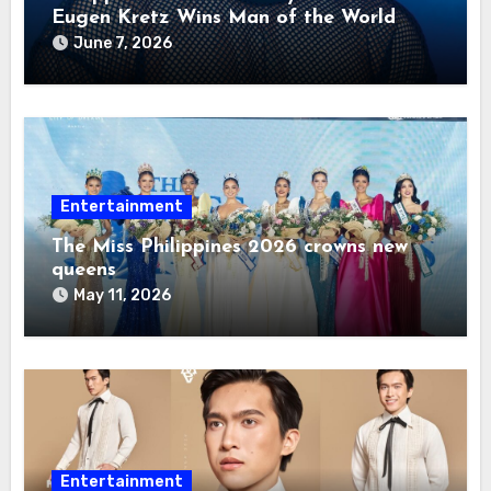
Eugen Kretz Wins Man of the World
2026
June 7, 2026
Entertainment
The Miss Philippines 2026 crowns new
queens
May 11, 2026
Entertainment