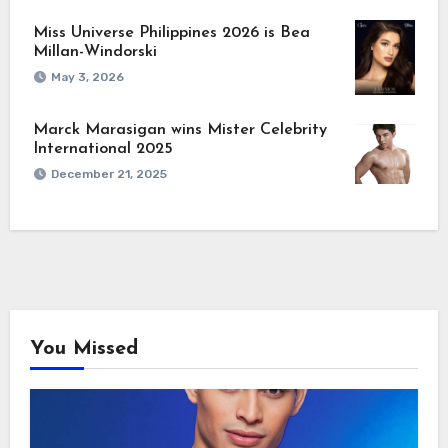
Miss Universe Philippines 2026 is Bea
Millan-Windorski
May 3, 2026
Marck Marasigan wins Mister Celebrity
International 2025
December 21, 2025
You Missed