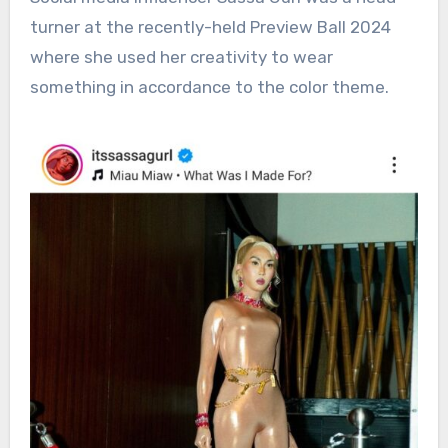
turner at the recently-held Preview Ball 2024
where she used her creativity to wear
something in accordance to the color theme.