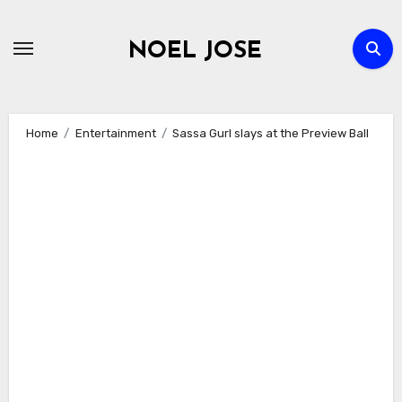
Skip
to
NOEL JOSE
content
Home
Entertainment
Sassa Gurl slays at the Preview Ball