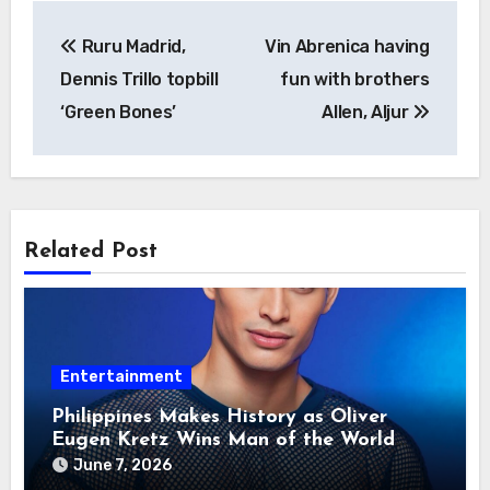
Post
Ruru Madrid,
Vin Abrenica having
navigation
Dennis Trillo topbill
fun with brothers
‘Green Bones’
Allen, Aljur
Related Post
Entertainment
Philippines Makes History as Oliver
Eugen Kretz Wins Man of the World
2026
June 7, 2026