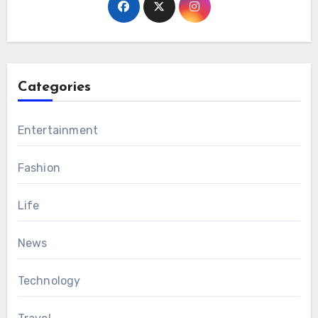
Categories
Entertainment
Fashion
Life
News
Technology