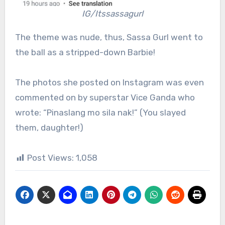
IG/Itssassagurl
The theme was nude, thus, Sassa Gurl went to
the ball as a stripped-down Barbie!
The photos she posted on Instagram was even
commented on by superstar Vice Ganda who
wrote: “Pinaslang mo sila nak!” (You slayed
them, daughter!)
Post Views:
1,058