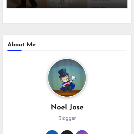
About Me
Noel Jose
Blogger