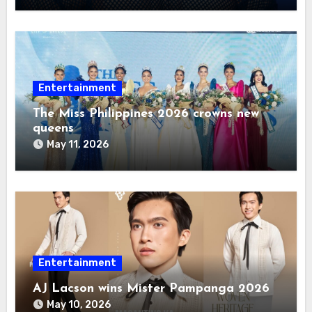
Entertainment
The Miss Philippines 2026 crowns new
queens
May 11, 2026
Entertainment
AJ Lacson wins Mister Pampanga 2026
May 10, 2026