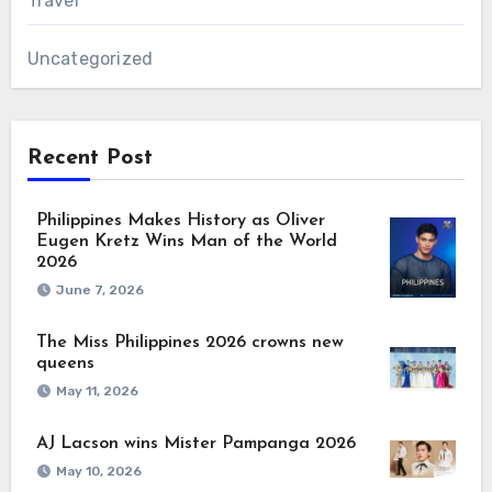
Travel
Uncategorized
Recent Post
Philippines Makes History as Oliver
Eugen Kretz Wins Man of the World
2026
June 7, 2026
The Miss Philippines 2026 crowns new
queens
May 11, 2026
AJ Lacson wins Mister Pampanga 2026
May 10, 2026