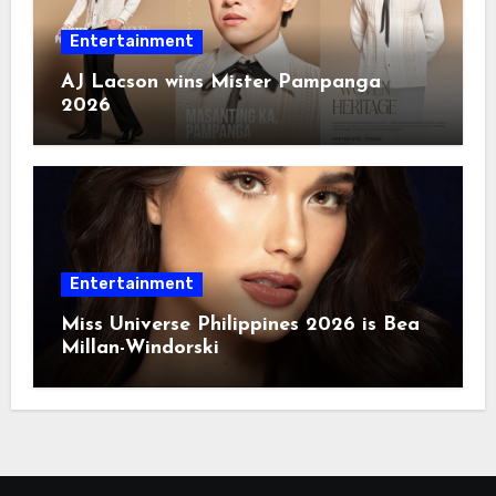
Entertainment
AJ Lacson wins Mister Pampanga
2026
Entertainment
Miss Universe Philippines 2026 is Bea
Millan-Windorski