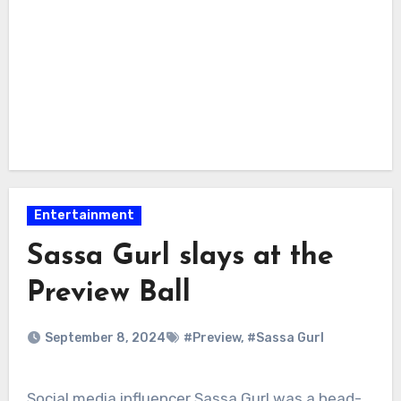
Entertainment
Sassa Gurl slays at the
Preview Ball
September 8, 2024
#Preview
,
#Sassa Gurl
Social media influencer Sassa Gurl was a head-