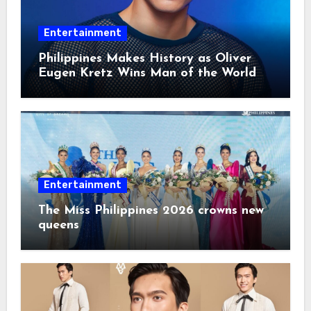
Entertainment
Philippines Makes History as Oliver
Eugen Kretz Wins Man of the World
2026
Entertainment
The Miss Philippines 2026 crowns new
queens