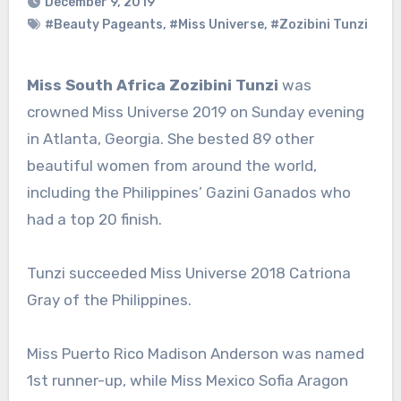
December 9, 2019
#Beauty Pageants
,
#Miss Universe
,
#Zozibini Tunzi
Miss South Africa Zozibini Tunzi
was
crowned Miss Universe 2019 on Sunday evening
in Atlanta, Georgia. She bested 89 other
beautiful women from around the world,
including the Philippines’ Gazini Ganados who
had a top 20 finish.
Tunzi succeeded Miss Universe 2018 Catriona
Gray of the Philippines.
Miss Puerto Rico Madison Anderson was named
1st runner-up, while Miss Mexico Sofia Aragon