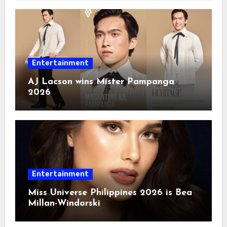
Entertainment
AJ Lacson wins Mister Pampanga
2026
Entertainment
Miss Universe Philippines 2026 is Bea
Millan-Windorski