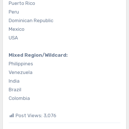
Puerto Rico
Peru
Dominican Republic
Mexico
USA
Mixed Region/Wildcard:
Philippines
Venezuela
India
Brazil
Colombia
Post Views:
3,076