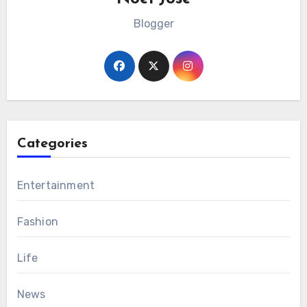
Blogger
Categories
Entertainment
Fashion
Life
News