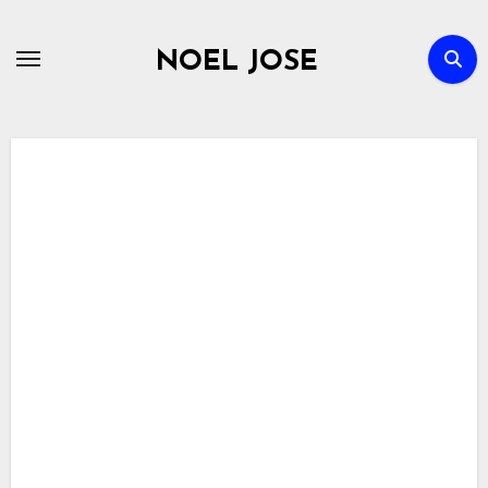
Skip
to
NOEL JOSE
content