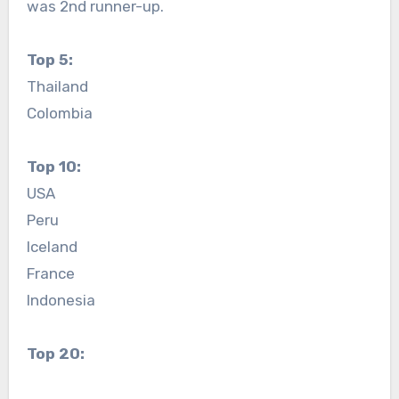
was 2nd runner-up.
Top 5:
Thailand
Colombia
Top 10:
USA
Peru
Iceland
France
Indonesia
Top 20: