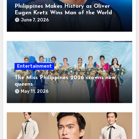
Philippines Makes History as Oliver
Eugen Kretz Wins Man of the World
2026
June 7, 2026
Entertainment
The Miss Philippines 2026 crowns new
queens
May 11, 2026