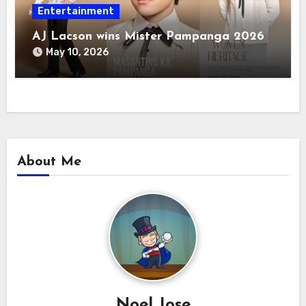
Entertainment
AJ Lacson wins Mister Pampanga 2026
May 10, 2026
About Me
Noel Jose