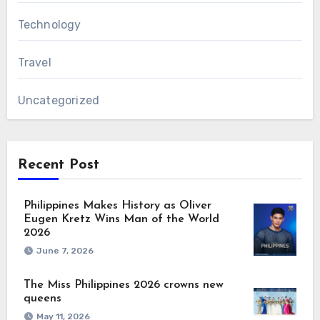
Technology
Travel
Uncategorized
Recent Post
Philippines Makes History as Oliver
Eugen Kretz Wins Man of the World
2026
June 7, 2026
The Miss Philippines 2026 crowns new
queens
May 11, 2026