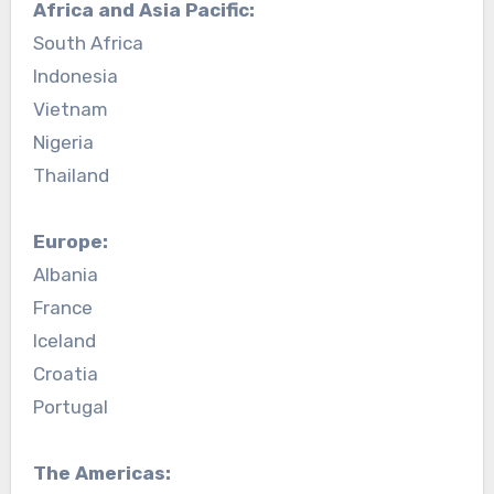
Africa and Asia Pacific:
South Africa
Indonesia
Vietnam
Nigeria
Thailand
Europe:
Albania
France
Iceland
Croatia
Portugal
The Americas: