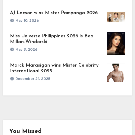
AJ Lacson wins Mister Pampanga 2026
May 10, 2026
Miss Universe Philippines 2026 is Bea
Millan-Windorski
May 3, 2026
Marck Marasigan wins Mister Celebrity
International 2025
December 21, 2025
You Missed