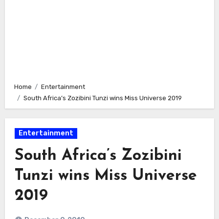
Home
Entertainment
South Africa’s Zozibini Tunzi wins Miss Universe 2019
Entertainment
South Africa’s Zozibini
Tunzi wins Miss Universe
2019