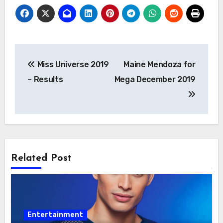
Post
Miss Universe 2019
Maine Mendoza for
navigation
– Results
Mega December 2019
Related Post
Entertainment