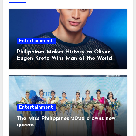
Entertainment
Philippines Makes History as Oliver
Eugen Kretz Wins Man of the World
2026
Entertainment
The Miss Philippines 2026 crowns new
queens