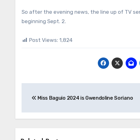
So after the evening news, the line up of TV ser
beginning Sept. 2.
Post Views:
1,824
Post
Miss Baguio 2024 is Gwendoline Soriano
navigation