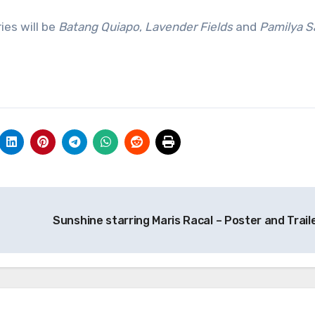
ies will be
Batang Quiapo
,
Lavender Fields
and
Pamilya S
Sunshine starring Maris Racal – Poster and Trail