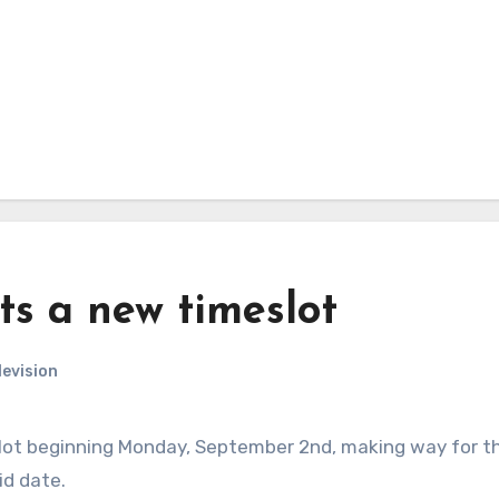
ts a new timeslot
levision
lot beginning Monday, September 2nd, making way for t
id date.