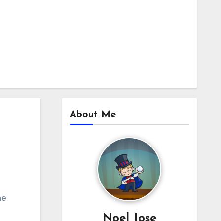
About Me
he
Noel Jose