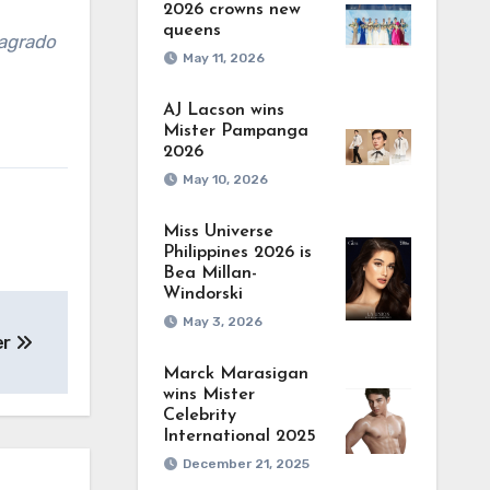
2026 crowns new
queens
agrado
May 11, 2026
AJ Lacson wins
Mister Pampanga
2026
May 10, 2026
Miss Universe
Philippines 2026 is
Bea Millan-
Windorski
May 3, 2026
er
Marck Marasigan
wins Mister
Celebrity
International 2025
December 21, 2025