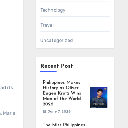
Technology
Travel
Uncategorized
Recent Post
Philippines Makes
ad its
History as Oliver
Eugen Kretz Wins
Man of the World
2026
June 7, 2026
. Maria,
The Miss Philippines