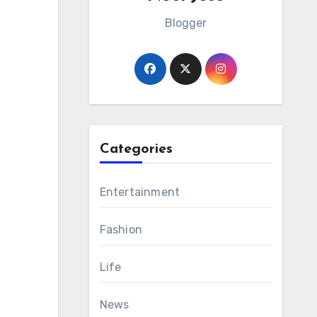
Blogger
Categories
Entertainment
Fashion
Life
News