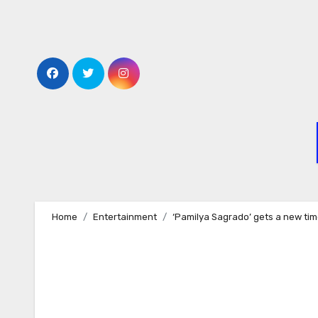
Skip
to
content
Home
Entertainment
‘Pamilya Sagrado’ gets a new tim