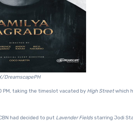
X/DreamscapePH
:30 PM, taking the timeslot vacated by
High Street
which h
S-CBN had decided to put
Lavender Fields
starring Jodi Sta