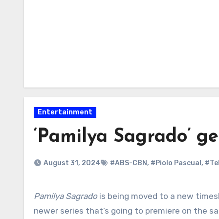
Entertainment
‘Pamilya Sagrado’ ge
August 31, 2024
#ABS-CBN
,
#Piolo Pascual
,
#Te
Pamilya Sagrado
is being moved to a new times
newer series that’s going to premiere on the sa