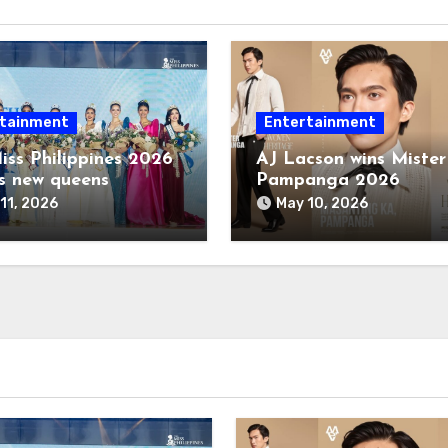
tainment
Entertainment
iss Philippines 2026
AJ Lacson wins Mister
s new queens
Pampanga 2026
11, 2026
May 10, 2026