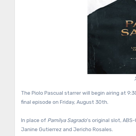
The Piolo Pascual starrer will begin airing at 9
final episode on Friday, August 30th.
In place of
Pamilya Sagrado
‘s original slot, AB
Janine Gutierrez and Jericho Rosales.