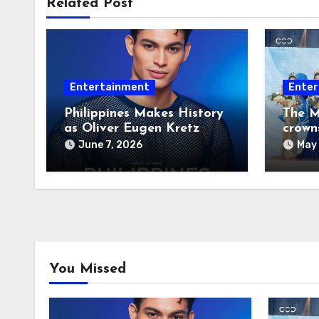
Related Post
Entertainment
Enter
Philippines Makes History
The M
as Oliver Eugen Kretz
crown
Wins Man of the World
June 7, 2026
May 
2026
You Missed