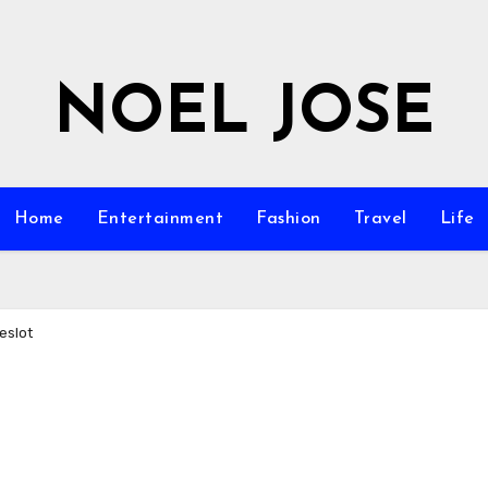
NOEL JOSE
Home
Entertainment
Fashion
Travel
Life
eslot