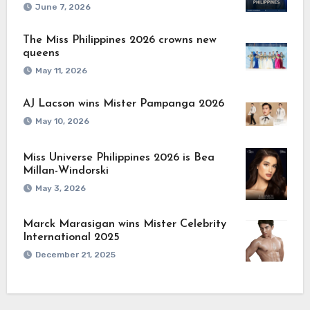
June 7, 2026
The Miss Philippines 2026 crowns new
queens
May 11, 2026
AJ Lacson wins Mister Pampanga 2026
May 10, 2026
Miss Universe Philippines 2026 is Bea
Millan-Windorski
May 3, 2026
Marck Marasigan wins Mister Celebrity
International 2025
December 21, 2025