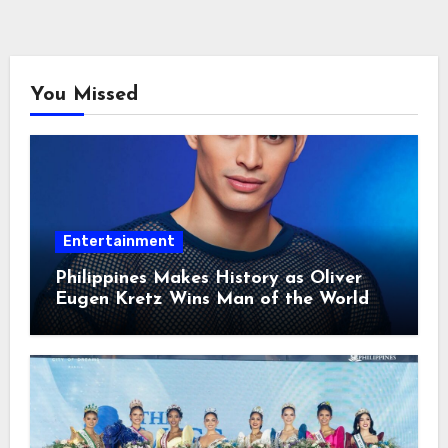
You Missed
Entertainment
Philippines Makes History as Oliver
Eugen Kretz Wins Man of the World
2026