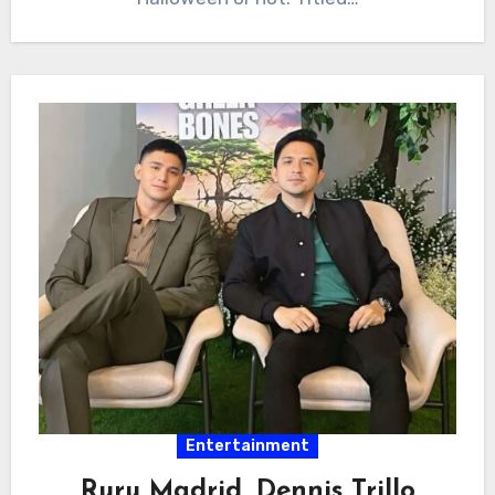
Entertainment
Ruru Madrid, Dennis Trillo