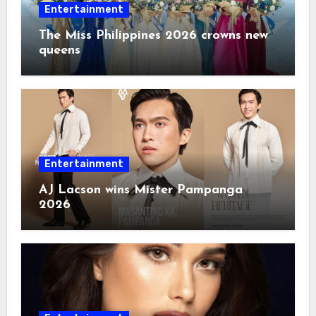
Entertainment
The Miss Philippines 2026 crowns new
queens
Entertainment
AJ Lacson wins Mister Pampanga
2026