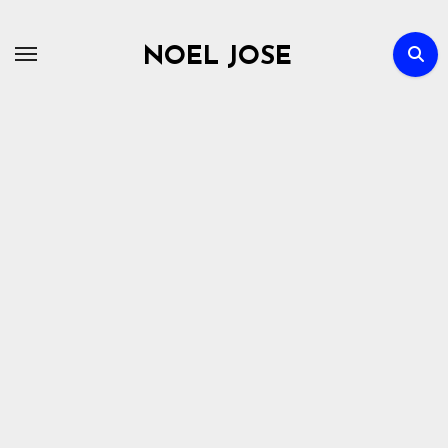
Skip
to
NOEL JOSE
content