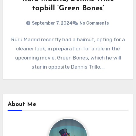
topbill ‘Green Bones’
September 7, 2024
No Comments
Ruru Madrid recently had a haircut, opting for a
cleaner look, in preparation for a role in the
upcoming movie, Green Bones, which he will
star in opposite Dennis Trillo.…
About Me