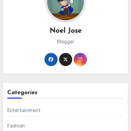
Noel Jose
Blogger
Categories
Entertainment
Fashion