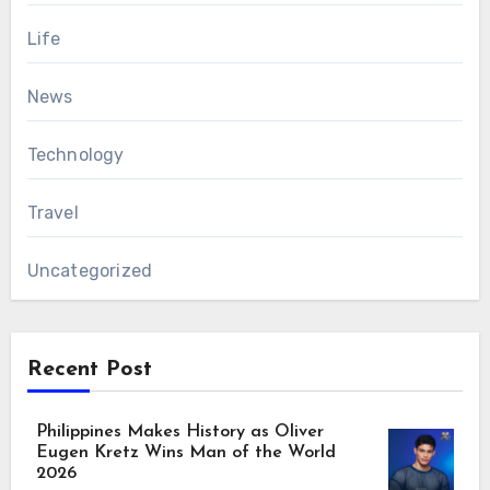
Life
News
Technology
Travel
Uncategorized
Recent Post
Philippines Makes History as Oliver
Eugen Kretz Wins Man of the World
2026