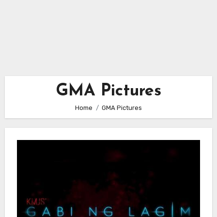
GMA Pictures
Home
GMA Pictures