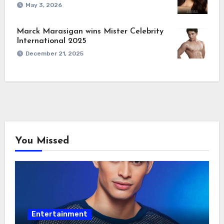
May 3, 2026
Marck Marasigan wins Mister Celebrity
International 2025
December 21, 2025
You Missed
Entertainment