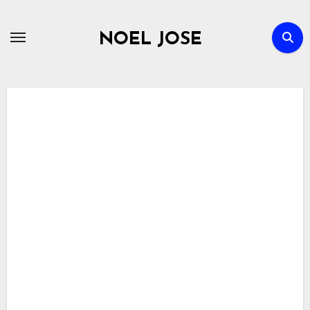
Skip
to
NOEL JOSE
content