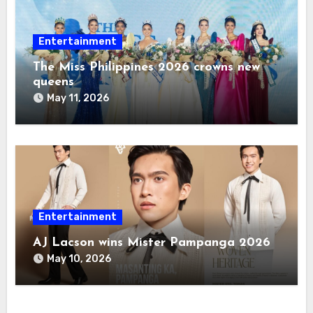
Entertainment
The Miss Philippines 2026 crowns new
queens
May 11, 2026
Entertainment
AJ Lacson wins Mister Pampanga 2026
May 10, 2026