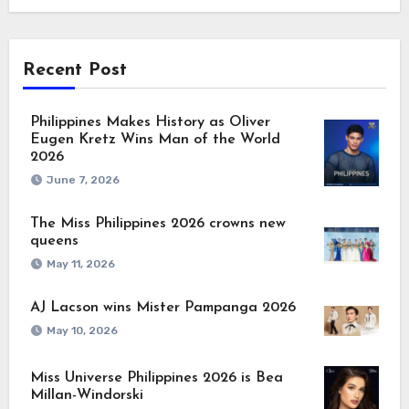
Recent Post
Philippines Makes History as Oliver
Eugen Kretz Wins Man of the World
2026
June 7, 2026
The Miss Philippines 2026 crowns new
queens
May 11, 2026
AJ Lacson wins Mister Pampanga 2026
May 10, 2026
Miss Universe Philippines 2026 is Bea
Millan-Windorski