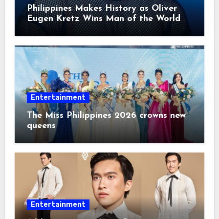
Philippines Makes History as Oliver
Eugen Kretz Wins Man of the World
2026
Entertainment
The Miss Philippines 2026 crowns new
queens
Entertainment