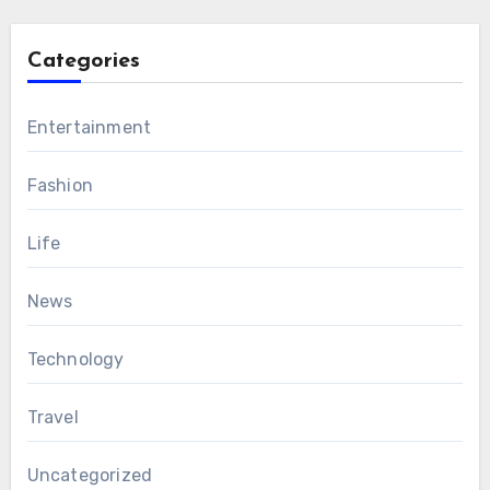
Categories
Entertainment
Fashion
Life
News
Technology
Travel
Uncategorized