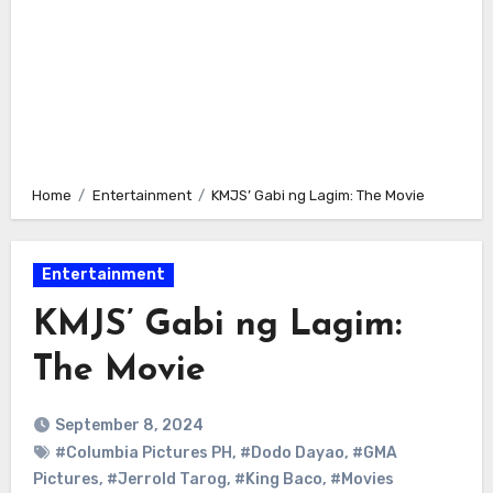
Home
Entertainment
KMJS’ Gabi ng Lagim: The Movie
Entertainment
KMJS’ Gabi ng Lagim:
The Movie
September 8, 2024
#Columbia Pictures PH
,
#Dodo Dayao
,
#GMA
Pictures
,
#Jerrold Tarog
,
#King Baco
,
#Movies