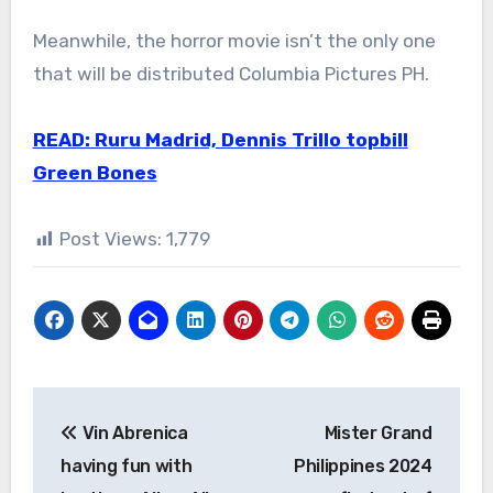
Meanwhile, the horror movie isn’t the only one
that will be distributed Columbia Pictures PH.
READ: Ruru Madrid, Dennis Trillo topbill
Green Bones
Post Views:
1,779
Post
Vin Abrenica
Mister Grand
navigation
having fun with
Philippines 2024