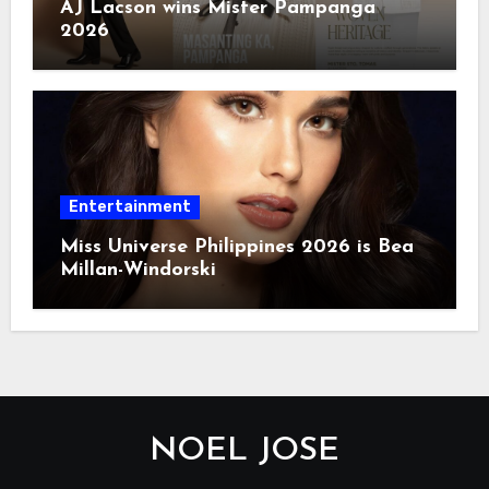
AJ Lacson wins Mister Pampanga
2026
Entertainment
Miss Universe Philippines 2026 is Bea
Millan-Windorski
NOEL JOSE