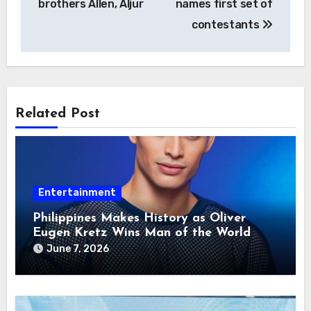
brothers Allen, Aljur
names first set of
contestants
Related Post
Entertainment
Philippines Makes History as Oliver
Eugen Kretz Wins Man of the World
2026
June 7, 2026