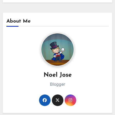
About Me
Noel Jose
Blogger