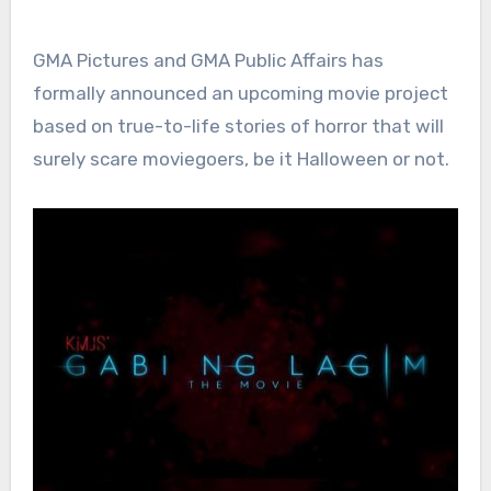
GMA Pictures and GMA Public Affairs has
formally announced an upcoming movie project
based on true-to-life stories of horror that will
surely scare moviegoers, be it Halloween or not.