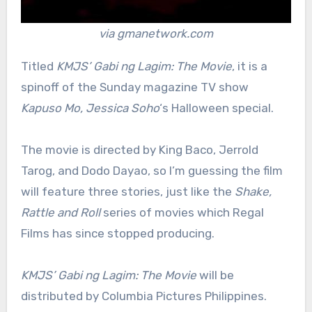
via gmanetwork.com
Titled
KMJS’ Gabi ng Lagim: The Movie
, it is a
spinoff of the Sunday magazine TV show
Kapuso Mo, Jessica Soho
‘s Halloween special.
The movie is directed by King Baco, Jerrold
Tarog, and Dodo Dayao, so I’m guessing the film
will feature three stories, just like the
Shake,
Rattle and Roll
series of movies which Regal
Films has since stopped producing.
KMJS’ Gabi ng Lagim: The Movie
will be
distributed by Columbia Pictures Philippines.