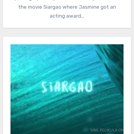
the movie Siargao where Jasmine got an
acting award…