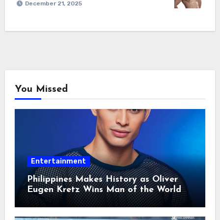
December 21, 2025
You Missed
Entertainment
Philippines Makes History as Oliver
Eugen Kretz Wins Man of the World
2026