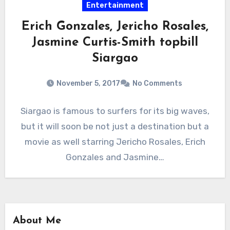
Entertainment
Erich Gonzales, Jericho Rosales,
Jasmine Curtis-Smith topbill
Siargao
November 5, 2017
No Comments
Siargao is famous to surfers for its big waves,
but it will soon be not just a destination but a
movie as well starring Jericho Rosales, Erich
Gonzales and Jasmine…
About Me