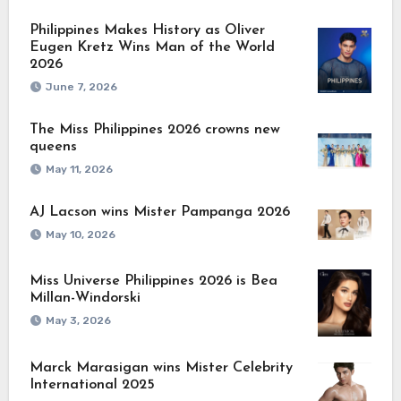
Philippines Makes History as Oliver
Eugen Kretz Wins Man of the World
2026
June 7, 2026
The Miss Philippines 2026 crowns new
queens
May 11, 2026
AJ Lacson wins Mister Pampanga 2026
May 10, 2026
Miss Universe Philippines 2026 is Bea
Millan-Windorski
May 3, 2026
Marck Marasigan wins Mister Celebrity
International 2025