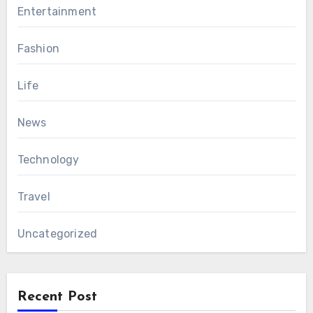
Entertainment
Fashion
Life
News
Technology
Travel
Uncategorized
Recent Post