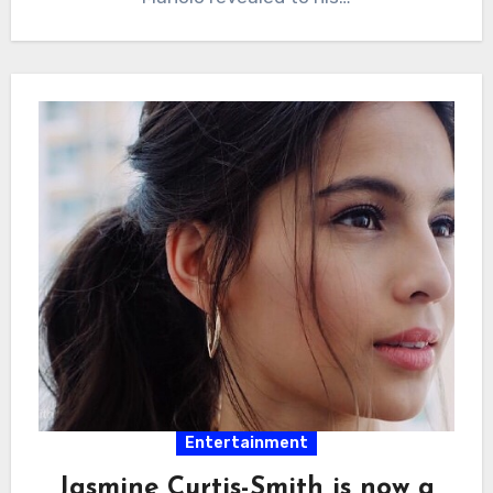
Entertainment
Jasmine Curtis-Smith is now a