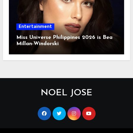
Entertainment
Miss Universe Philippines 2026 is Bea
Millan-Windorski
NOEL JOSE