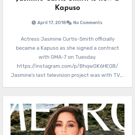
Kapuso
April 17, 2018
No Comments
Actress Jasmine Curtis-Smith officially
became a Kapuso as she signed a contract
with GMA-7 on Tuesday.
https://instagram.com/p/BhqwGK6HE0B/
Jasmine’s last television project was with TV5.
She was last seen on the…