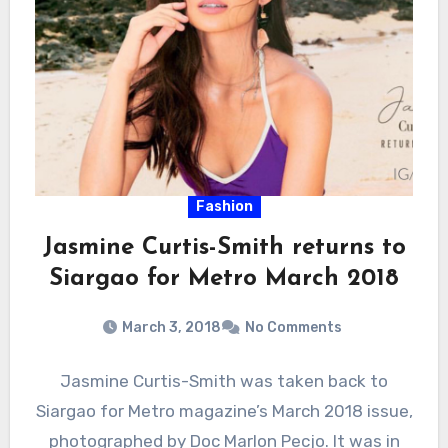
Fashion
Jasmine Curtis-Smith returns to
Siargao for Metro March 2018
March 3, 2018
No Comments
Jasmine Curtis-Smith was taken back to
Siargao for Metro magazine’s March 2018 issue,
photographed by Doc Marlon Pecjo. It was in