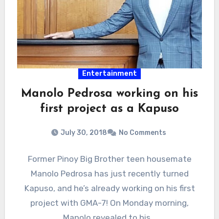
Entertainment
Manolo Pedrosa working on his
first project as a Kapuso
July 30, 2018
No Comments
Former Pinoy Big Brother teen housemate
Manolo Pedrosa has just recently turned
Kapuso, and he’s already working on his first
project with GMA-7! On Monday morning,
Manolo revealed to his…