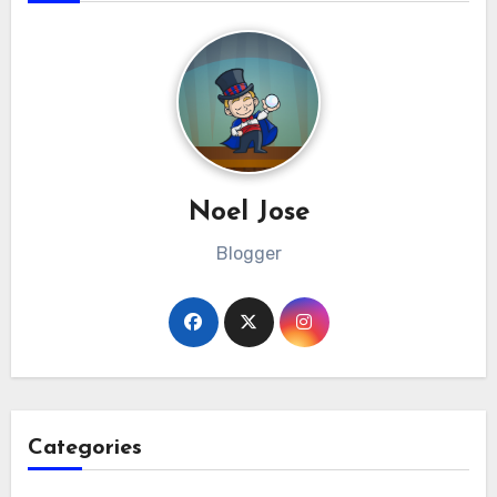
Noel Jose
Blogger
Categories