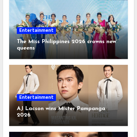
Entertainment
The Miss Philippines 2026 crowns new
queens
Entertainment
AJ Lacson wins Mister Pampanga
2026