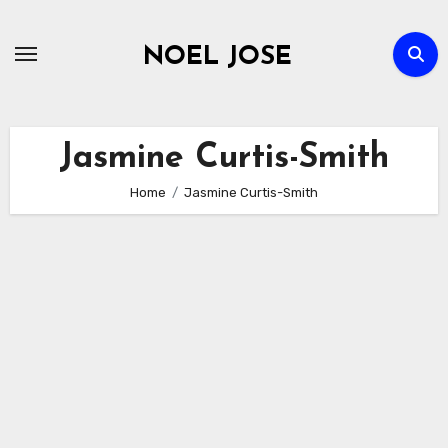
Skip
to
NOEL JOSE
content
Jasmine Curtis-Smith
Home
Jasmine Curtis-Smith