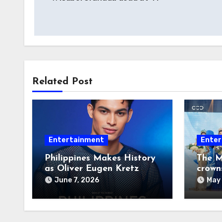
navigation
Related Post
Entertainment
Enter
Philippines Makes History
The M
as Oliver Eugen Kretz
crown
Wins Man of the World
June 7, 2026
May 
2026