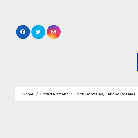
Skip
to
content
Home
Entertainment
Erich Gonzales, Jericho Rosales,