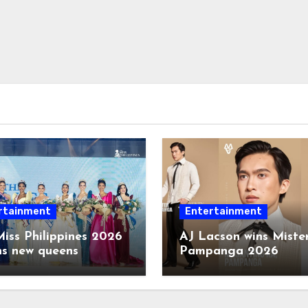
rtainment
Entertainment
iss Philippines 2026
AJ Lacson wins Miste
ns new queens
Pampanga 2026