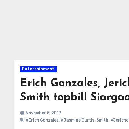
Entertainment
Erich Gonzales, Jeric
Smith topbill Siarga
November 5, 2017
#Erich Gonzales
,
#Jasmine Curtis-Smith
,
#Jericho