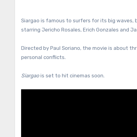
Siargao is famous to surfers for its big waves, b
starring Jericho Rosales, Erich Gonzales and Ja
Directed by Paul Soriano, the movie is about thre
personal conflicts.
Siargao
is set to hit cinemas soon.