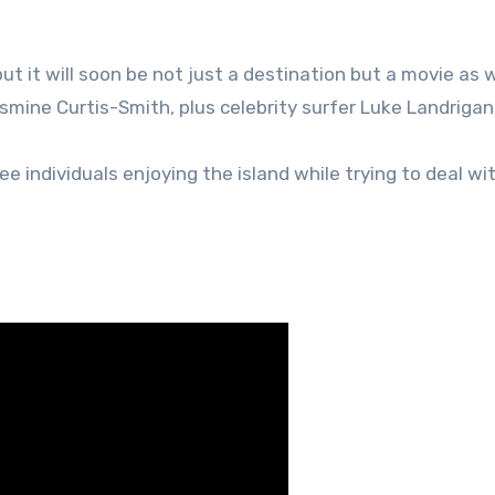
ut it will soon be not just a destination but a movie as w
smine Curtis-Smith, plus celebrity surfer Luke Landrigan
e individuals enjoying the island while trying to deal wit