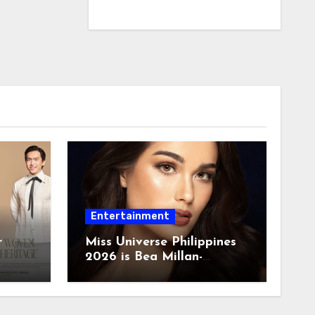
Entertainment
r
Miss Universe Philippines
2026 is Bea Millan-
Windorski