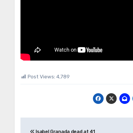
Post Views:
4,789
Post
Isabel Granada dead at 41