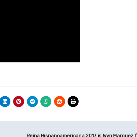
Reina Hispanoamericana 2017 is Wyn Marquez 