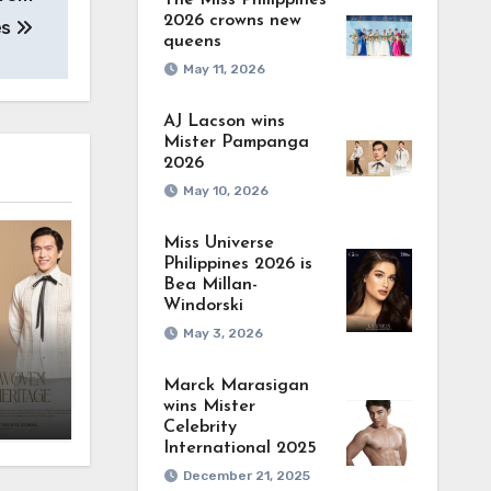
The Miss Philippines
2026 crowns new
es
queens
May 11, 2026
AJ Lacson wins
Mister Pampanga
2026
May 10, 2026
Miss Universe
Philippines 2026 is
Bea Millan-
Windorski
May 3, 2026
Marck Marasigan
wins Mister
Celebrity
International 2025
December 21, 2025