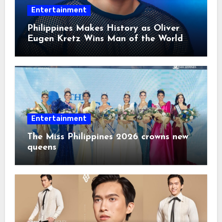
Entertainment
Philippines Makes History as Oliver
Eugen Kretz Wins Man of the World
2026
Entertainment
The Miss Philippines 2026 crowns new
queens