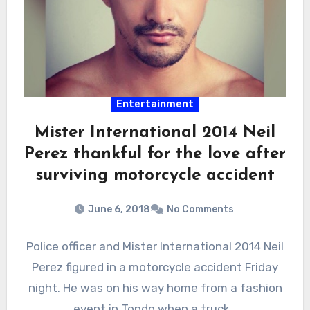
Entertainment
Mister International 2014 Neil
Perez thankful for the love after
surviving motorcycle accident
June 6, 2018
No Comments
Police officer and Mister International 2014 Neil
Perez figured in a motorcycle accident Friday
night. He was on his way home from a fashion
event in Tondo when a truck…