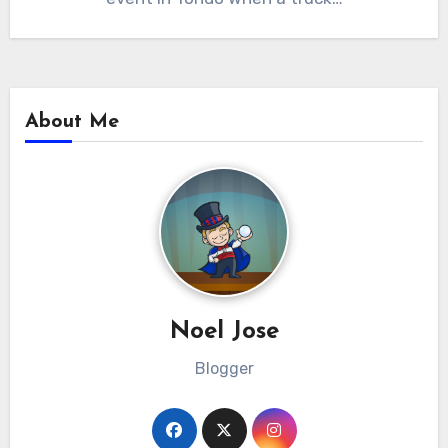
About Me
Noel Jose
Blogger