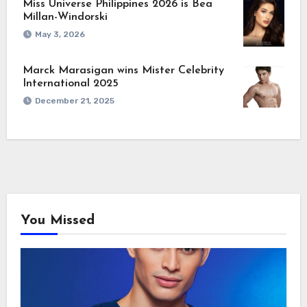
Miss Universe Philippines 2026 is Bea
Millan-Windorski
May 3, 2026
Marck Marasigan wins Mister Celebrity
International 2025
December 21, 2025
You Missed