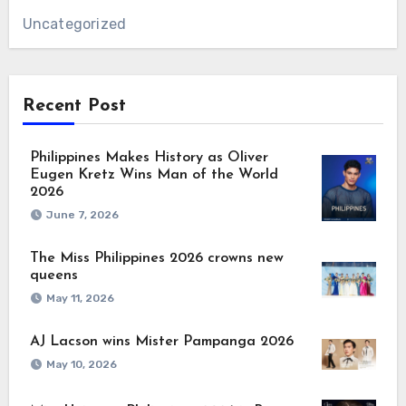
Uncategorized
Recent Post
Philippines Makes History as Oliver
Eugen Kretz Wins Man of the World
2026
June 7, 2026
The Miss Philippines 2026 crowns new
queens
May 11, 2026
AJ Lacson wins Mister Pampanga 2026
May 10, 2026