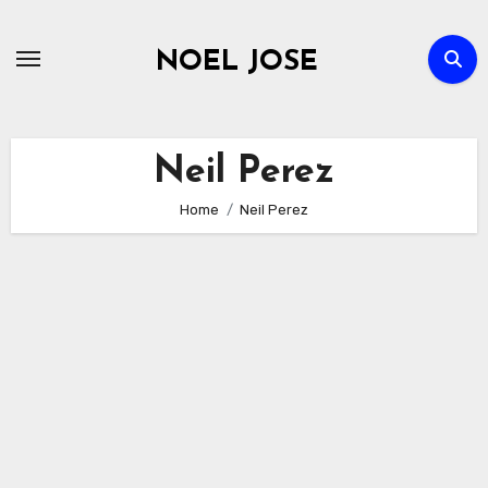
Skip
to
NOEL JOSE
content
Neil Perez
Home
Neil Perez