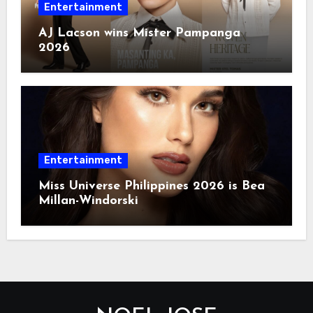
Entertainment
AJ Lacson wins Mister Pampanga
2026
Entertainment
Miss Universe Philippines 2026 is Bea
Millan-Windorski