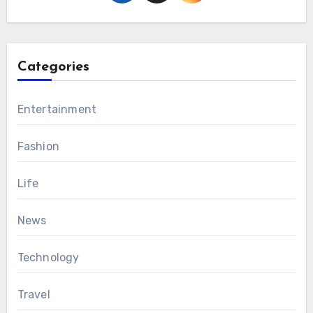
Categories
Entertainment
Fashion
Life
News
Technology
Travel