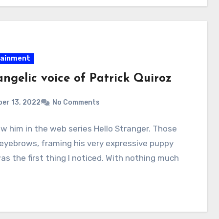
tainment
ngelic voice of Patrick Quiroz
er 13, 2022
No Comments
aw him in the web series Hello Stranger. Those
 eyebrows, framing his very expressive puppy
as the first thing I noticed. With nothing much