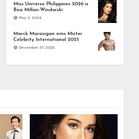
Miss Universe Philippines 2026 is
Bea Millan-Windorski
May 3, 2026
Marck Marasigan wins Mister
Celebrity International 2025
December 21, 2025