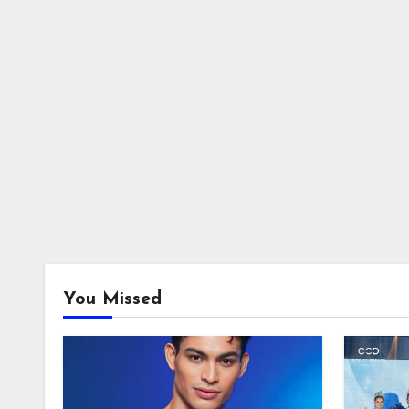
You Missed