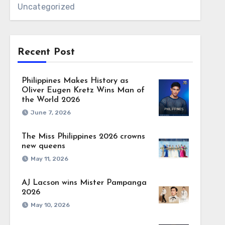
Uncategorized
Recent Post
Philippines Makes History as
Oliver Eugen Kretz Wins Man of
the World 2026
June 7, 2026
The Miss Philippines 2026 crowns
new queens
May 11, 2026
AJ Lacson wins Mister Pampanga
2026
May 10, 2026