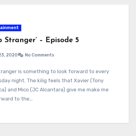
tainment
o Stranger’ – Episode 5
23, 2020
No Comments
tranger is something to look forward to every
ay night. The kilig feels that Xavier (Tony
ca) and Mico (JC Alcantara) give me make me
rward to the…