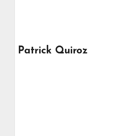
Patrick Quiroz