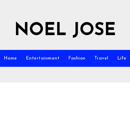
NOEL JOSE
Home
Entertainment
Fashion
Travel
Life