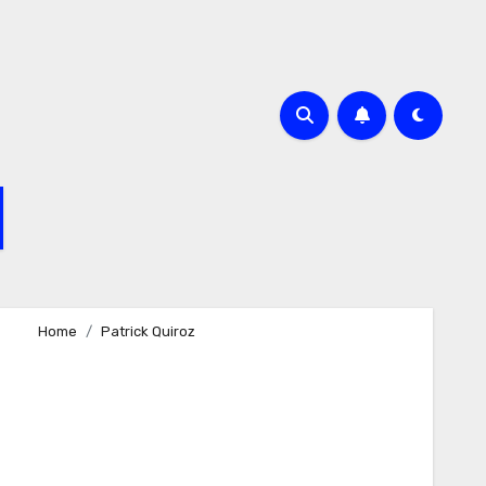
Home
Patrick Quiroz