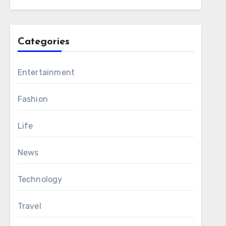
Categories
Entertainment
Fashion
Life
News
Technology
Travel