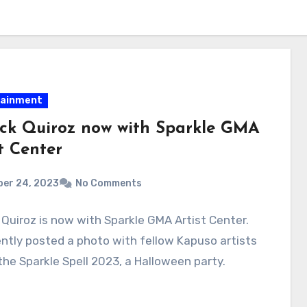
tainment
ick Quiroz now with Sparkle GMA
t Center
ber 24, 2023
No Comments
 Quiroz is now with Sparkle GMA Artist Center.
ntly posted a photo with fellow Kapuso artists
the Sparkle Spell 2023, a Halloween party.