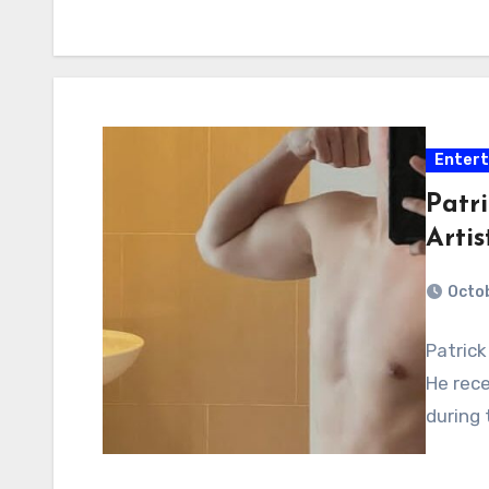
Enter
Patr
Artis
Octo
Patrick
He rece
during 