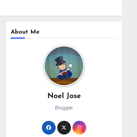
About Me
Noel Jose
Blogger