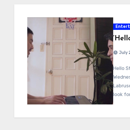
Enter
‘Hell
July 
Hello S
Wednesd
Labrus
look fo