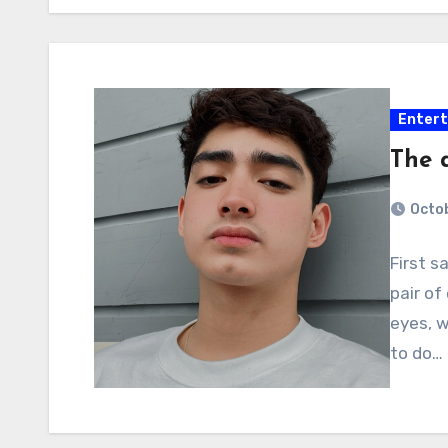
Enter
The a
Octob
First s
pair of
eyes, w
to do…