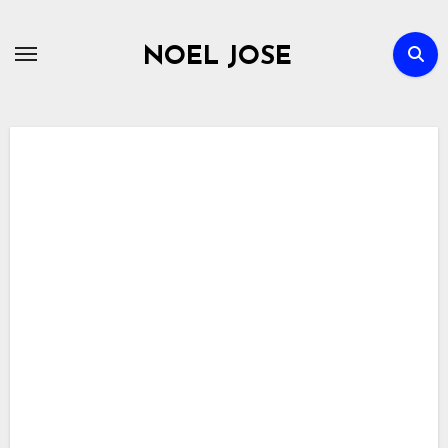
Skip
to
NOEL JOSE
content