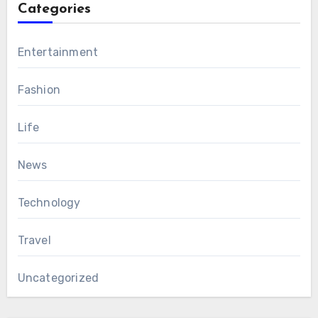
Categories
Entertainment
Fashion
Life
News
Technology
Travel
Uncategorized