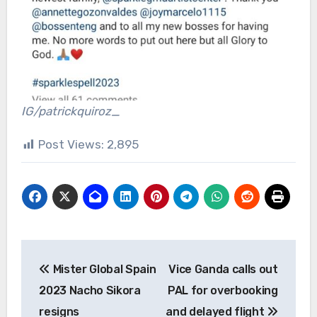
IG/patrickquiroz_
Post Views:
2,895
Post
Mister Global Spain
Vice Ganda calls out
navigation
2023 Nacho Sikora
PAL for overbooking
resigns
and delayed flight