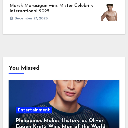
Marck Marasigan wins Mister Celebrity
International 2025
December 21, 2025
You Missed
Entertainment
Philippines Makes History as Oliver
Eugen Kretz Wins Man of the World