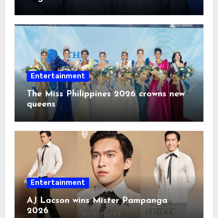
2026
Entertainment
The Miss Philippines 2026 crowns new
queens
Entertainment
AJ Lacson wins Mister Pampanga
2026