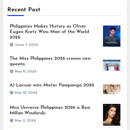
Recent Post
Philippines Makes History as Oliver
Eugen Kretz Wins Man of the World
2026
June 7, 2026
The Miss Philippines 2026 crowns new
queens
May 11, 2026
AJ Lacson wins Mister Pampanga 2026
May 10, 2026
Miss Universe Philippines 2026 is Bea
Millan-Windorski
May 3, 2026