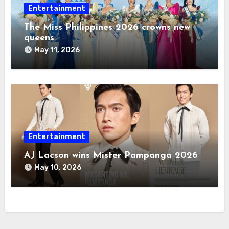
Entertainment
The Miss Philippines 2026 crowns new
queens
May 11, 2026
Entertainment
AJ Lacson wins Mister Pampanga 2026
May 10, 2026