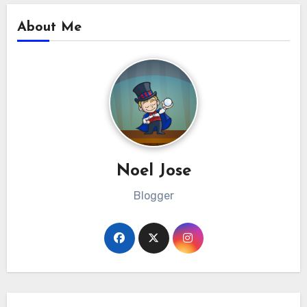
About Me
Noel Jose
Blogger