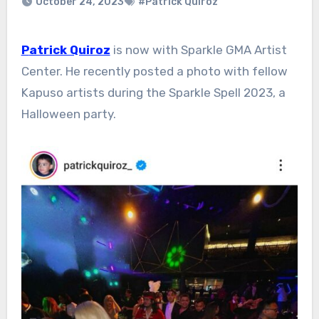
October 24, 2023
#Patrick Quiroz
Patrick Quiroz
is now with Sparkle GMA Artist
Center. He recently posted a photo with fellow
Kapuso artists during the Sparkle Spell 2023, a
Halloween party.