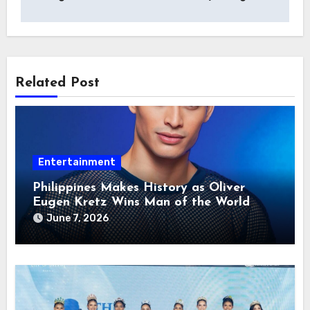
Related Post
Entertainment
Philippines Makes History as Oliver
Eugen Kretz Wins Man of the World
2026
June 7, 2026