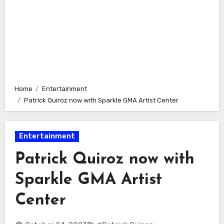
Home
Entertainment
Patrick Quiroz now with Sparkle GMA Artist Center
Entertainment
Patrick Quiroz now with
Sparkle GMA Artist
Center