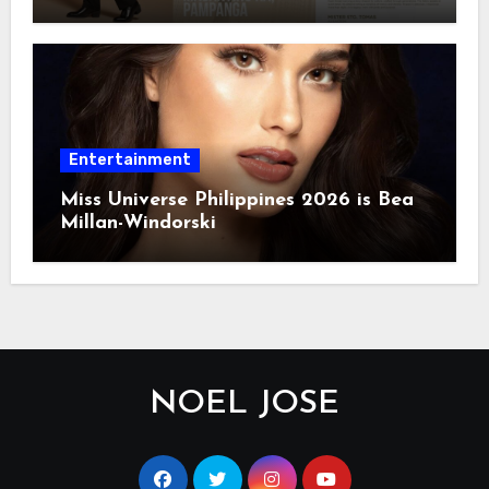
Entertainment
Miss Universe Philippines 2026 is Bea
Millan-Windorski
NOEL JOSE