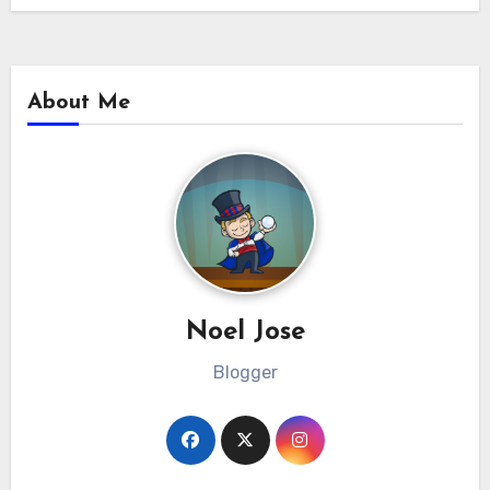
About Me
Noel Jose
Blogger