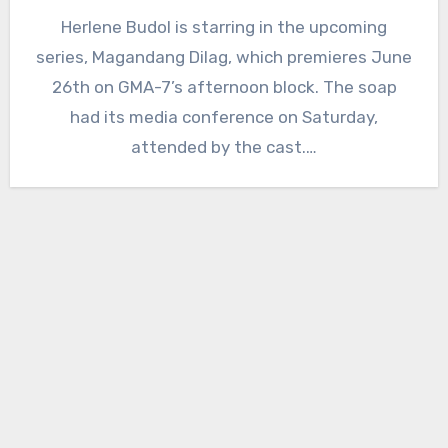
Herlene Budol is starring in the upcoming
series, Magandang Dilag, which premieres June
26th on GMA-7’s afternoon block. The soap
had its media conference on Saturday,
attended by the cast.…