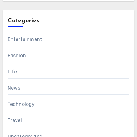
Categories
Entertainment
Fashion
Life
News
Technology
Travel
Uncategorized