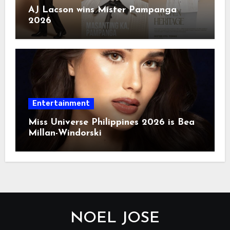
AJ Lacson wins Mister Pampanga
2026
Entertainment
Miss Universe Philippines 2026 is Bea
Millan-Windorski
NOEL JOSE