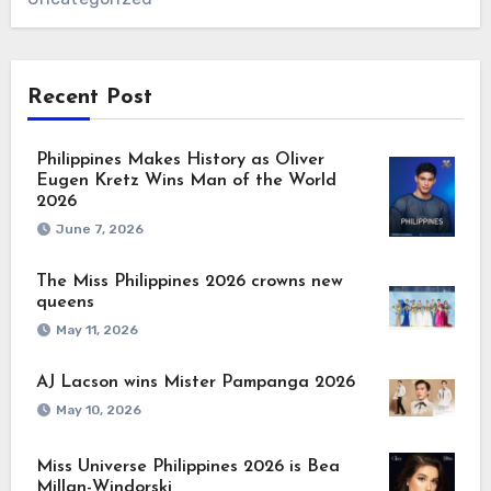
Recent Post
Philippines Makes History as Oliver
Eugen Kretz Wins Man of the World
2026
June 7, 2026
The Miss Philippines 2026 crowns new
queens
May 11, 2026
AJ Lacson wins Mister Pampanga 2026
May 10, 2026
Miss Universe Philippines 2026 is Bea
Millan-Windorski