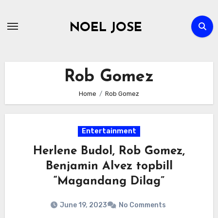
Skip
to
NOEL JOSE
content
Rob Gomez
Home
Rob Gomez
Entertainment
Herlene Budol, Rob Gomez,
Benjamin Alvez topbill
“Magandang Dilag”
June 19, 2023
No Comments