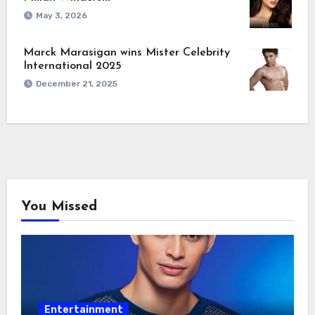
May 3, 2026
Marck Marasigan wins Mister Celebrity
International 2025
December 21, 2025
You Missed
Entertainment