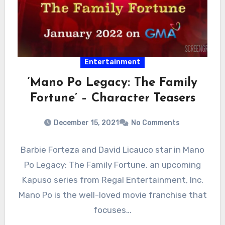
Entertainment
‘Mano Po Legacy: The Family
Fortune’ – Character Teasers
December 15, 2021
No Comments
Barbie Forteza and David Licauco star in Mano
Po Legacy: The Family Fortune, an upcoming
Kapuso series from Regal Entertainment, Inc.
Mano Po is the well-loved movie franchise that
focuses…