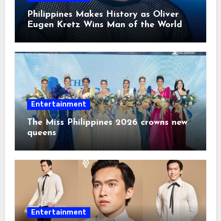
Philippines Makes History as Oliver
Eugen Kretz Wins Man of the World
2026
Entertainment
The Miss Philippines 2026 crowns new
queens
Entertainment