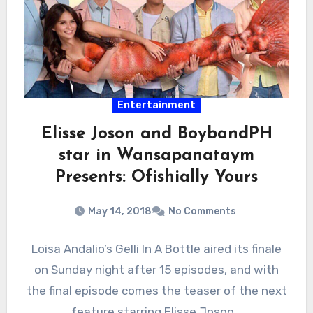
Entertainment
Elisse Joson and BoybandPH
star in Wansapanataym
Presents: Ofishially Yours
May 14, 2018
No Comments
Loisa Andalio’s Gelli In A Bottle aired its finale
on Sunday night after 15 episodes, and with
the final episode comes the teaser of the next
feature starring Elisse Joson…