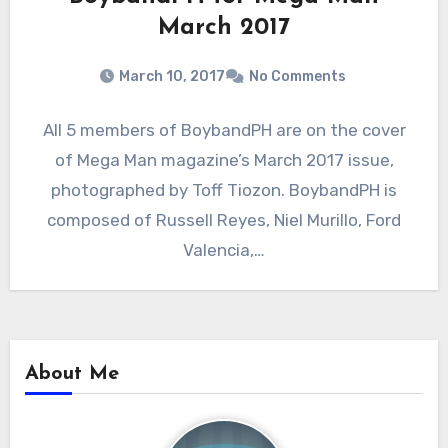
March 2017
March 10, 2017
No Comments
All 5 members of BoybandPH are on the cover
of Mega Man magazine’s March 2017 issue,
photographed by Toff Tiozon. BoybandPH is
composed of Russell Reyes, Niel Murillo, Ford
Valencia,…
About Me