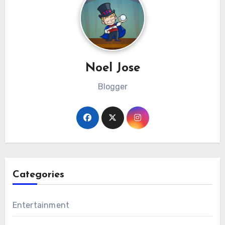
Noel Jose
Blogger
Categories
Entertainment