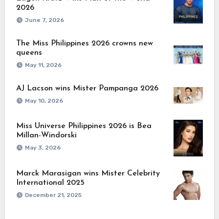
2026
June 7, 2026
The Miss Philippines 2026 crowns new
queens
May 11, 2026
AJ Lacson wins Mister Pampanga 2026
May 10, 2026
Miss Universe Philippines 2026 is Bea
Millan-Windorski
May 3, 2026
Marck Marasigan wins Mister Celebrity
International 2025
December 21, 2025