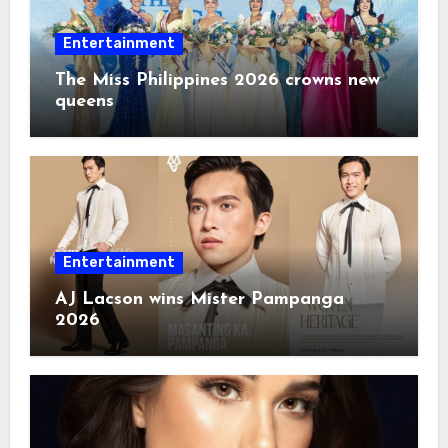
Entertainment
The Miss Philippines 2026 crowns new
queens
Entertainment
AJ Lacson wins Mister Pampanga
2026