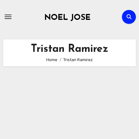
Skip
to
NOEL JOSE
content
Tristan Ramirez
Home
Tristan Ramirez