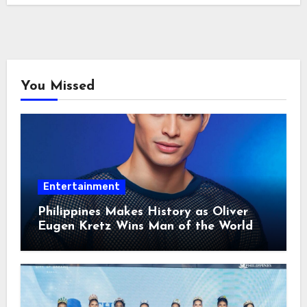
You Missed
Entertainment
Philippines Makes History as Oliver
Eugen Kretz Wins Man of the World
2026