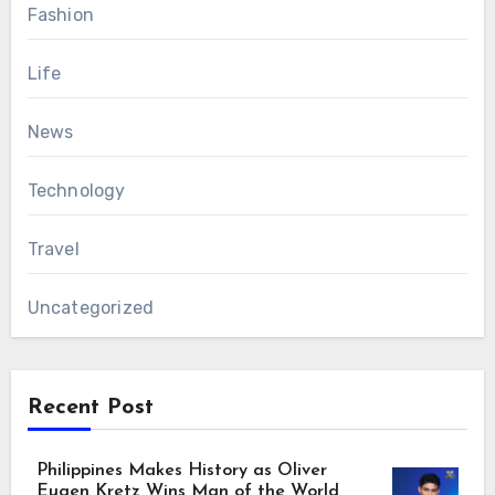
Fashion
Life
News
Technology
Travel
Uncategorized
Recent Post
Philippines Makes History as Oliver
Eugen Kretz Wins Man of the World