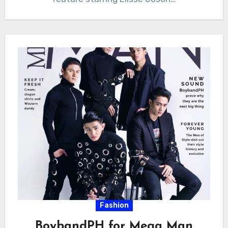
Fashion
BoybandPH for Mega Man