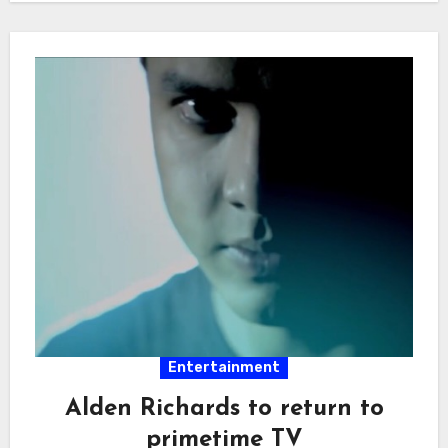
Entertainment
Alden Richards to return to
primetime TV