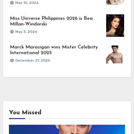
May 10, 2026
Miss Universe Philippines 2026 is Bea
Millan-Windorski
May 3, 2026
Marck Marasigan wins Mister Celebrity
International 2025
December 21, 2025
You Missed