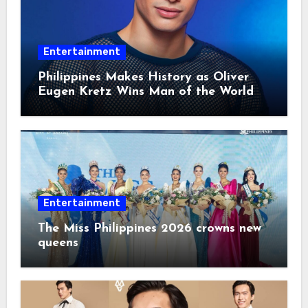
Entertainment
Philippines Makes History as Oliver
Eugen Kretz Wins Man of the World
2026
Entertainment
The Miss Philippines 2026 crowns new
queens