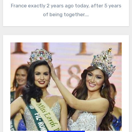
France exactly 2 years ago today, after 5 years
of being together.…