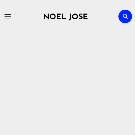
Skip
to
NOEL JOSE
content