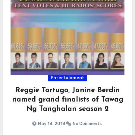
Entertainment
Reggie Tortugo, Janine Berdin
named grand finalists of Tawag
Ng Tanghalan season 2
May 18, 2018
No Comments