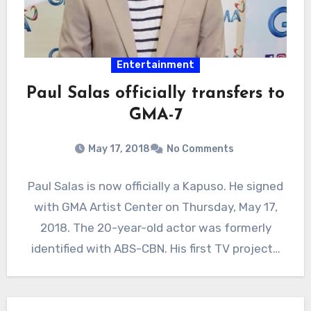
Entertainment
Paul Salas officially transfers to
GMA-7
May 17, 2018
No Comments
Paul Salas is now officially a Kapuso. He signed
with GMA Artist Center on Thursday, May 17,
2018. The 20-year-old actor was formerly
identified with ABS-CBN. His first TV project…