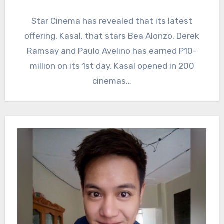
Star Cinema has revealed that its latest
offering, Kasal, that stars Bea Alonzo, Derek
Ramsay and Paulo Avelino has earned P10-
million on its 1st day. Kasal opened in 200
cinemas…