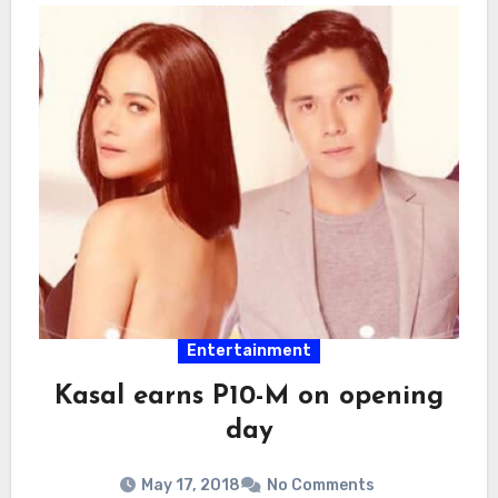
Entertainment
Kasal earns P10-M on opening
day
May 17, 2018
No Comments