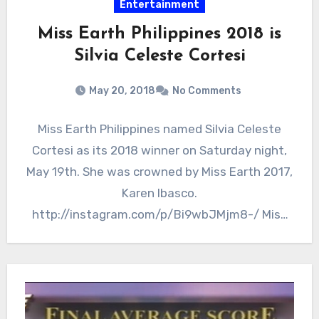
Entertainment
Miss Earth Philippines 2018 is
Silvia Celeste Cortesi
May 20, 2018
No Comments
Miss Earth Philippines named Silvia Celeste
Cortesi as its 2018 winner on Saturday night,
May 19th. She was crowned by Miss Earth 2017,
Karen Ibasco.
http://instagram.com/p/Bi9wbJMjm8-/ Miss
Earth Philippines 2018…