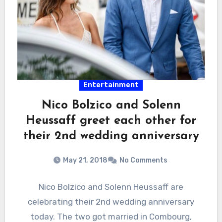
Entertainment
Nico Bolzico and Solenn
Heussaff greet each other for
their 2nd wedding anniversary
May 21, 2018
No Comments
Nico Bolzico and Solenn Heussaff are
celebrating their 2nd wedding anniversary
today. The two got married in Combourg,