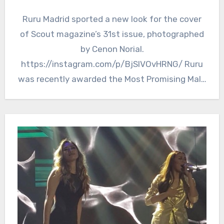
Ruru Madrid sported a new look for the cover
of Scout magazine’s 31st issue, photographed
by Cenon Norial.
https://instagram.com/p/BjSIVOvHRNG/ Ruru
was recently awarded the Most Promising Male
Star of the…