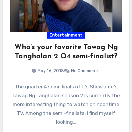
Entertainment
Who’s your favorite Tawag Ng
Tanghalan 2 Q4 semi-finalist?
May 16, 2018
No Comments
The quarter 4 semi-finals of It’s Showtime‘s
Tawag Ng Tanghalan season 2 is currently the
more interesting thing to watch on noontime
TV. Among the semi-finalists, I find myself
looking…