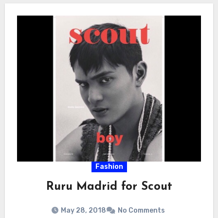
Fashion
Ruru Madrid for Scout
May 28, 2018
No Comments