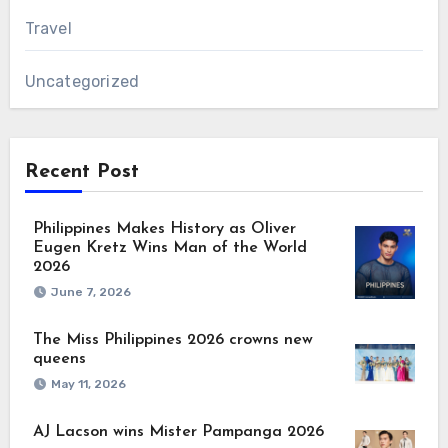
Travel
Uncategorized
Recent Post
Philippines Makes History as Oliver
Eugen Kretz Wins Man of the World
2026
June 7, 2026
The Miss Philippines 2026 crowns new
queens
May 11, 2026
AJ Lacson wins Mister Pampanga 2026