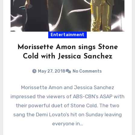
Entertainment
Morissette Amon sings Stone
Cold with Jessica Sanchez
May 27, 2018
No Comments
Morissette Amon and Jessica Sanchez
impressed the viewers of ABS-CBN’s ASAP with
their powerful duet of Stone Cold. The two
sang the Demi Lovato’s hit on Sunday leaving
everyone in…