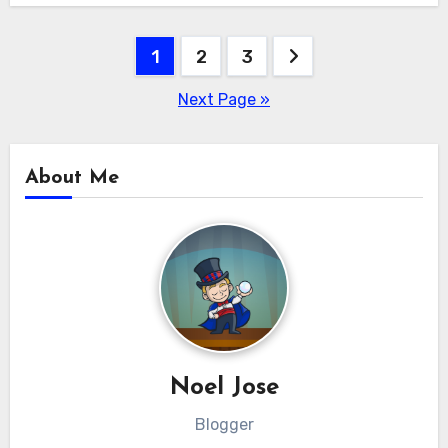
Posts
1
2
3
pagination
Next Page »
About Me
Noel Jose
Blogger