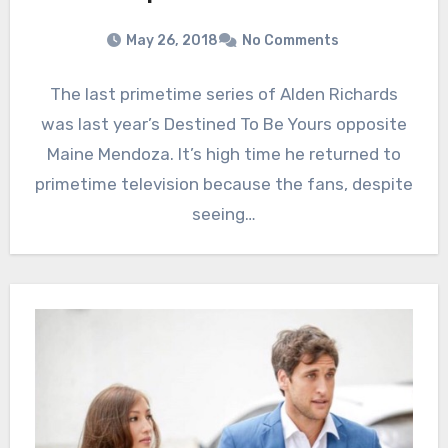
May 26, 2018
No Comments
The last primetime series of Alden Richards
was last year’s Destined To Be Yours opposite
Maine Mendoza. It’s high time he returned to
primetime television because the fans, despite
seeing…