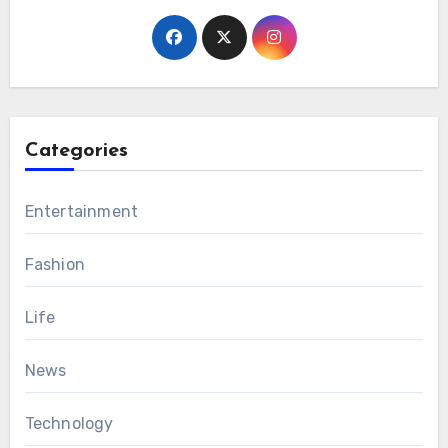
Categories
Entertainment
Fashion
Life
News
Technology