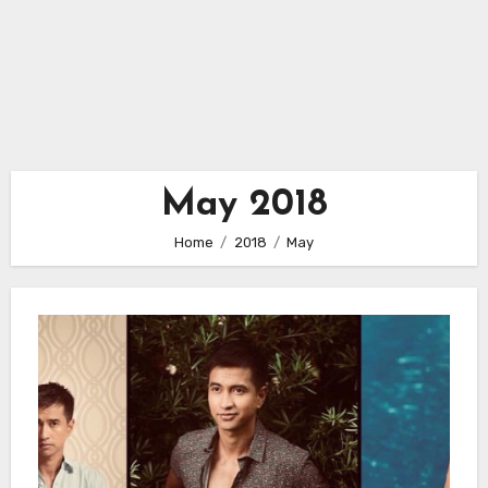
May 2018
Home
2018
May