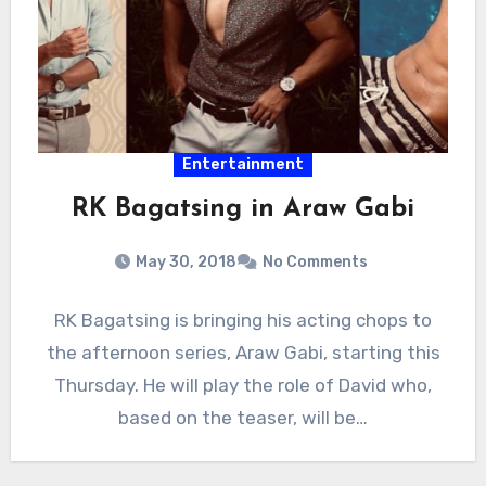
Entertainment
RK Bagatsing in Araw Gabi
May 30, 2018
No Comments
RK Bagatsing is bringing his acting chops to
the afternoon series, Araw Gabi, starting this
Thursday. He will play the role of David who,
based on the teaser, will be…