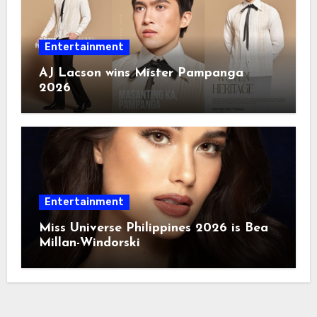
Entertainment
AJ Lacson wins Mister Pampanga
2026
Entertainment
Miss Universe Philippines 2026 is Bea
Millan-Windorski