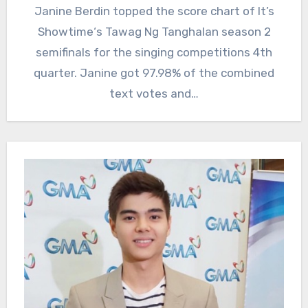
Janine Berdin topped the score chart of It’s
Showtime‘s Tawag Ng Tanghalan season 2
semifinals for the singing competitions 4th
quarter. Janine got 97.98% of the combined
text votes and…