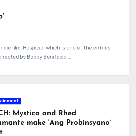
o’
ndie film, Hospicio, which is one of the entries
s directed by Bobby Bonifacio,…
tainment
H: Mystica and Rhed
amante make ‘Ang Probinsyano’
t