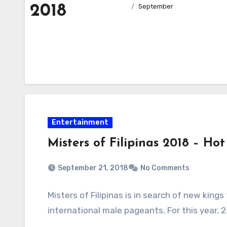
2018
September
Entertainment
Misters of Filipinas 2018 – Hot
September 21, 2018
No Comments
Misters of Filipinas is in search of new kings
international male pageants. For this year, 