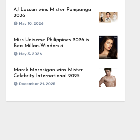
AJ Lacson wins Mister Pampanga
2026
May 10, 2026
Miss Universe Philippines 2026 is
Bea Millan-Windorski
May 3, 2026
Marck Marasigan wins Mister
Celebrity International 2025
December 21, 2025