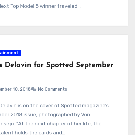
Next Top Model 5 winner traveled…
tainment
es Delavin for Spotted September
ember 10, 2018
No Comments
Delavin is on the cover of Spotted magazine’s
ber 2018 issue, photographed by Von
sejo. “At the next chapter of her life, the
alent holds the cards and…