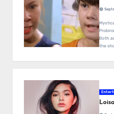
Sept
Mystic
Probin
Both a
the sho
Enter
Loisa