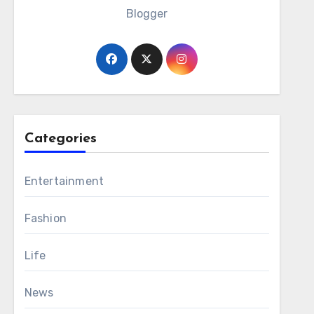
Blogger
Categories
Entertainment
Fashion
Life
News