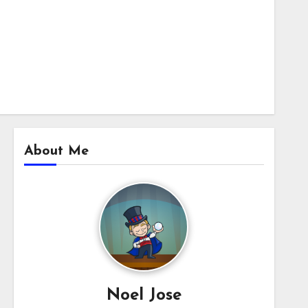
About Me
Noel Jose