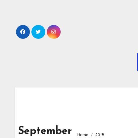
Skip
to
content
September
Home
2018