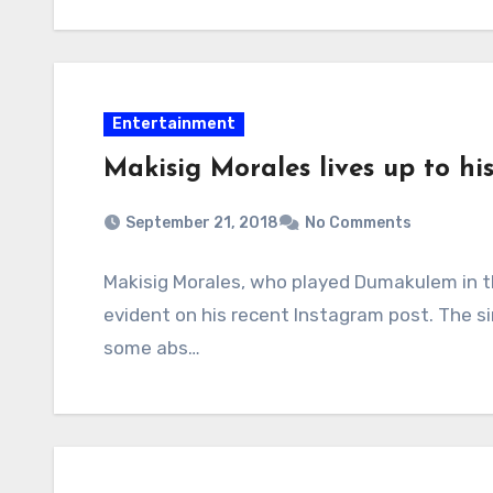
Entertainment
Makisig Morales lives up to h
September 21, 2018
No Comments
Makisig Morales, who played Dumakulem in th
evident on his recent Instagram post. The si
some abs…