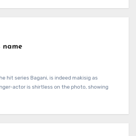
is name
e hit series Bagani, is indeed makisig as
nger-actor is shirtless on the photo, showing