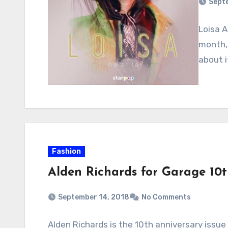
Sept
Loisa A
month, 
about i
Fashion
Alden Richards for Garage 10t
September 14, 2018
No Comments
Alden Richards is the 10th anniversary iss