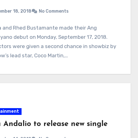
ember 18, 2018
No Comments
a and Rhed Bustamante made their Ang
syano debut on Monday, September 17, 2018.
ctors were given a second chance in showbiz by
w’s lead star, Coco Martin,…
tainment
 Andalio to release new single