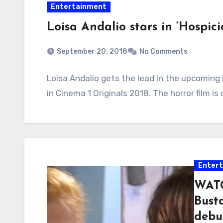
Entertainment
Loisa Andalio stars in ‘Hospici
September 20, 2018
No Comments
Loisa Andalio gets the lead in the upcoming i
in Cinema 1 Originals 2018. The horror film i
Enter
WATC
Bust
debu