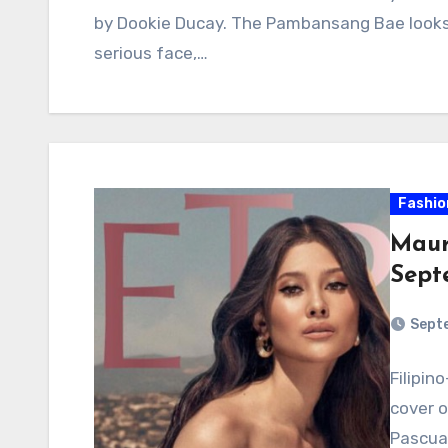
by Dookie Ducay. The Pambansang Bae looks 
serious face,…
Fashio
Maur
Sept
Sept
Filipi
cover 
Pascual