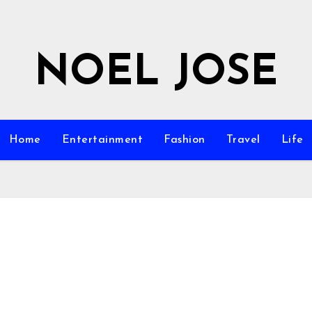
NOEL JOSE
Home
Entertainment
Fashion
Travel
Life