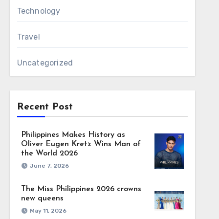
Technology
Travel
Uncategorized
Recent Post
Philippines Makes History as
Oliver Eugen Kretz Wins Man of
the World 2026
June 7, 2026
The Miss Philippines 2026 crowns
new queens
May 11, 2026