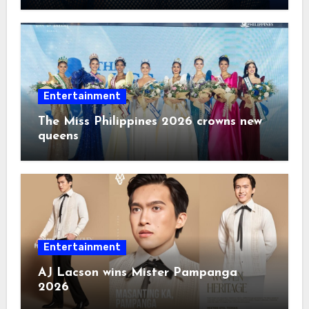
Entertainment
The Miss Philippines 2026 crowns new
queens
Entertainment
AJ Lacson wins Mister Pampanga
2026