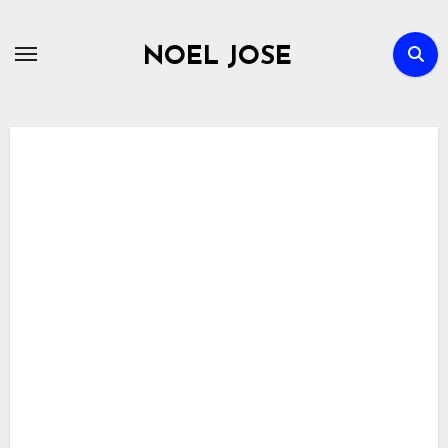
Skip
to
NOEL JOSE
content