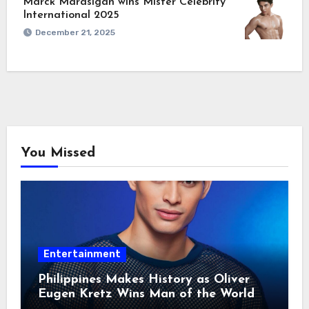
Marck Marasigan wins Mister Celebrity
International 2025
December 21, 2025
You Missed
Entertainment
Philippines Makes History as Oliver
Eugen Kretz Wins Man of the World
2026