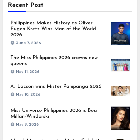
Recent Post
Philippines Makes History as Oliver
Eugen Kretz Wins Man of the World
2026
June 7, 2026
The Miss Philippines 2026 crowns new
queens
May 11, 2026
AJ Lacson wins Mister Pampanga 2026
May 10, 2026
Miss Universe Philippines 2026 is Bea
Millan-Windorski
May 3, 2026