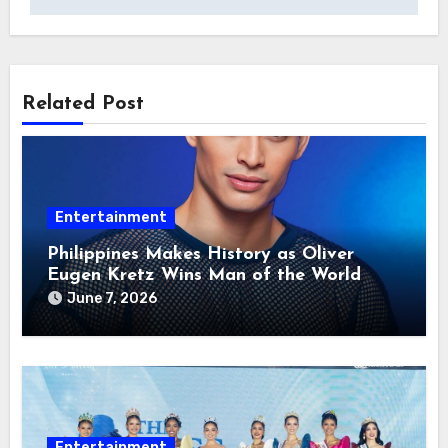
Related Post
Entertainment
Philippines Makes History as Oliver
Eugen Kretz Wins Man of the World
2026
June 7, 2026
Entertainment