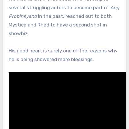
several struggling actors to become part of
Ang
Probinsyano
in the past, reached out to both
Mystica and Rhed to have a second shot in
showbiz.
His good heart is surely one of the reasons why
he is being showered more blessings.