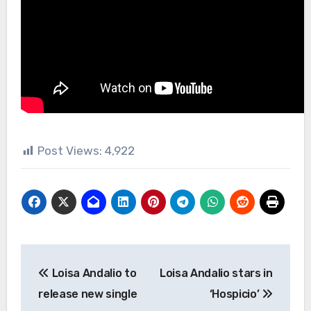
Post Views:
4,922
Post
Loisa Andalio to
Loisa Andalio stars in
navigation
release new single
‘Hospicio’