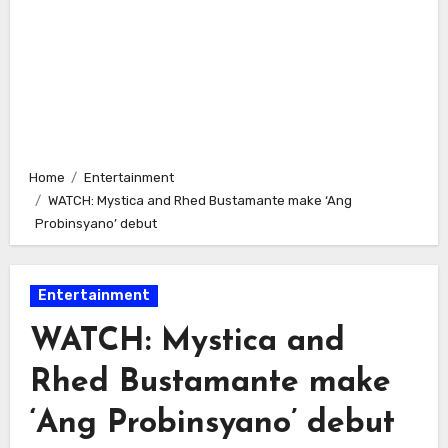
Home
Entertainment
WATCH: Mystica and Rhed Bustamante make ‘Ang
Probinsyano’ debut
Entertainment
WATCH: Mystica and
Rhed Bustamante make
‘Ang Probinsyano’ debut