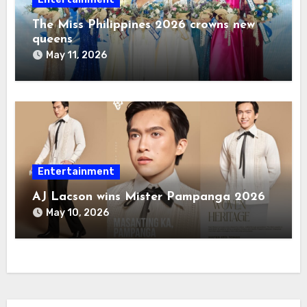
The Miss Philippines 2026 crowns new
queens
May 11, 2026
Entertainment
AJ Lacson wins Mister Pampanga 2026
May 10, 2026