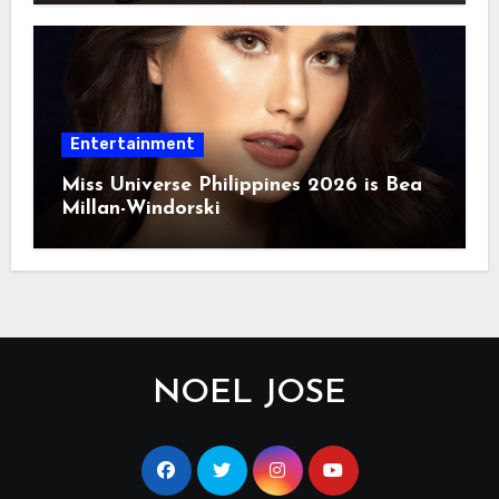
Entertainment
Miss Universe Philippines 2026 is Bea
Millan-Windorski
NOEL JOSE