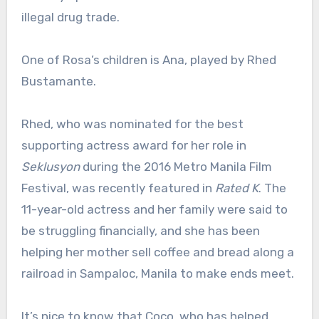
illegal drug trade.
One of Rosa’s children is Ana, played by Rhed
Bustamante.
Rhed, who was nominated for the best
supporting actress award for her role in
Seklusyon
during the 2016 Metro Manila Film
Festival, was recently featured in
Rated K
. The
11-year-old actress and her family were said to
be struggling financially, and she has been
helping her mother sell coffee and bread along a
railroad in Sampaloc, Manila to make ends meet.
It’s nice to know that Coco, who has helped