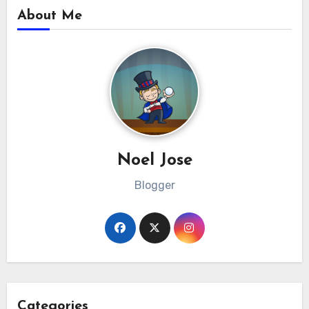
About Me
Noel Jose
Blogger
Categories