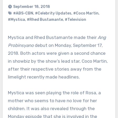
September 18, 2018
#ABS-CBN
,
#Celebrity Updates
,
#Coco Martin
,
#Mystica
,
#Rhed Bustamante
,
#Television
Mystica and Rhed Bustamante made their
Ang
Probinsyano
debut on Monday, September 17,
2018. Both actors were given a second chance
in showbiz by the show’s lead star, Coco Martin,
after their respective stories away from the
limelight recently made headlines.
Mystica was seen playing the role of Rosa, a
mother who seems to have no love for her
children. It was also revealed through the
Monday episode that she is involved in the