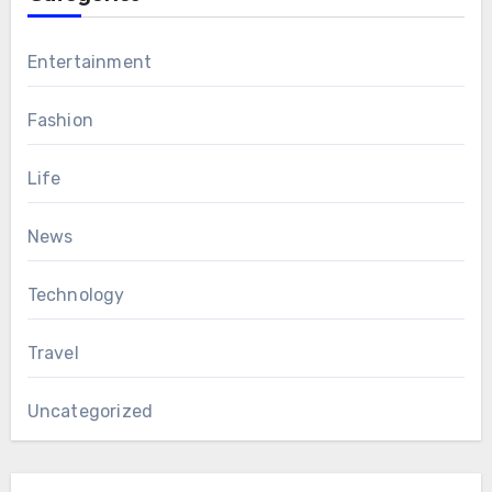
Entertainment
Fashion
Life
News
Technology
Travel
Uncategorized