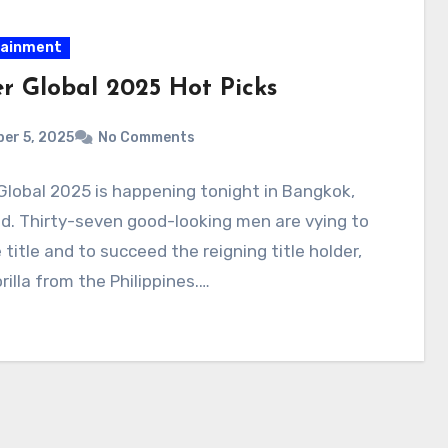
tainment
er Global 2025 Hot Picks
er 5, 2025
No Comments
Global 2025 is happening tonight in Bangkok,
d. Thirty-seven good-looking men are vying to
 title and to succeed the reigning title holder,
illa from the Philippines.…