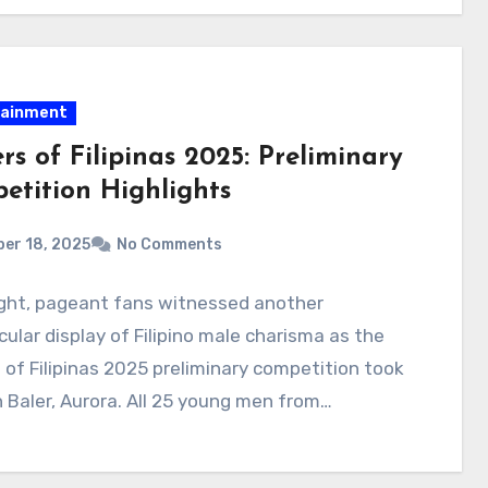
tainment
rs of Filipinas 2025: Preliminary
etition Highlights
er 18, 2025
No Comments
ight, pageant fans witnessed another
ular display of Filipino male charisma as the
 of Filipinas 2025 preliminary competition took
n Baler, Aurora. All 25 young men from…