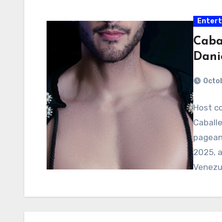
Enter
Caba
Dani
Octob
Host c
Caballe
pageant
2025, a
Venezu