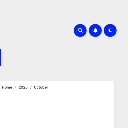
Home
2025
October