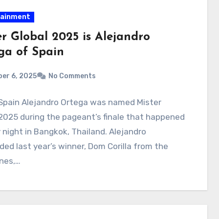
tainment
er Global 2025 is Alejandro
ga of Spain
er 6, 2025
No Comments
 Spain Alejandro Ortega was named Mister
2025 during the pageant’s finale that happened
night in Bangkok, Thailand. Alejandro
ed last year’s winner, Dom Corilla from the
ines,…