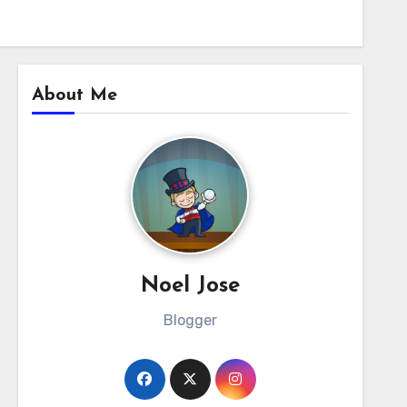
About Me
Noel Jose
Blogger