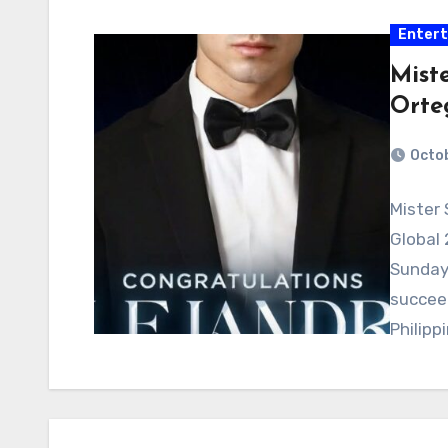
Enter
Mist
Orte
Octob
Mister
Global 
Sunday 
succeed
Philipp