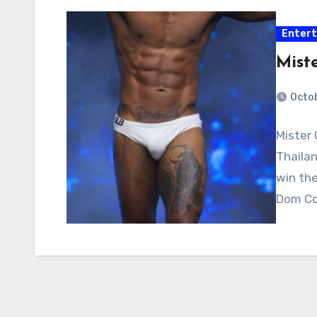
Enter
Mist
Octob
Mister 
Thailan
win the
Dom Cor