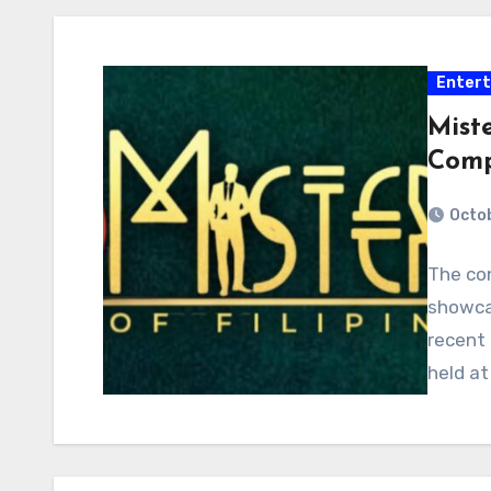
Enter
Miste
Comp
Octob
The con
showcas
recent
held at