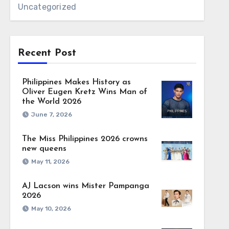
Uncategorized
Recent Post
Philippines Makes History as
Oliver Eugen Kretz Wins Man of
the World 2026
June 7, 2026
The Miss Philippines 2026 crowns
new queens
May 11, 2026
AJ Lacson wins Mister Pampanga
2026
May 10, 2026