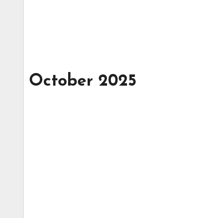
October 2025