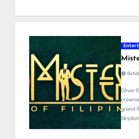
Enter
Miste
Octob
Oliver 
crowned
grand f
Skydom