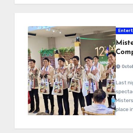
Enter
Miste
Comp
Octob
Last n
spectac
Misters
place i