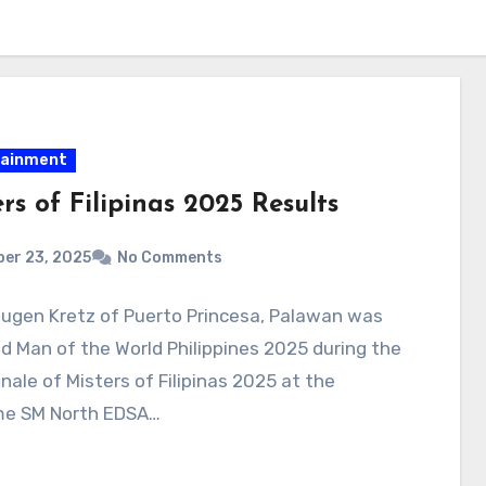
tainment
rs of Filipinas 2025 Results
er 23, 2025
No Comments
Eugen Kretz of Puerto Princesa, Palawan was
 Man of the World Philippines 2025 during the
inale of Misters of Filipinas 2025 at the
e SM North EDSA…