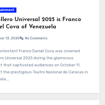
tainment
llero Universal 2025 is Franco
el Cova of Venezuela
er 13, 2025
No Comments
ontestant Franco Daniel Cova was crowned
ro Universal 2025 during the glamorous
 that captivated audiences on October 11,
t the prestigious Teatro Nacional de Caracas in
ela.…