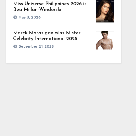
Miss Universe Philippines 2026 is
Bea Millan-Windorski
May 3, 2026
Marck Marasigan wins Mister
Celebrity International 2025
December 21, 2025