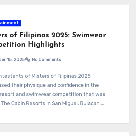
tainment
rs of Filipinas 2025: Swimwear
etition Highlights
er 15, 2025
No Comments
testants of Misters of Filipinas 2025
ed their physique and confidence in the
 resort and swimwear competition that was
 The Cabin Resorts in San Miguel, Bulacan.…