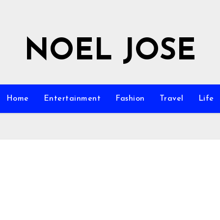
NOEL JOSE
Home
Entertainment
Fashion
Travel
Life