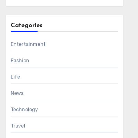
Categories
Entertainment
Fashion
Life
News
Technology
Travel