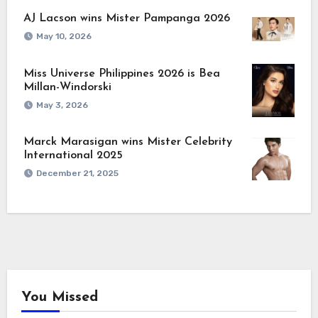
AJ Lacson wins Mister Pampanga 2026
May 10, 2026
Miss Universe Philippines 2026 is Bea
Millan-Windorski
May 3, 2026
Marck Marasigan wins Mister Celebrity
International 2025
December 21, 2025
You Missed