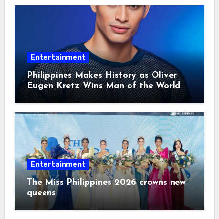
Entertainment
Philippines Makes History as Oliver
Eugen Kretz Wins Man of the World
2026
Entertainment
The Miss Philippines 2026 crowns new
queens