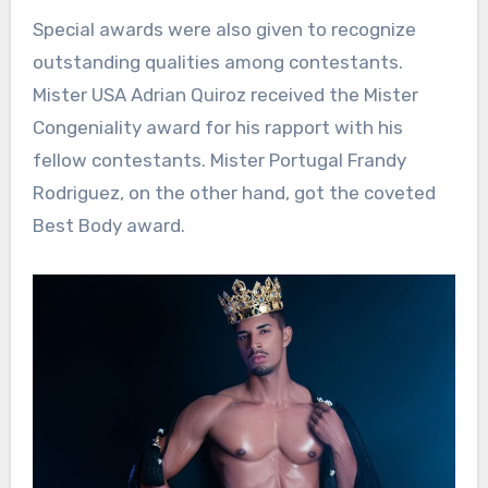
Special awards were also given to recognize
outstanding qualities among contestants.
Mister USA Adrian Quiroz received the Mister
Congeniality award for his rapport with his
fellow contestants. Mister Portugal Frandy
Rodriguez, on the other hand, got the coveted
Best Body award.