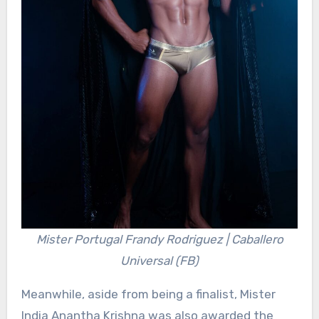
Mister Portugal Frandy Rodriguez | Caballero
Universal (FB)
Meanwhile, aside from being a finalist, Mister
India Anantha Krishna was also awarded the