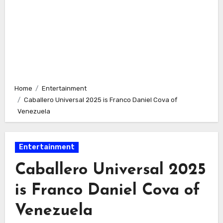
Home
Entertainment
Caballero Universal 2025 is Franco Daniel Cova of
Venezuela
Entertainment
Caballero Universal 2025
is Franco Daniel Cova of
Venezuela