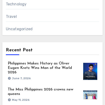
Technology
Travel
Uncategorized
Recent Post
Philippines Makes History as Oliver
Eugen Kretz Wins Man of the World
2026
June 7, 2026
The Miss Philippines 2026 crowns new
queens
May 11, 2026