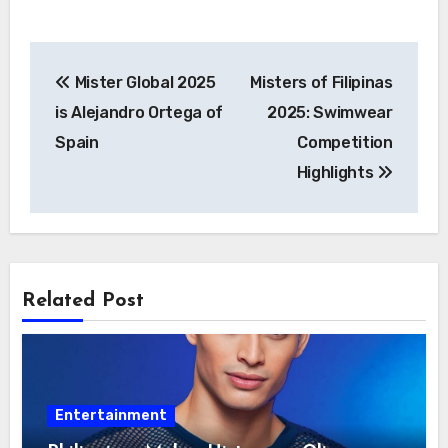
Post
Mister Global 2025
Misters of Filipinas
navigation
is Alejandro Ortega of
2025: Swimwear
Spain
Competition
Highlights
Related Post
Entertainment