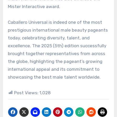
Mister Interactive award.
Caballero Universal is indeed one of the most
prestigious international male beauty pageants
today, celebrating diversity, talent, and
excellence. The 2025 (5th) edition successfully
brought together representatives from across
the globe, highlighting the pageant’s growing
international appeal and its commitment to
showcasing the best male talent worldwide.
Post Views:
1,028