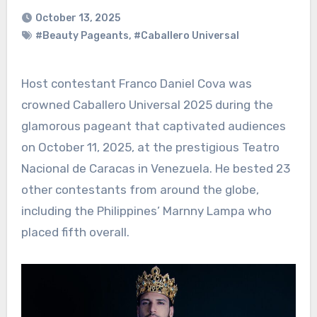
October 13, 2025
#Beauty Pageants
,
#Caballero Universal
Host contestant Franco Daniel Cova was
crowned Caballero Universal 2025 during the
glamorous pageant that captivated audiences
on October 11, 2025, at the prestigious Teatro
Nacional de Caracas in Venezuela. He bested 23
other contestants from around the globe,
including the Philippines’ Marnny Lampa who
placed fifth overall.