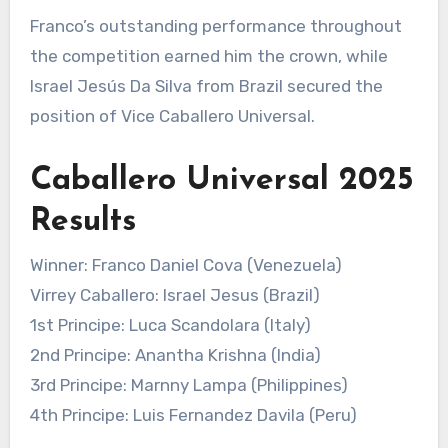
Franco’s outstanding performance throughout
the competition earned him the crown, while
Israel Jesús Da Silva from Brazil secured the
position of Vice Caballero Universal.
Caballero Universal 2025
Results
Winner: Franco Daniel Cova (Venezuela)
Virrey Caballero: Israel Jesus (Brazil)
1st Principe: Luca Scandolara (Italy)
2nd Principe: Anantha Krishna (India)
3rd Principe: Marnny Lampa (Philippines)
4th Principe: Luis Fernandez Davila (Peru)