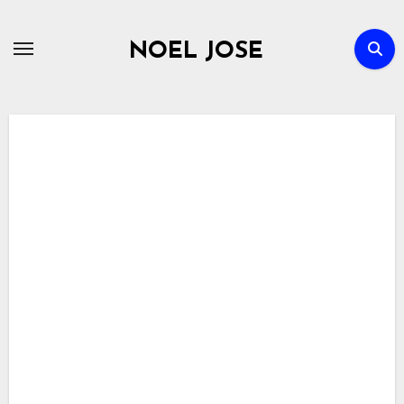
Skip
to
NOEL JOSE
content