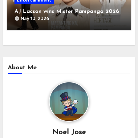
Entertainment
AJ Lacson wins Mister Pampanga 2026
May 10, 2026
About Me
Noel Jose