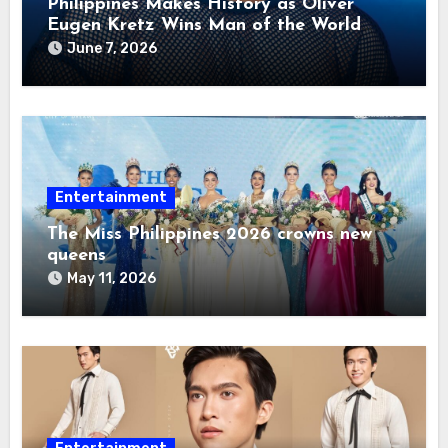
Philippines Makes History as Oliver
Eugen Kretz Wins Man of the World
2026
June 7, 2026
Entertainment
The Miss Philippines 2026 crowns new
queens
May 11, 2026