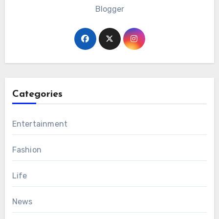
Blogger
Categories
Entertainment
Fashion
Life
News