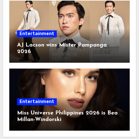
Entertainment
AJ Lacson wins Mister Pampanga
2026
Entertainment
Miss Universe Philippines 2026 is Bea
Millan-Windorski