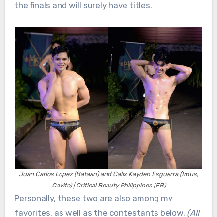
the finals and will surely have titles.
Juan Carlos Lopez (Bataan) and Calix Kayden Esguerra (Imus,
Cavite) | Critical Beauty Philippines (FB)
Personally, these two are also among my
favorites, as well as the contestants below.
(All