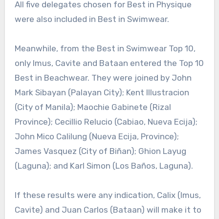
All five delegates chosen for Best in Physique
were also included in Best in Swimwear.
Meanwhile, from the Best in Swimwear Top 10,
only Imus, Cavite and Bataan entered the Top 10
Best in Beachwear. They were joined by John
Mark Sibayan (Palayan City); Kent Illustracion
(City of Manila); Maochie Gabinete (Rizal
Province); Cecillio Relucio (Cabiao, Nueva Ecija);
John Mico Calilung (Nueva Ecija, Province);
James Vasquez (City of Biñan); Ghion Layug
(Laguna); and Karl Simon (Los Baños, Laguna).
If these results were any indication, Calix (Imus,
Cavite) and Juan Carlos (Bataan) will make it to