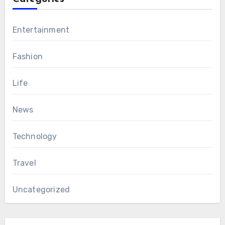
Entertainment
Fashion
Life
News
Technology
Travel
Uncategorized