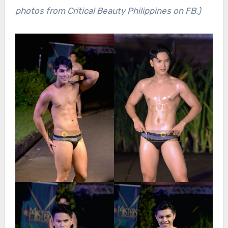
photos from Critical Beauty Philippines on FB.)