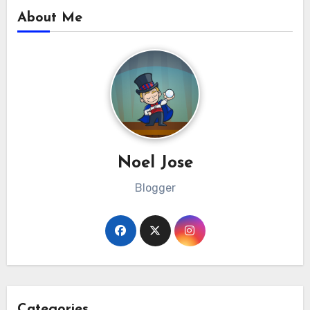
About Me
Noel Jose
Blogger
Categories