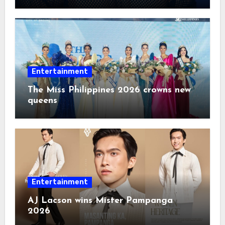
2026
Entertainment
The Miss Philippines 2026 crowns new
queens
Entertainment
AJ Lacson wins Mister Pampanga
2026