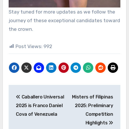
Stay tuned for more updates as we follow the
journey of these exceptional candidates toward
the crown.
Post Views:
992
Post
Caballero Universal
Misters of Filipinas
navigation
2025 is Franco Daniel
2025: Preliminary
Cova of Venezuela
Competition
Highlights