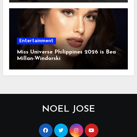
Entertainment
Miss Universe Philippines 2026 is Bea
Millan-Windorski
NOEL JOSE