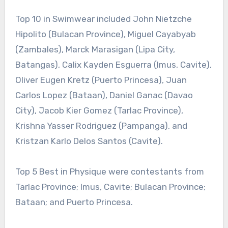
Top 10 in Swimwear included John Nietzche
Hipolito (Bulacan Province), Miguel Cayabyab
(Zambales), Marck Marasigan (Lipa City,
Batangas), Calix Kayden Esguerra (Imus, Cavite),
Oliver Eugen Kretz (Puerto Princesa), Juan
Carlos Lopez (Bataan), Daniel Ganac (Davao
City), Jacob Kier Gomez (Tarlac Province),
Krishna Yasser Rodriguez (Pampanga), and
Kristzan Karlo Delos Santos (Cavite).
Top 5 Best in Physique were contestants from
Tarlac Province; Imus, Cavite; Bulacan Province;
Bataan; and Puerto Princesa.