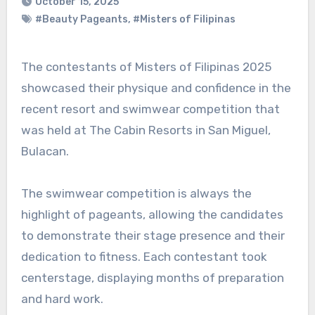
October 15, 2025
#Beauty Pageants
,
#Misters of Filipinas
The contestants of Misters of Filipinas 2025
showcased their physique and confidence in the
recent resort and swimwear competition that
was held at The Cabin Resorts in San Miguel,
Bulacan.
The swimwear competition is always the
highlight of pageants, allowing the candidates
to demonstrate their stage presence and their
dedication to fitness. Each contestant took
centerstage, displaying months of preparation
and hard work.