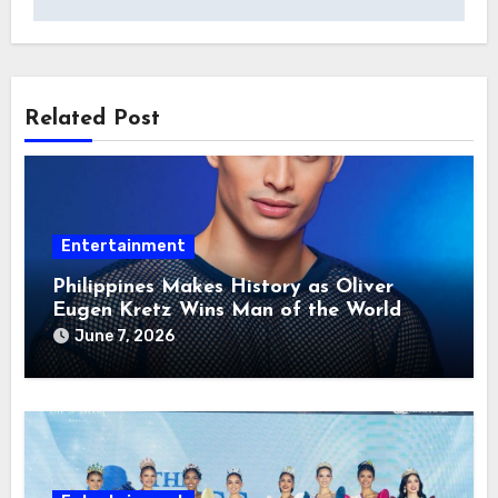
Related Post
Entertainment
Philippines Makes History as Oliver
Eugen Kretz Wins Man of the World
2026
June 7, 2026