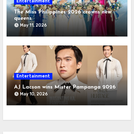
Entertainment
The Miss Philippines 2026 crowns new
queens
May 11, 2026
Entertainment
AJ Lacson wins Mister Pampanga 2026
May 10, 2026