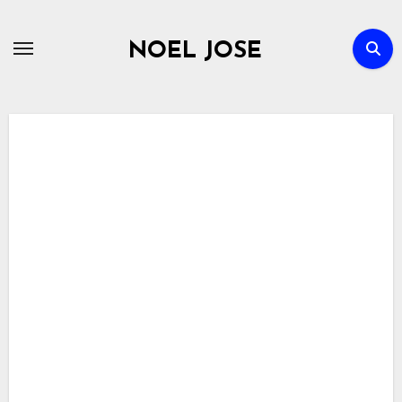
Skip
to
NOEL JOSE
content