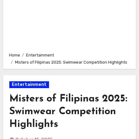
Home
Entertainment
Misters of Filipinas 2025: Swimwear Competition Highlights
Entertainment
Misters of Filipinas 2025:
Swimwear Competition
Highlights