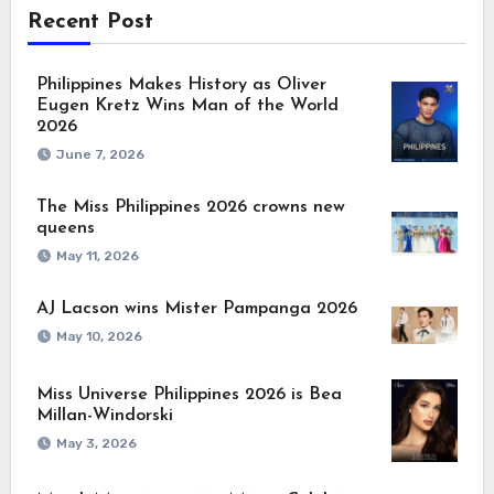
Recent Post
Philippines Makes History as Oliver
Eugen Kretz Wins Man of the World
2026
June 7, 2026
The Miss Philippines 2026 crowns new
queens
May 11, 2026
AJ Lacson wins Mister Pampanga 2026
May 10, 2026
Miss Universe Philippines 2026 is Bea
Millan-Windorski
May 3, 2026