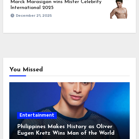
Marck Marasigan wins Mister Celebrity
International 2025
December 21, 2025
You Missed
Entertainment
Philippines Makes History as Oliver
Eugen Kretz Wins Man of the World