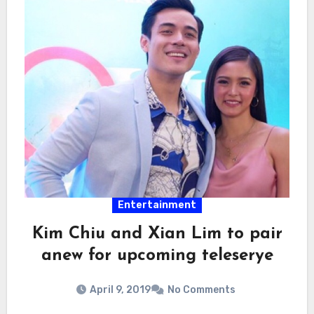
Entertainment
Kim Chiu and Xian Lim to pair
anew for upcoming teleserye
April 9, 2019
No Comments