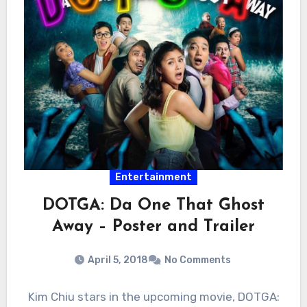
Entertainment
DOTGA: Da One That Ghost
Away – Poster and Trailer
April 5, 2018
No Comments
Kim Chiu stars in the upcoming movie, DOTGA: