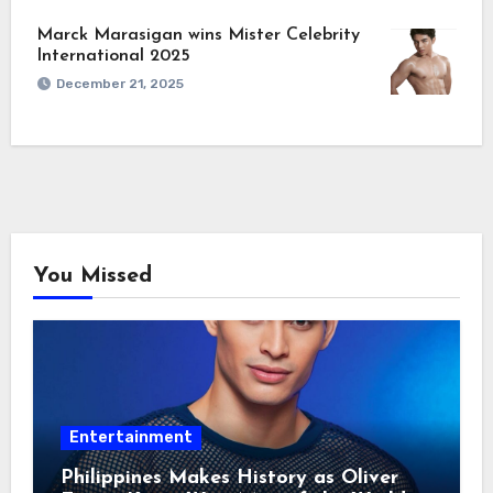
Marck Marasigan wins Mister Celebrity
International 2025
December 21, 2025
You Missed
Entertainment
Philippines Makes History as Oliver