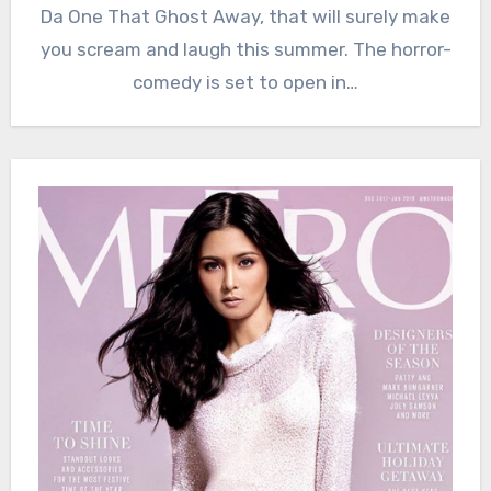
Da One That Ghost Away, that will surely make
you scream and laugh this summer. The horror-
comedy is set to open in…