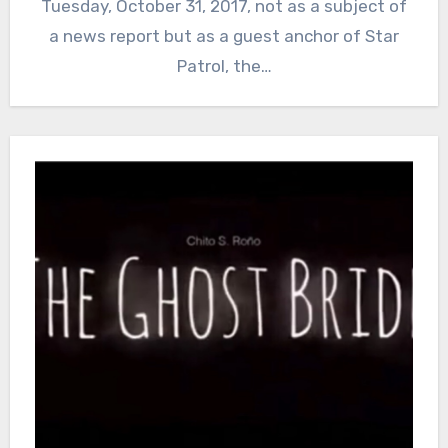
Tuesday, October 31, 2017, not as a subject of
a news report but as a guest anchor of Star
Patrol, the…