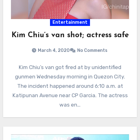
Entertainment
Kim Chiu’s van shot; actress safe
March 4, 2020
No Comments
Kim Chiu’s van got fired at by unidentified
gunmen Wednesday morning in Quezon City.
The incident happened around 6:10 a.m. at
Katipunan Avenue near CP Garcia. The actress
was en…