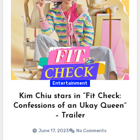
Entertainment
Kim Chiu stars in “Fit Check:
Confessions of an Ukay Queen”
– Trailer
June 17, 2023
No Comments