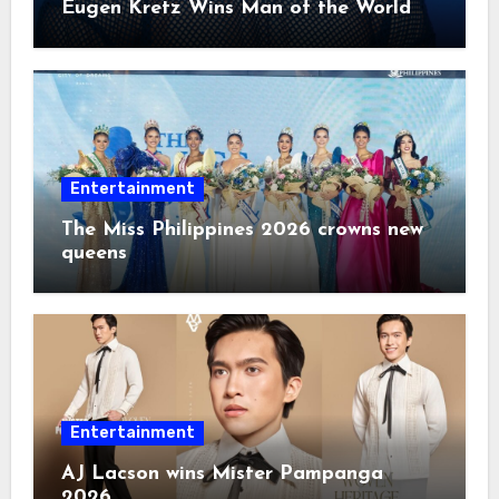
Eugen Kretz Wins Man of the World
2026
Entertainment
The Miss Philippines 2026 crowns new
queens
Entertainment
AJ Lacson wins Mister Pampanga
2026