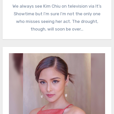
We always see Kim Chiu on television via It’s
Showtime but I’m sure I’m not the only one
who misses seeing her act. The drought,
though, will soon be over…