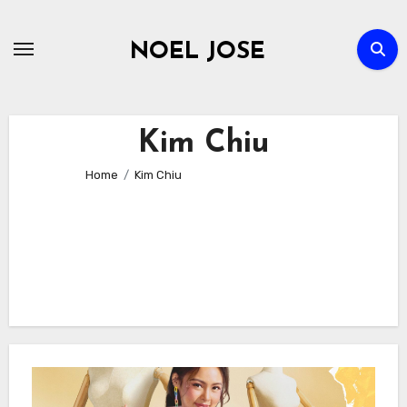
Skip
to
NOEL JOSE
content
Kim Chiu
Home
Kim Chiu