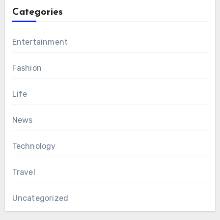
Categories
Entertainment
Fashion
Life
News
Technology
Travel
Uncategorized