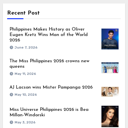
Recent Post
Philippines Makes History as Oliver
Eugen Kretz Wins Man of the World
2026
June 7, 2026
The Miss Philippines 2026 crowns new
queens
May 11, 2026
AJ Lacson wins Mister Pampanga 2026
May 10, 2026
Miss Universe Philippines 2026 is Bea
Millan-Windorski
May 3, 2026