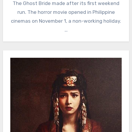
The Ghost Bride made after its first weekend
run. The horror movie opened in Philippine
cinemas on November 1, a non-working holiday.
…