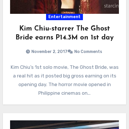
Entertainment
Kim Chiu-starrer The Ghost
Bride earns P14.3M on 1st day
November 2, 2017
No Comments
Kim Chiu’s 1st solo movie, The Ghost Bride, was
a real hit as it posted big gross earning on its
opening day. The horror movie opened in
Philippine cinemas on…