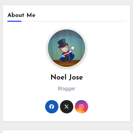
About Me
Noel Jose
Blogger