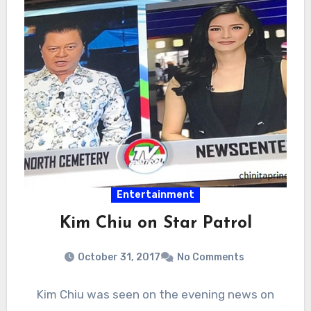
Entertainment
Kim Chiu on Star Patrol
October 31, 2017
No Comments
Kim Chiu was seen on the evening news on