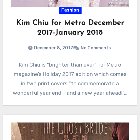
Fashion
Kim Chiu for Metro December
2017-January 2018
December 8, 2017
No Comments
Kim Chiu is “brighter than ever” for Metro
magazine’s Holiday 2017 edition which comes
in two print covers “to commemorate a
wonderful year end – and a new year ahead!”…