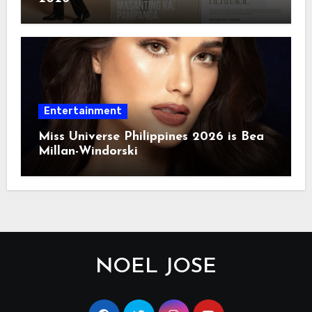
Entertainment
Miss Universe Philippines 2026 is Bea
Millan-Windorski
NOEL JOSE