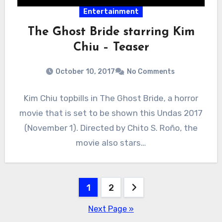
Entertainment
The Ghost Bride starring Kim
Chiu – Teaser
October 10, 2017
No Comments
Kim Chiu topbills in The Ghost Bride, a horror
movie that is set to be shown this Undas 2017
(November 1). Directed by Chito S. Roño, the
movie also stars…
Posts
1
2
pagination
Next Page »