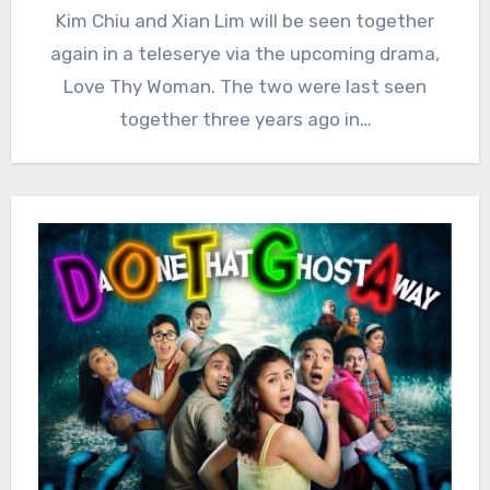
Kim Chiu and Xian Lim will be seen together
again in a teleserye via the upcoming drama,
Love Thy Woman. The two were last seen
together three years ago in…