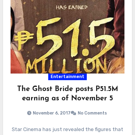
Entertainment
The Ghost Bride posts P51.5M
earning as of November 5
November 6, 2017
No Comments
Star Cinema has just revealed the figures that