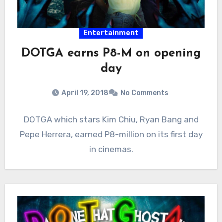
Entertainment
DOTGA earns P8-M on opening
day
April 19, 2018
No Comments
DOTGA which stars Kim Chiu, Ryan Bang and
Pepe Herrera, earned P8-million on its first day
in cinemas.