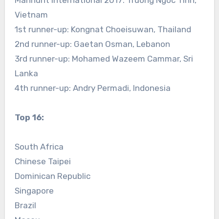
Manhunt International 2017: Truong Ngoc Tinh,
Vietnam
1st runner-up: Kongnat Choeisuwan, Thailand
2nd runner-up: Gaetan Osman, Lebanon
3rd runner-up: Mohamed Wazeem Cammar, Sri
Lanka
4th runner-up: Andry Permadi, Indonesia
Top 16:
South Africa
Chinese Taipei
Dominican Republic
Singapore
Brazil