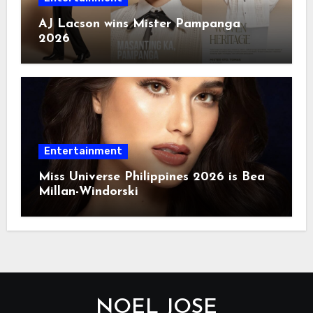
AJ Lacson wins Mister Pampanga
2026
Entertainment
Miss Universe Philippines 2026 is Bea
Millan-Windorski
NOEL JOSE