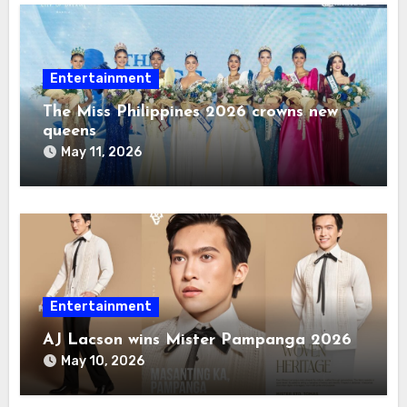
Entertainment
The Miss Philippines 2026 crowns new
queens
May 11, 2026
Entertainment
AJ Lacson wins Mister Pampanga 2026
May 10, 2026