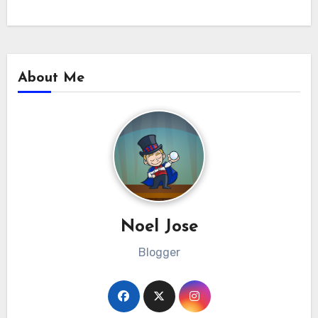
About Me
Noel Jose
Blogger