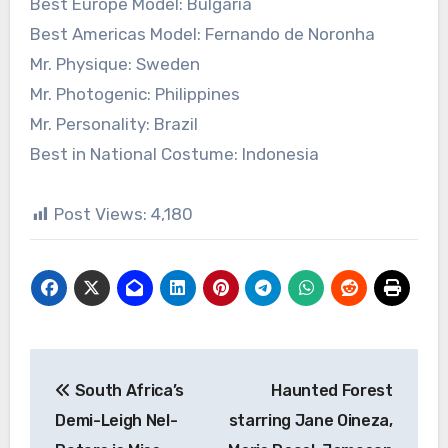
Best Europe Model: Bulgaria
Best Americas Model: Fernando de Noronha
Mr. Physique: Sweden
Mr. Photogenic: Philippines
Mr. Personality: Brazil
Best in National Costume: Indonesia
Post Views:
4,180
Post
South Africa’s
Haunted Forest
navigation
Demi-Leigh Nel-
starring Jane Oineza,