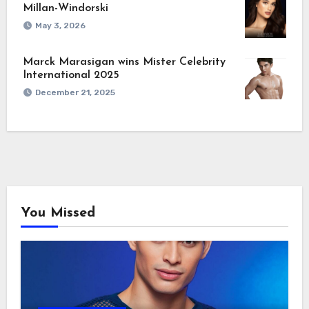
Millan-Windorski
May 3, 2026
Marck Marasigan wins Mister Celebrity
International 2025
December 21, 2025
You Missed