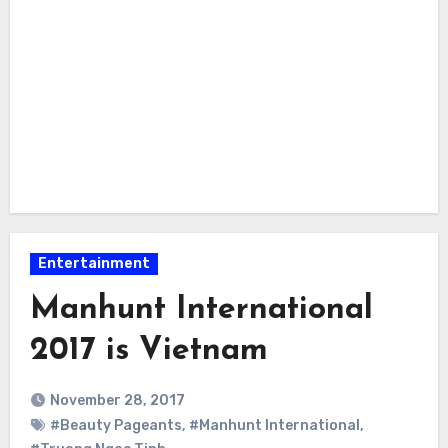
Entertainment
Manhunt International
2017 is Vietnam
November 28, 2017
#Beauty Pageants
,
#Manhunt International
,