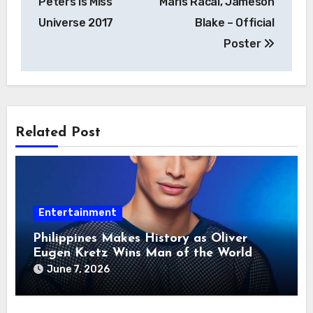
Peters is Miss
Maris Racal, Jameson
Universe 2017
Blake – Official
Poster
Related Post
Entertainment
Philippines Makes History as Oliver
Eugen Kretz Wins Man of the World
2026
June 7, 2026