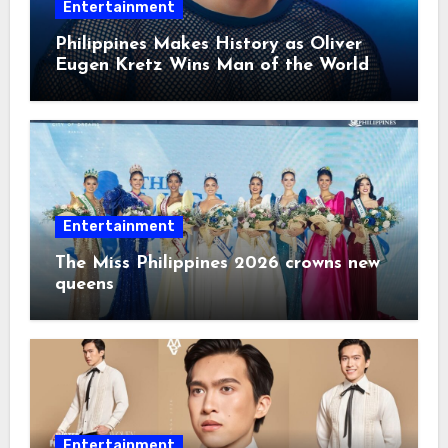
Entertainment
Philippines Makes History as Oliver
Eugen Kretz Wins Man of the World
2026
Entertainment
The Miss Philippines 2026 crowns new
queens
Entertainment