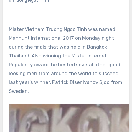
#Truong Ngoc Tinh
Mister Vietnam Truong Ngoc Tinh was named
Manhunt International 2017 on Monday night
during the finals that was held in Bangkok,
Thailand. Also winning the Mister Internet
Popularity award, he bested several other good
looking men from around the world to succeed
last year’s winner, Patrick Biser Ivanov Sjoo from
Sweden.