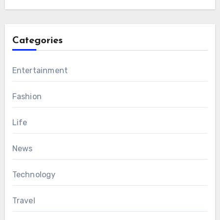
Categories
Entertainment
Fashion
Life
News
Technology
Travel