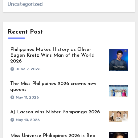
Uncategorized
Recent Post
Philippines Makes History as Oliver
Eugen Kretz Wins Man of the World
2026
June 7, 2026
The Miss Philippines 2026 crowns new
queens
May 11, 2026
AJ Lacson wins Mister Pampanga 2026
May 10, 2026
Miss Universe Philippines 2026 is Bea