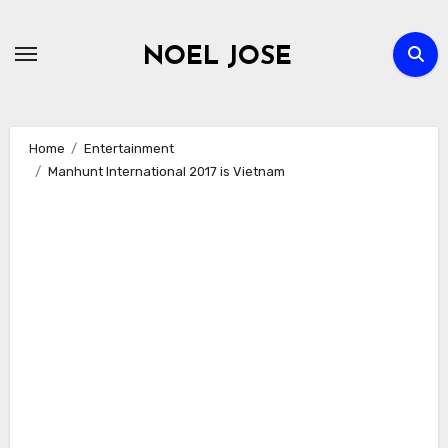
Skip
to
NOEL JOSE
content
Home
Entertainment
Manhunt International 2017 is Vietnam