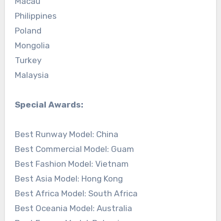
Macau
Philippines
Poland
Mongolia
Turkey
Malaysia
Special Awards:
Best Runway Model: China
Best Commercial Model: Guam
Best Fashion Model: Vietnam
Best Asia Model: Hong Kong
Best Africa Model: South Africa
Best Oceania Model: Australia