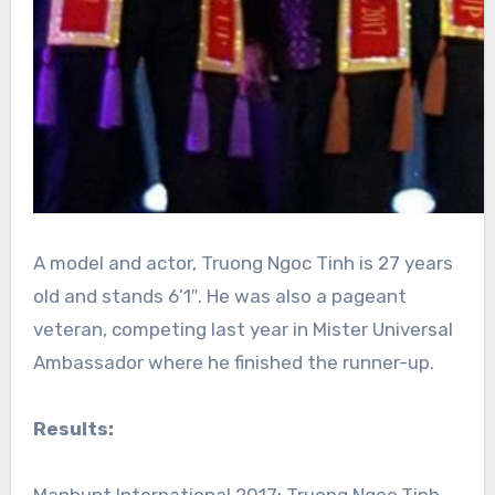
A model and actor, Truong Ngoc Tinh is 27 years
old and stands 6’1″. He was also a pageant
veteran, competing last year in Mister Universal
Ambassador where he finished the runner-up.
Results: