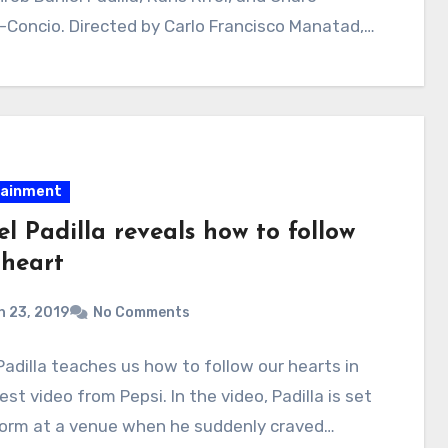
Concio. Directed by Carlo Francisco Manatad,…
tainment
l Padilla reveals how to follow
 heart
 23, 2019
No Comments
Padilla teaches us how to follow our hearts in
test video from Pepsi. In the video, Padilla is set
form at a venue when he suddenly craved…