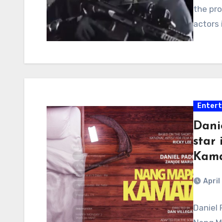
the pro
actors 
Enter
Dani
star
Kama
April
Daniel 