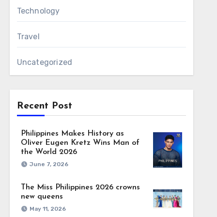
Technology
Travel
Uncategorized
Recent Post
Philippines Makes History as
Oliver Eugen Kretz Wins Man of
the World 2026
June 7, 2026
The Miss Philippines 2026 crowns
new queens
May 11, 2026