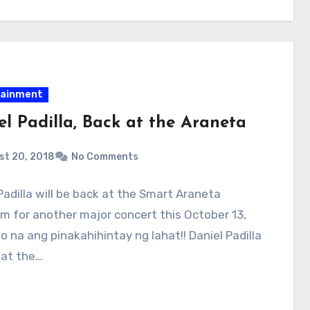
tainment
el Padilla, Back at the Araneta
st 20, 2018
No Comments
Padilla will be back at the Smart Araneta
m for another major concert this October 13,
to na ang pinakahihintay ng lahat!! Daniel Padilla
 at the…