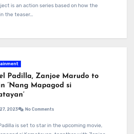
ject is an action series based on how the
in the teaser…
tainment
el Padilla, Zanjoe Marudo to
 in ‘Nang Mapagod si
tayan’
 27, 2023
No Comments
Padilla is set to star in the upcoming movie,