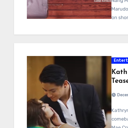
Nang M
Marudo.
on shor
Enter
KathN
Teas
Decem
Kathryn
comebac
Mae Cru