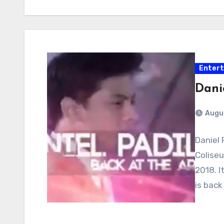
Enter
Dani
Augu
Daniel 
Coliseu
2018. I
is back