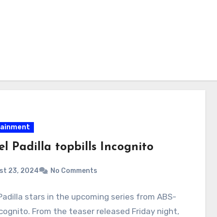
tainment
l Padilla topbills Incognito
st 23, 2024
No Comments
Padilla stars in the upcoming series from ABS-
cognito. From the teaser released Friday night,