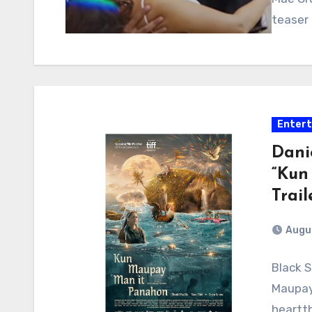
teaser 
Enter
Danie
“Kun
Trail
Augus
Black S
Maupay
heartth