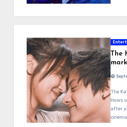
Enter
The 
mark
Septe
The Kat
Hows of
after j
cinema