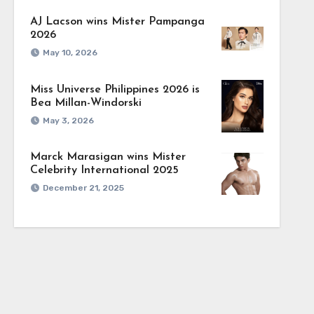
AJ Lacson wins Mister Pampanga
2026
May 10, 2026
Miss Universe Philippines 2026 is
Bea Millan-Windorski
May 3, 2026
Marck Marasigan wins Mister
Celebrity International 2025
December 21, 2025