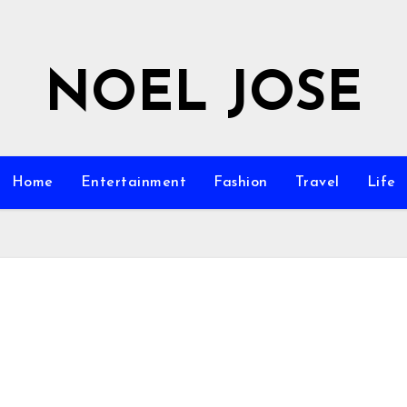
NOEL JOSE
Home
Entertainment
Fashion
Travel
Life