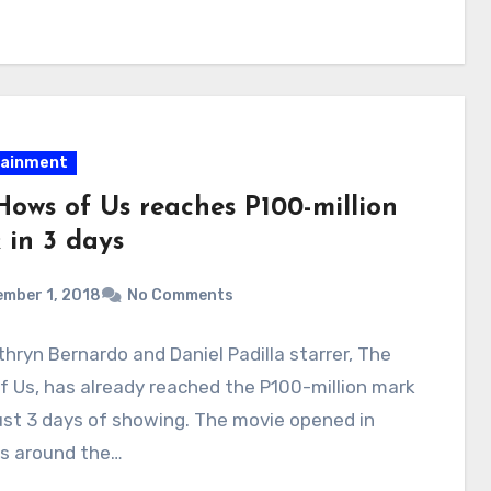
tainment
Hows of Us reaches P100-million
 in 3 days
mber 1, 2018
No Comments
hryn Bernardo and Daniel Padilla starrer, The
 Us, has already reached the P100-million mark
ust 3 days of showing. The movie opened in
s around the…