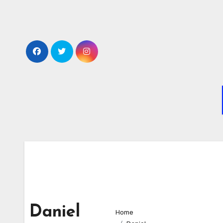
Skip
to
content
Daniel
Home