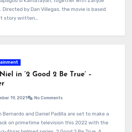
apagod si Kamatayan, together with Zanjoe
 Directed by Dan Villegas, the movie is based
t story written…
tainment
iel in ‘2 Good 2 Be True’ –
er
ber 19, 2021
No Comments
 Bernardo and Daniel Padilla are set to make a
k on primetime television this 2022 with the
z-Alviar helmed series, 2 Good 2 Be True. A