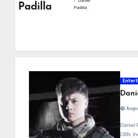
Daniel
Padilla
Padilla
Enter
Danie
Augu
Daniel 
CBN, In