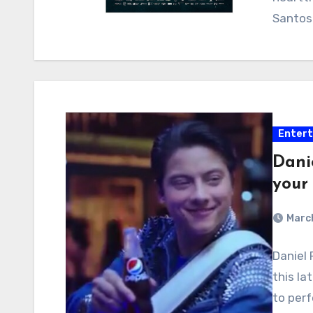
Santos-
Enter
Danie
your
March
Daniel 
this la
to per