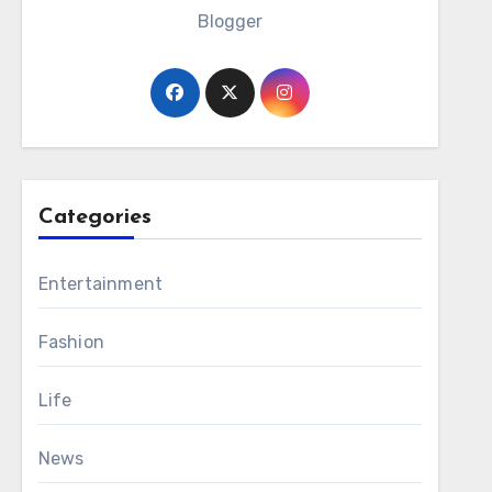
Blogger
Categories
Entertainment
Fashion
Life
News