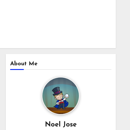
About Me
Noel Jose