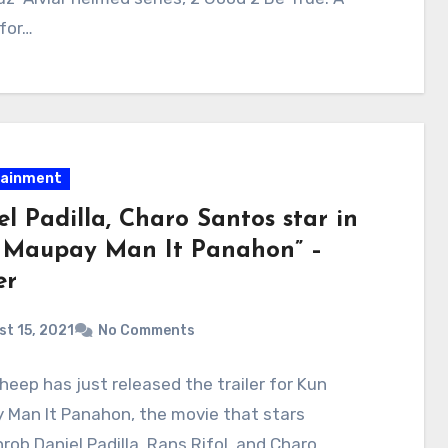
for…
tainment
l Padilla, Charo Santos star in
 Maupay Man It Panahon” –
er
t 15, 2021
No Comments
heep has just released the trailer for Kun
 Man It Panahon, the movie that stars
rob Daniel Padilla, Rans Rifol, and Charo