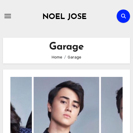
Skip
to
NOEL JOSE
content
Garage
Home
Garage