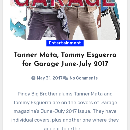
Entertainment
Tanner Mata, Tommy Esguerra
for Garage June-July 2017
May 31, 2017
No Comments
Pinoy Big Brother alums Tanner Mata and
Tommy Esguerra are on the covers of Garage
magazine’s June-July 2017 issue. They have
individual covers, plus another one where they
appear together.…