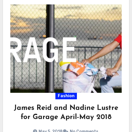
Fashion
James Reid and Nadine Lustre
for Garage April-May 2018
May 5, 2018
No Comments