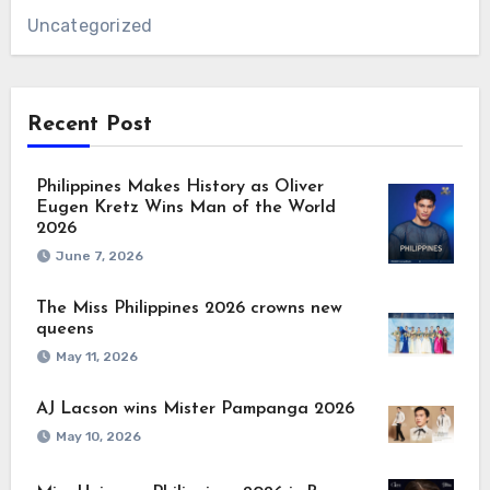
Uncategorized
Recent Post
Philippines Makes History as Oliver
Eugen Kretz Wins Man of the World
2026
June 7, 2026
The Miss Philippines 2026 crowns new
queens
May 11, 2026
AJ Lacson wins Mister Pampanga 2026
May 10, 2026