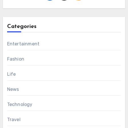
Categories
Entertainment
Fashion
Life
News
Technology
Travel