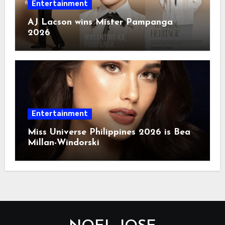
Entertainment
AJ Lacson wins Mister Pampanga
2026
Entertainment
Miss Universe Philippines 2026 is Bea
Millan-Windorski