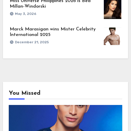
Miss Universe Philippines 2026 is Bea
Millan-Windorski
May 3, 2026
Marck Marasigan wins Mister Celebrity
International 2025
December 21, 2025
You Missed