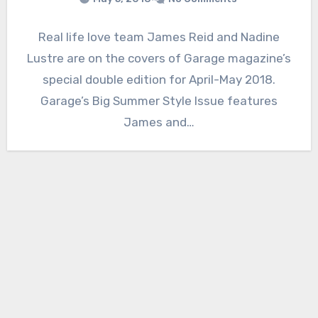
Real life love team James Reid and Nadine
Lustre are on the covers of Garage magazine’s
special double edition for April-May 2018.
Garage’s Big Summer Style Issue features
James and…