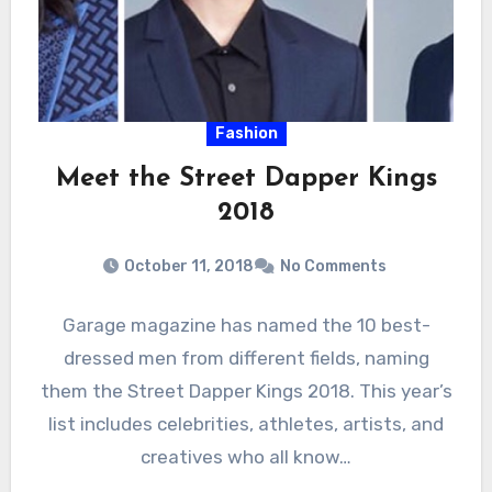
Fashion
Meet the Street Dapper Kings
2018
October 11, 2018
No Comments
Garage magazine has named the 10 best-
dressed men from different fields, naming
them the Street Dapper Kings 2018. This year’s
list includes celebrities, athletes, artists, and
creatives who all know…