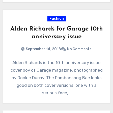
Fashion
Alden Richards for Garage 10th
anniversary issue
September 14, 2018
No Comments
Alden Richards is the 10th anniversary issue
cover boy of Garage magazine, photographed
by Dookie Ducay. The Pambansang Bae looks
good on both cover versions, one with a
serious face,…