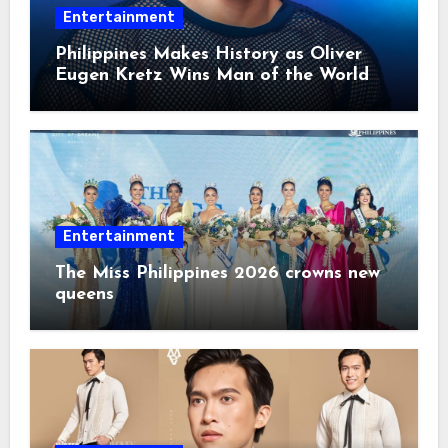
Entertainment
Philippines Makes History as Oliver
Eugen Kretz Wins Man of the World
2026
Entertainment
The Miss Philippines 2026 crowns new
queens