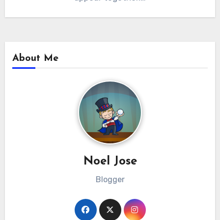
About Me
Noel Jose
Blogger