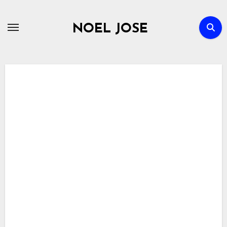
Skip
to
NOEL JOSE
content