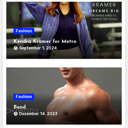
Fashion
Kendra Kramer for Metro
September 1, 2024
Fashion
Bend
December 14, 2023