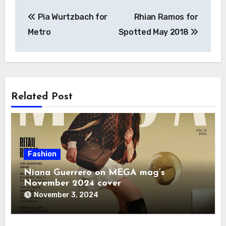
Post
Pia Wurtzbach for
Rhian Ramos for
navigation
Metro
Spotted May 2018
Related Post
Fashion
Niana Guerrero on MEGA mag’s
November 2024 cover
November 3, 2024