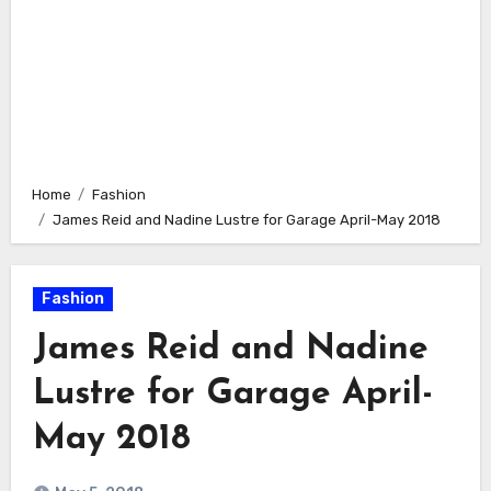
Home
Fashion
James Reid and Nadine Lustre for Garage April-May 2018
Fashion
James Reid and Nadine
Lustre for Garage April-
May 2018