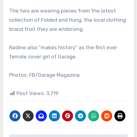
The two are wearing pieces from the latest
collection of Folded and Hung, the local clothing
brand that they are endorsing.
Nadine also “makes history” as the first ever
female cover girl of Garage.
Photos: FB/Garage Magazine
Post Views:
3,719