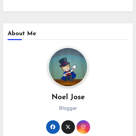
About Me
Noel Jose
Blogger