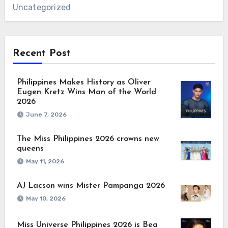
Uncategorized
Recent Post
Philippines Makes History as Oliver
Eugen Kretz Wins Man of the World
2026
June 7, 2026
The Miss Philippines 2026 crowns new
queens
May 11, 2026
AJ Lacson wins Mister Pampanga 2026
May 10, 2026
Miss Universe Philippines 2026 is Bea