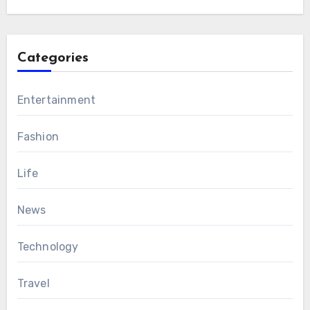
Categories
Entertainment
Fashion
Life
News
Technology
Travel