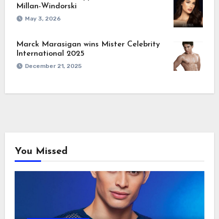
Millan-Windorski
May 3, 2026
Marck Marasigan wins Mister Celebrity
International 2025
December 21, 2025
You Missed