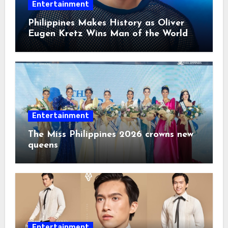
Entertainment
Philippines Makes History as Oliver
Eugen Kretz Wins Man of the World
2026
Entertainment
The Miss Philippines 2026 crowns new
queens
Entertainment