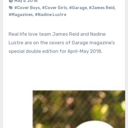
May 5, 2018
#Cover Boys
,
#Cover Girls
,
#Garage
,
#James Reid
,
#Magazines
,
#Nadine Lustre
Real life love team James Reid and Nadine
Lustre are on the covers of Garage magazine’s
special double edition for April-May 2018.