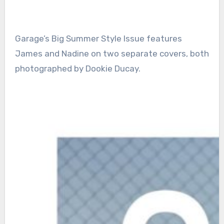
Garage’s Big Summer Style Issue features
James and Nadine on two separate covers, both
photographed by Dookie Ducay.