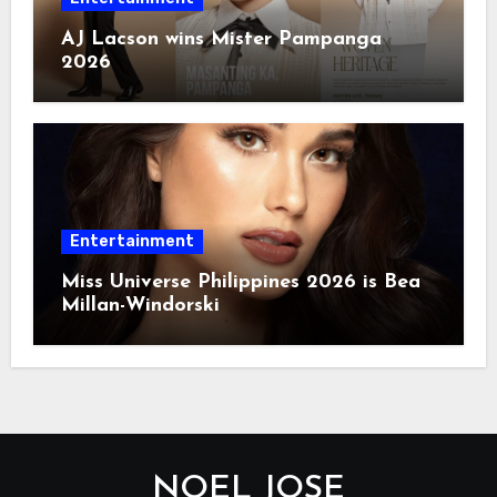
AJ Lacson wins Mister Pampanga
2026
Entertainment
Miss Universe Philippines 2026 is Bea
Millan-Windorski
NOEL JOSE