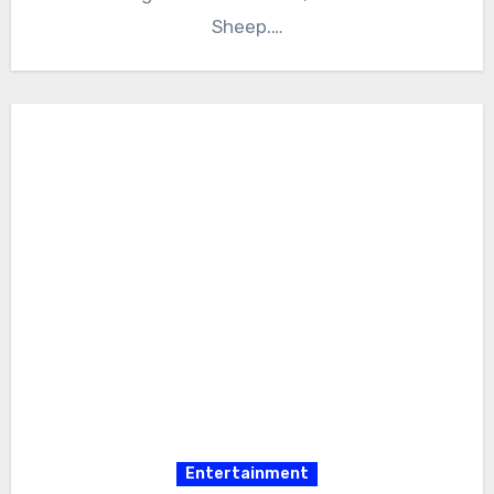
Sheep.…
Entertainment