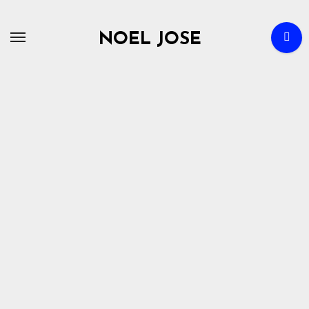
Skip
to
NOEL JOSE
content