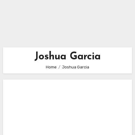
Joshua Garcia
Home
Joshua Garcia