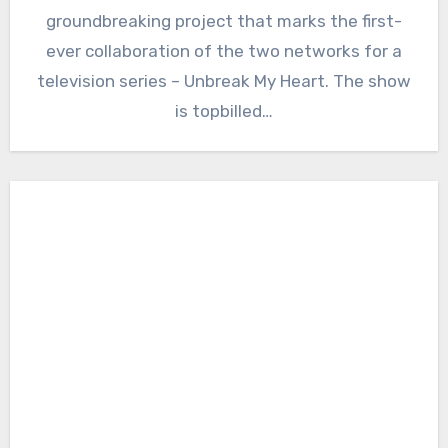
groundbreaking project that marks the first-
ever collaboration of the two networks for a
television series – Unbreak My Heart. The show
is topbilled…