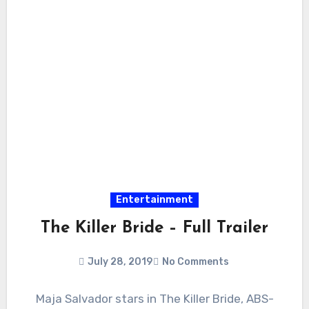
Entertainment
The Killer Bride – Full Trailer
July 28, 2019
No Comments
Maja Salvador stars in The Killer Bride, ABS-