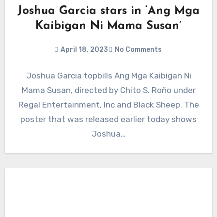
Joshua Garcia stars in ‘Ang Mga
Kaibigan Ni Mama Susan’
April 18, 2023
No Comments
Joshua Garcia topbills Ang Mga Kaibigan Ni
Mama Susan, directed by Chito S. Roño under
Regal Entertainment, Inc and Black Sheep. The
poster that was released earlier today shows
Joshua…