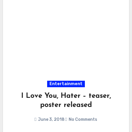
Entertainment
I Love You, Hater – teaser,
poster released
June 3, 2018
No Comments