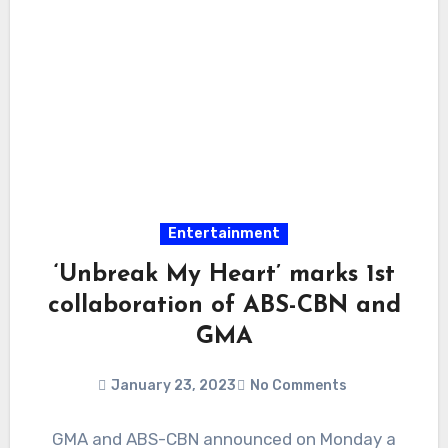
Entertainment
‘Unbreak My Heart’ marks 1st
collaboration of ABS-CBN and
GMA
January 23, 2023
No Comments
GMA and ABS-CBN announced on Monday a