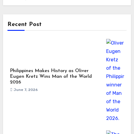
Recent Post
Philippines Makes History as Oliver
Eugen Kretz Wins Man of the World
2026
June 7, 2026