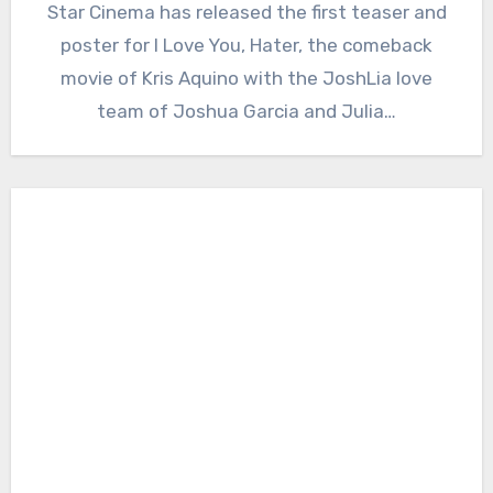
Star Cinema has released the first teaser and
poster for I Love You, Hater, the comeback
movie of Kris Aquino with the JoshLia love
team of Joshua Garcia and Julia…