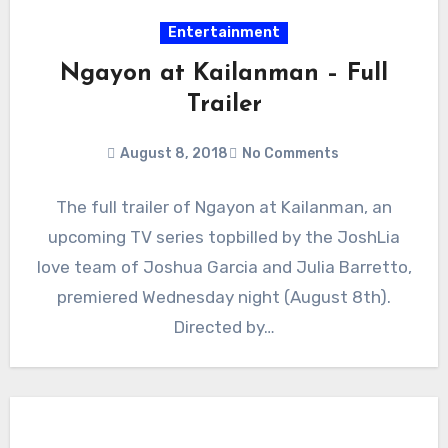
Entertainment
Ngayon at Kailanman – Full
Trailer
August 8, 2018
No Comments
The full trailer of Ngayon at Kailanman, an
upcoming TV series topbilled by the JoshLia
love team of Joshua Garcia and Julia Barretto,
premiered Wednesday night (August 8th).
Directed by…