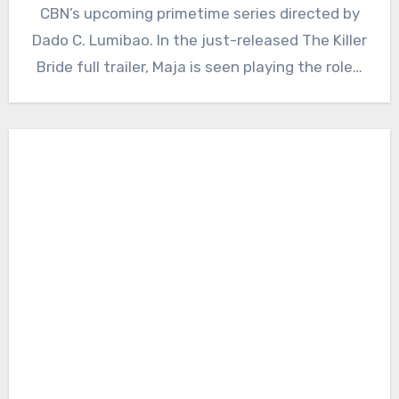
CBN’s upcoming primetime series directed by
Dado C. Lumibao. In the just-released The Killer
Bride full trailer, Maja is seen playing the role…