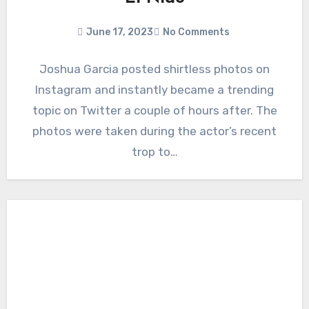
June 17, 2023
No Comments
Joshua Garcia posted shirtless photos on
Instagram and instantly became a trending
topic on Twitter a couple of hours after. The
photos were taken during the actor’s recent
trop to…