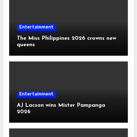
Entertainment
The Miss Philippines 2026 crowns new
queens
Entertainment
AJ Lacson wins Mister Pampanga
2026