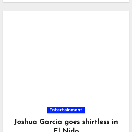
Entertainment
Joshua Garcia goes shirtless in
El Nido