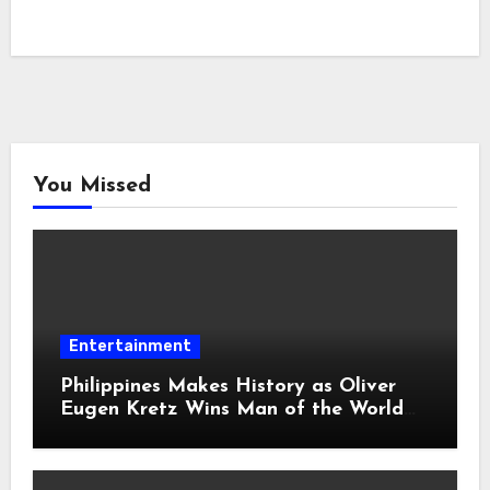
You Missed
Entertainment
Philippines Makes History as Oliver
Eugen Kretz Wins Man of the World
2026