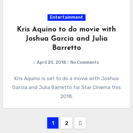
Entertainment
Kris Aquino to do movie with
Joshua Garcia and Julia
Barretto
April 20, 2018
No Comments
Kris Aquino is set to do a movie with Joshua
Garcia and Julia Barretto for Star Cinema this
2018.
Posts
1
2