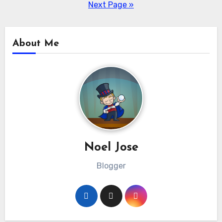
pagination
Next Page »
About Me
Noel Jose
Blogger