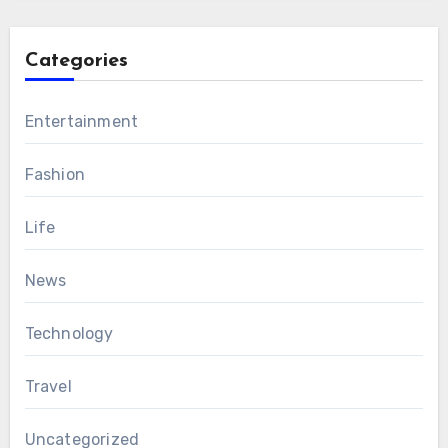
Categories
Entertainment
Fashion
Life
News
Technology
Travel
Uncategorized