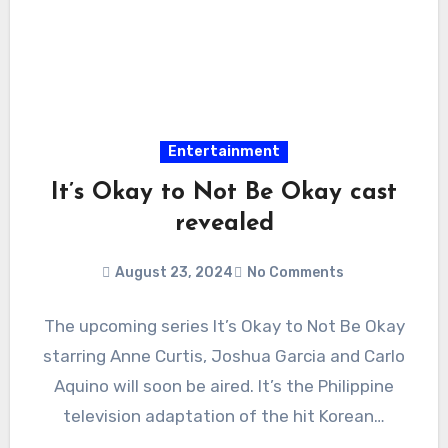
Entertainment
It’s Okay to Not Be Okay cast
revealed
August 23, 2024
No Comments
The upcoming series It’s Okay to Not Be Okay
starring Anne Curtis, Joshua Garcia and Carlo
Aquino will soon be aired. It’s the Philippine
television adaptation of the hit Korean…