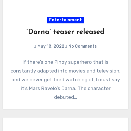
Entertainment
‘Darna’ teaser released
May 18, 2022
No Comments
If there’s one Pinoy superhero that is
constantly adapted into movies and television,
and we never get tired watching of, I must say
it’s Mars Ravelo’s Darna. The character
debuted…