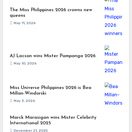
The Miss Philippines 2026 crowns new
queens
May 11, 2026
AJ Lacson wins Mister Pampanga 2026
May 10, 2026
Miss Universe Philippines 2026 is Bea
Millan-Windorski
May 3, 2026
Marck Marasigan wins Mister Celebrity
International 2025
December 21, 2025