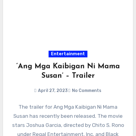
Entertainment
‘Ang Mga Kaibigan Ni Mama
Susan’ – Trailer
April 27, 2023
No Comments
The trailer for Ang Mga Kaibigan Ni Mama
Susan has recently been released. The movie
stars Joshua Garcia, directed by Chito S. Rono
under Regal Entertainment, Inc. and Black