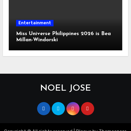
Entertainment
Miss Universe Philippines 2026 is Bea
Millan-Windorski
NOEL JOSE